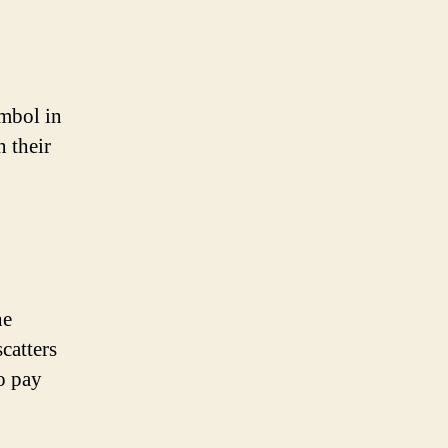
ymbol in
n their
he
catters
o pay