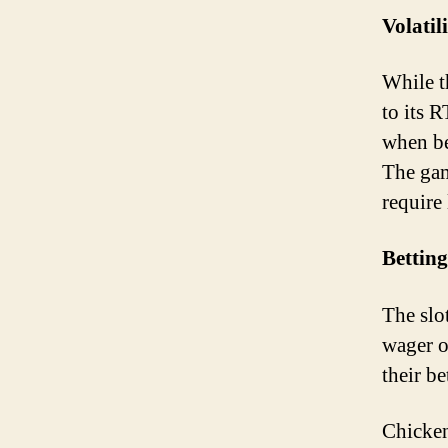
Volatil
While t
to its 
when be
The gam
require
Bettin
The slo
wager o
their be
Chicken