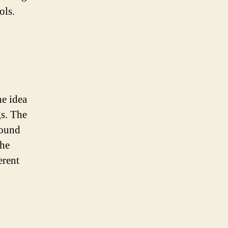
ols.
e idea
gs. The
round
The
erent