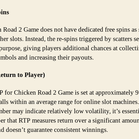
pins
 Road 2 Game does not have dedicated free spins as 
er slots. Instead, the re-spins triggered by scatters s
 purpose, giving players additional chances at collect
mbols and increasing their payouts.
eturn to Player)
 for Chicken Road 2 Game is set at approximately 
alls within an average range for online slot machines
ber may indicate relatively low volatility, it’s essenti
r that RTP measures return over a significant amoun
nd doesn’t guarantee consistent winnings.