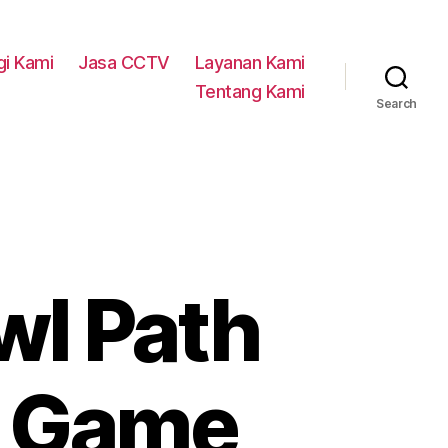
i Kami
Jasa CCTV
Layanan Kami
Tentang Kami
Search
wl Path
2 Game