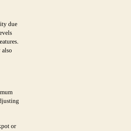
ity due
evels
eatures.
 also
ximum
djusting
kpot or