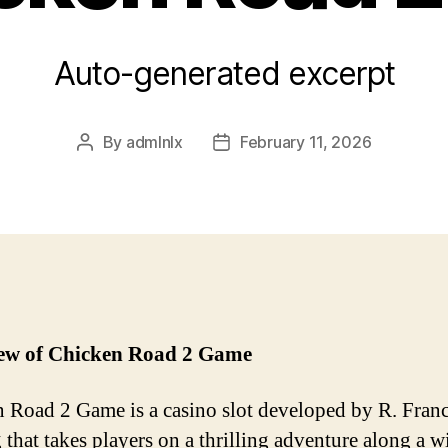
Auto-generated excerpt
By
admlnlx
February 11, 2026
Post
Post
author
date
ew of Chicken Road 2 Game
 Road 2 Game is a casino slot developed by R. Fran
that takes players on a thrilling adventure along a 