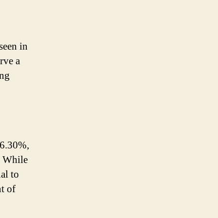
seen in
erve a
ing
96.30%,
. While
al to
t of