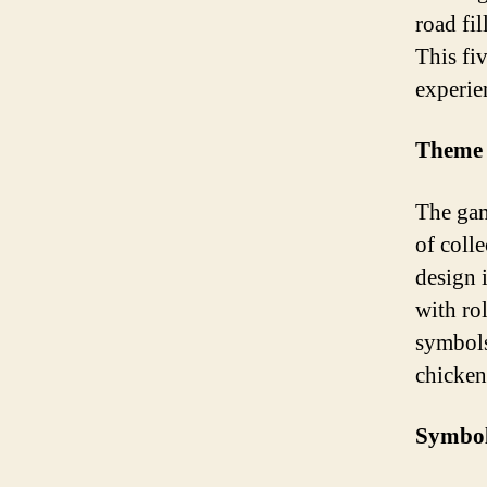
road fi
This fiv
experie
Theme 
The gam
of coll
design 
with rol
symbols 
chicken
Symbo