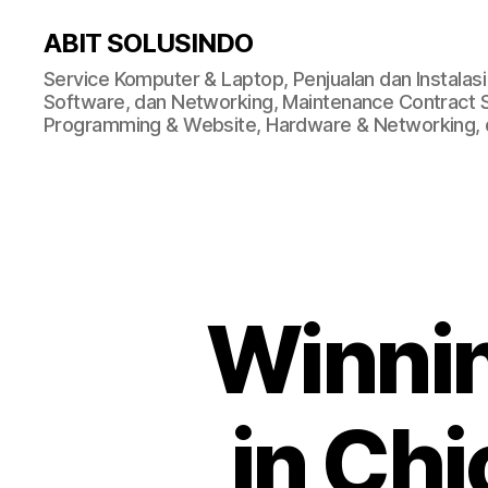
ABIT SOLUSINDO
Service Komputer & Laptop, Penjualan dan Instalas
Software, dan Networking, Maintenance Contract Ser
Programming & Website, Hardware & Networking, d
Winnin
in Ch