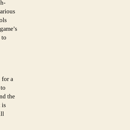
gh-
arious
ols
 game’s
 to
 for a
 to
and the
 is
ll