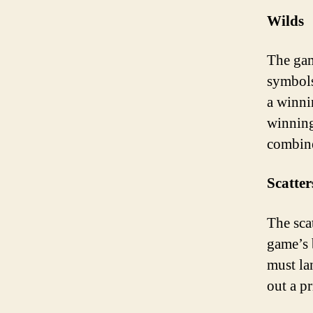
Wilds
The gam
symbols
a winni
winning
combine
Scatter
The sca
game’s b
must la
out a pr