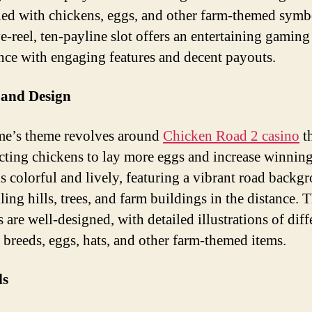
lled with chickens, eggs, and other farm-themed symb
e-reel, ten-payline slot offers an entertaining gaming
nce with engaging features and decent payouts.
and Design
e’s theme revolves around
Chicken Road 2 casino
th
ecting chickens to lay more eggs and increase winnin
is colorful and lively, featuring a vibrant road backg
ling hills, trees, and farm buildings in the distance. 
are well-designed, with detailed illustrations of diff
 breeds, eggs, hats, and other farm-themed items.
ls