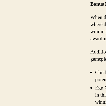
Bonus 
When th
where t
winning
awardin
Additio
gamepl
Chick
poten
Egg C
in th
winn