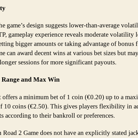
ity
he game’s design suggests lower-than-average volatil
RTP, gameplay experience reveals moderate volatility l
tting bigger amounts or taking advantage of bonus f
e can award decent wins at various bet sizes but may
 longer sessions for more significant payouts.
g Range and Max Win
t offers a minimum bet of 1 coin (€0.20) up to a ma
f 10 coins (€2.50). This gives players flexibility in a
ts according to their bankroll or preferences.
 Road 2 Game does not have an explicitly stated jac