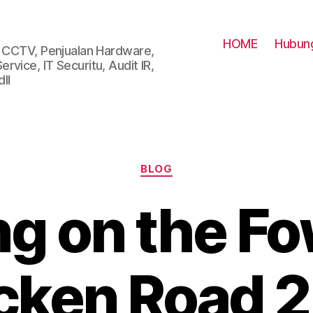
HOME
Hubung
i CCTV, Penjualan Hardware,
vice, IT Securitu, Audit IR,
ll
Categories
BLOG
g on the Fo
icken Road 