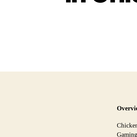
Overvi
Chicken
Gaming 