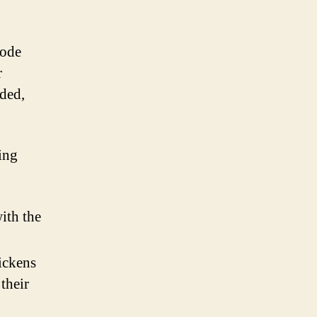
mode
r
nded,
ing
ith the
ickens
their