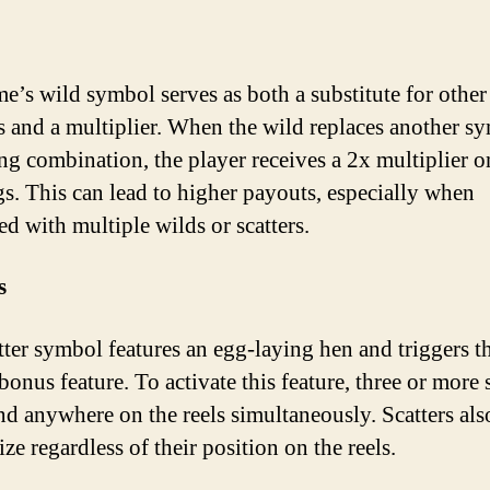
e’s wild symbol serves as both a substitute for other
 and a multiplier. When the wild replaces another s
ng combination, the player receives a 2x multiplier o
s. This can lead to higher payouts, especially when
d with multiple wilds or scatters.
s
tter symbol features an egg-laying hen and triggers t
onus feature. To activate this feature, three or more s
nd anywhere on the reels simultaneously. Scatters als
ize regardless of their position on the reels.