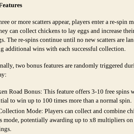
Features
ree or more scatters appear, players enter a re-spin 
hey can collect chickens to lay eggs and increase thei
s. The re-spins continue until no new scatters are la
g additional wins with each successful collection.
nally, two bonus features are randomly triggered dur
ay:
en Road Bonus: This feature offers 3-10 free spins w
tial to win up to 100 times more than a normal spin.
ollection Mode: Players can collect and combine ch
is mode, potentially awarding up to x8 multipliers on 
ings.