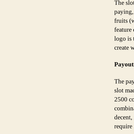
The slo
paying,
fruits 
feature
logo is
create 
Payout
The pay
slot ma
2500 co
combina
decent, 
require