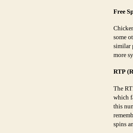
Free S
Chicken
some oth
similar
more sy
RTP (R
The RTP
which f
this num
remembe
spins a