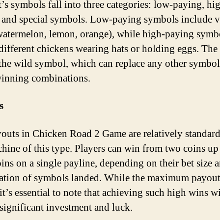
t’s symbols fall into three categories: low-paying, hi
 and special symbols. Low-paying symbols include v
(watermelon, lemon, orange), while high-paying symb
 different chickens wearing hats or holding eggs. The
 the wild symbol, which can replace any other symbol
winning combinations.
s
outs in Chicken Road 2 Game are relatively standard
chine of this type. Players can win from two coins up
ins on a single payline, depending on their bet size 
tion of symbols landed. While the maximum payout
it’s essential to note that achieving such high wins wi
 significant investment and luck.