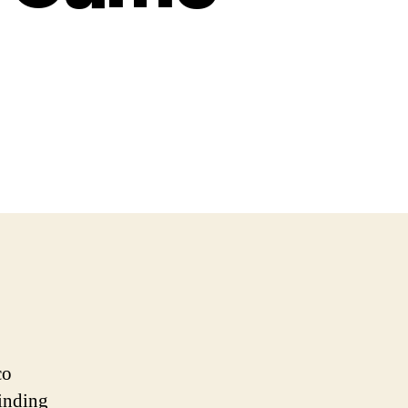
co
winding