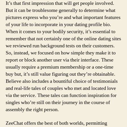
It’s that first impression that will get people involved.
But it can be troublesome generally to determine what
pictures express who you’re and what important features
of your life to incorporate in your dating profile bio.
When it comes to your bodily security, it’s essential to
remember that not certainly one of the online dating sites
we reviewed run background tests on their customers.
So, instead, we focused on how simple they make it to
report or block another user via their interface. These
usually require a premium membership or a one-time
buy but, it’s still value figuring out they’re obtainable.
Believe also includes a bountiful choice of testimonials
and real-life tales of couples who met and located love
via the service. These tales can function inspiration for
singles who’re still on their journey in the course of
assembly the right person.
ZeeChat offers the best of both worlds, permitting