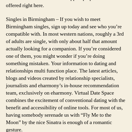
offered right here.
Singles in Birmingham – If you wish to meet
Birmingham singles, sign up today and see who you’re
compatible with. In most western nations, roughly a 3rd
of adults are single, with only about half that amount
actually looking for a companion. If you’re considered
one of them, you might wonder if you’re doing
something mistaken. Your information to dating and
relationships multi function place. The latest articles,
blogs and videos created by relationship specialists,
journalists and eharmony’s in-house recommendation
team, exclusively on eharmony. Virtual Date Space
combines the excitement of conventional dating with the
benefit and accessibility of online tools. For most of us,
having somebody serenade us with “Fly Me to the
Moon” by the nice Sinatra is enough of a romantic
gesture.