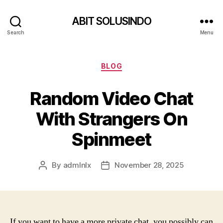
ABIT SOLUSINDO
Search
Menu
Categories
BLOG
Random Video Chat
With Strangers On
Spinmeet
By
admlnlx
November 28, 2025
Post
Post
author
date
If you want to have a more private chat, you possibly can