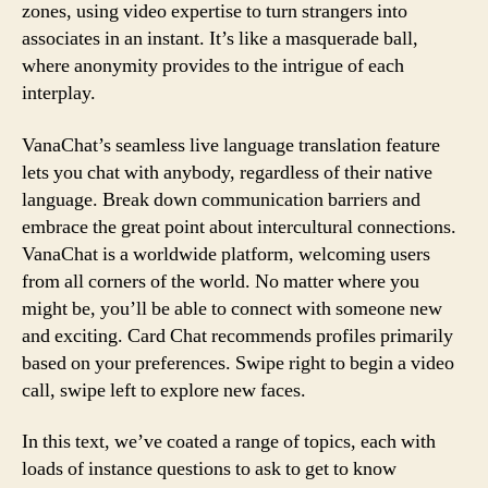
zones, using video expertise to turn strangers into
associates in an instant. It’s like a masquerade ball,
where anonymity provides to the intrigue of each
interplay.
VanaChat’s seamless live language translation feature
lets you chat with anybody, regardless of their native
language. Break down communication barriers and
embrace the great point about intercultural connections.
VanaChat is a worldwide platform, welcoming users
from all corners of the world. No matter where you
might be, you’ll be able to connect with someone new
and exciting. Card Chat recommends profiles primarily
based on your preferences. Swipe right to begin a video
call, swipe left to explore new faces.
In this text, we’ve coated a range of topics, each with
loads of instance questions to ask to get to know