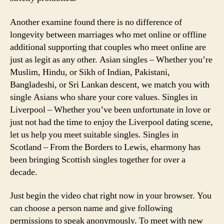
Another examine found there is no difference of
longevity between marriages who met online or offline
additional supporting that couples who meet online are
just as legit as any other. Asian singles – Whether you’re
Muslim, Hindu, or Sikh of Indian, Pakistani,
Bangladeshi, or Sri Lankan descent, we match you with
single Asians who share your core values. Singles in
Liverpool – Whether you’ve been unfortunate in love or
just not had the time to enjoy the Liverpool dating scene,
let us help you meet suitable singles. Singles in
Scotland – From the Borders to Lewis, eharmony has
been bringing Scottish singles together for over a
decade.
Just begin the video chat right now in your browser. You
can choose a person name and give following
permissions to speak anonymously. To meet with new