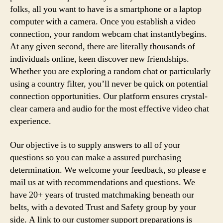
folks, all you want to have is a smartphone or a laptop
computer with a camera. Once you establish a video
connection, your random webcam chat instantlybegins.
At any given second, there are literally thousands of
individuals online, keen discover new friendships.
Whether you are exploring a random chat or particularly
using a country filter, you’ll never be quick on potential
connection opportunities. Our platform ensures crystal-
clear camera and audio for the most effective video chat
experience.
Our objective is to supply answers to all of your
questions so you can make a assured purchasing
determination. We welcome your feedback, so please e
mail us at with recommendations and questions. We
have 20+ years of trusted matchmaking beneath our
belts, with a devoted Trust and Safety group by your
side. A link to our customer support preparations is