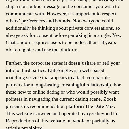
ship a non-public message to the consumer you wish to
communicate with. However, it’s important to respect
others’ preferences and bounds. Not everyone could
additionally be thinking about private conversations, so
always ask for consent before partaking in a single. Yes,
Chatrandom requires users to be no less than 18 years
old to register and use the platform.
Further, the corporate states it doesn’t share or sell your
info to third parties. EliteSingles is a web-based
matching service that appears to attach compatible
partners for a long-lasting, meaningful relationship. For
these new to online dating or who would possibly want
pointers in navigating the current dating scene, Zoosk
presents its recommendation platform The Date Mix.
This website is owned and operated by ryze beyond ltd.
Reproduction of this website, in whole or partially, is
strictly prohibited.