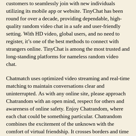
customers to seamlessly join with new individuals
utilizing its mobile app or website. TinyChat has been
round for over a decade, providing dependable, high-
quality random video chat in a safe and user-friendly
setting. With HD video, global users, and no need to
register, it’s one of the best methods to connect with
strangers online. TinyChat is among the most trusted and
long-standing platforms for nameless random video
chat.
Chatmatch uses optimized video streaming and real-time
matching to maintain conversations clear and
uninterrupted. As with any online site, please approach
Chatrandom with an open mind, respect for others and
awareness of online safety. Enjoy Chatrandom, where
each chat could be something particular. Chatrandom
combines the excitement of the unknown with the
comfort of virtual friendship. It crosses borders and time