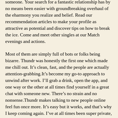
someone. Your search for a fantastic relationship has by
no means been easier with groundbreaking overhaul of
the eharmony you realize and belief. Read our
recommendation articles to make your profile as
attractive as potential and discover tips on how to break
the ice. Come and meet other singles at our Match
evenings and actions.
Most of them are simply full of bots or folks being
bizarre. Thundr was honestly the first one which made
me chill out. It’s clean, fast, and the people are actually
attention-grabbing.It’s become my go-to approach to
unwind after work. I’ll grab a drink, open the app, and
one way or the other at all times find yourself in a great
chat with someone new. There’s no strain and no
nonsense.Thundr makes talking to new people online
feel fun once more. It’s easy but it works, and that’s why
I keep coming again. I’ve at all times been super private,