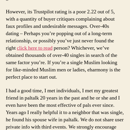
However, its Trustpilot rating is a poor 2.22 out of 5,
with a quantity of buyer critiques complaining about
faux profiles and undesirable messages. Over-40s
dating – Perhaps you’re popping out of a long-term
relationship, or possibly you’ve just never found the
right
click here to read
person? Whichever, we’ve
obtained thousands of over-40 singles in search of the
same factor you’re. If you’re a single Muslim looking
for like-minded Muslim men or ladies, eharmony is the
perfect place to start out.
I had a good time, I met individuals, I met my greatest
friend in paltalk 20 years in the past and he or she and I
even have been the most effective of pals ever since.
Years ago I really helpful it to a neighbor that was single,
he found his spouse wife in paltalk. We do not share user
private info with third events. We strongly encourage