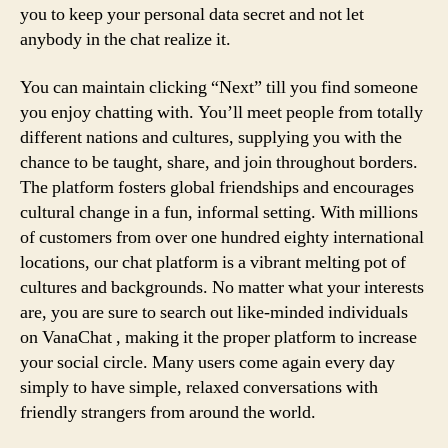
you to keep your personal data secret and not let
anybody in the chat realize it.
You can maintain clicking “Next” till you find someone
you enjoy chatting with. You’ll meet people from totally
different nations and cultures, supplying you with the
chance to be taught, share, and join throughout borders.
The platform fosters global friendships and encourages
cultural change in a fun, informal setting. With millions
of customers from over one hundred eighty international
locations, our chat platform is a vibrant melting pot of
cultures and backgrounds. No matter what your interests
are, you are sure to search out like-minded individuals
on VanaChat , making it the proper platform to increase
your social circle. Many users come again every day
simply to have simple, relaxed conversations with
friendly strangers from around the world.