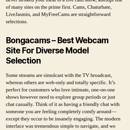
of many sites on the prime first. Cams, Chaturbate,
LiveJasmin, and MyFreeCams are straightforward
selections.
Bongacams – Best Webcam
Site For Diverse Model
Selection
Some streams are simulcast with the TV broadcast,
whereas others are web-only and totally specific. It’s
perfect for customers who love intimate, one-on-one
shows however need to explore group periods or just
chat casually. Think of it as having a friendly chat with
someone you are feeling completely comfy around—
except they occur to be insanely engaging. The modern
interface was tremendous simple to navigate, and we