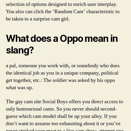
selection of options designed to enrich user interplay.
You also can click the ‘Random Cam’ characteristic to
be taken to a surprise cam girl.
What does a Oppo mean in
slang?
a pal, someone you work with, or somebody who does
the identical job as you in a unique company, political
get together, etc.: The soldier was asked by his oppo
what was up.
The gay cam site Social Boys offers you direct access to
only homosexual cams. So you never should second-
guess which cam model shall be up your alley. If you
don’t want to assume too exhausting about it or you’ve
never stroked your meat to a live cam show, attempt one