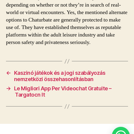
depending on whether or not they’re in search of real-
world or virtual encounters. Yes, the mentioned alternate
options to Chaturbate are generally protected to make
use of. They have established themselves as reputable
platforms within the adult leisure industry and take
person safety and privateness seriously.
←
Kaszinó játékok és a jogi szabályozás
nemzetközi összehasonlításban
→
Le Migliori App Per Videochat Gratuite –
Targatocn It