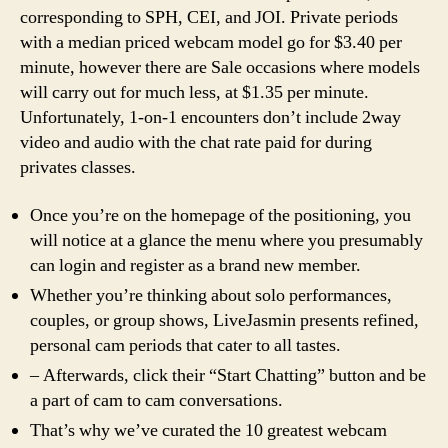
corresponding to SPH, CEI, and JOI. Private periods
with a median priced webcam model go for $3.40 per
minute, however there are Sale occasions where models
will carry out for much less, at $1.35 per minute.
Unfortunately, 1-on-1 encounters don’t include 2way
video and audio with the chat rate paid for during
privates classes.
Once you’re on the homepage of the positioning, you
will notice at a glance the menu where you presumably
can login and register as a brand new member.
Whether you’re thinking about solo performances,
couples, or group shows, LiveJasmin presents refined,
personal cam periods that cater to all tastes.
– Afterwards, click their “Start Chatting” button and be
a part of cam to cam conversations.
That’s why we’ve curated the 10 greatest webcam