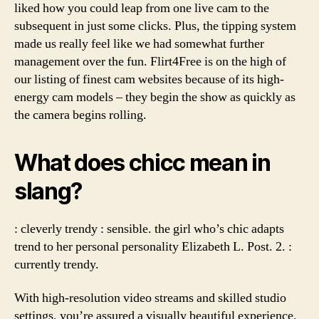
liked how you could leap from one live cam to the
subsequent in just some clicks. Plus, the tipping system
made us really feel like we had somewhat further
management over the fun. Flirt4Free is on the high of
our listing of finest cam websites because of its high-
energy cam models – they begin the show as quickly as
the camera begins rolling.
What does chicc mean in
slang?
: cleverly trendy : sensible. the girl who’s chic adapts
trend to her personal personality Elizabeth L. Post. 2. :
currently trendy.
With high-resolution video streams and skilled studio
settings, you’re assured a visually beautiful experience.