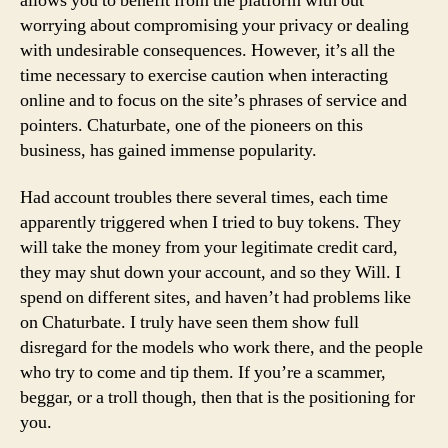
allows you to benefit from the platform with out
worrying about compromising your privacy or dealing
with undesirable consequences. However, it’s all the
time necessary to exercise caution when interacting
online and to focus on the site’s phrases of service and
pointers. Chaturbate, one of the pioneers on this
business, has gained immense popularity.
Had account troubles there several times, each time
apparently triggered when I tried to buy tokens. They
will take the money from your legitimate credit card,
they may shut down your account, and so they Will. I
spend on different sites, and haven’t had problems like
on Chaturbate. I truly have seen them show full
disregard for the models who work there, and the people
who try to come and tip them. If you’re a scammer,
beggar, or a troll though, then that is the positioning for
you.