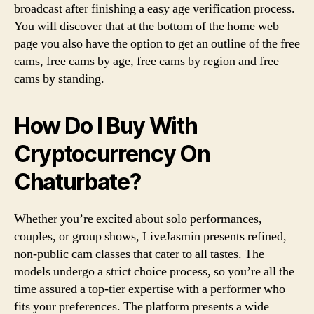
broadcast after finishing a easy age verification process.
You will discover that at the bottom of the home web
page you also have the option to get an outline of the free
cams, free cams by age, free cams by region and free
cams by standing.
How Do I Buy With
Cryptocurrency On
Chaturbate?
Whether you’re excited about solo performances,
couples, or group shows, LiveJasmin presents refined,
non-public cam classes that cater to all tastes. The
models undergo a strict choice process, so you’re all the
time assured a top-tier expertise with a performer who
fits your preferences. The platform presents a wide