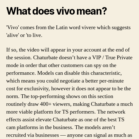
What does vivo mean?
'Vivo' comes from the Latin word vivere which suggests
'alive' or 'to live.
If so, the video will appear in your account at the end of
the session. Chaturbate doesn’t have a VIP / True Private
mode in order that other customers can spy on the
performance. Models can disable this characteristic,
which means you could negotiate a better per-minute
cost for exclusivity, however it does not appear to be the
norm. The top-performing shows on this section
routinely draw 400+ viewers, making Chaturbate a much
more viable platform for TS performers. The network
effects assist elevate Chaturbate as one of the best TS
cam platforms in the business. The models aren’t
recruited via businesses — anyone can signal as much as