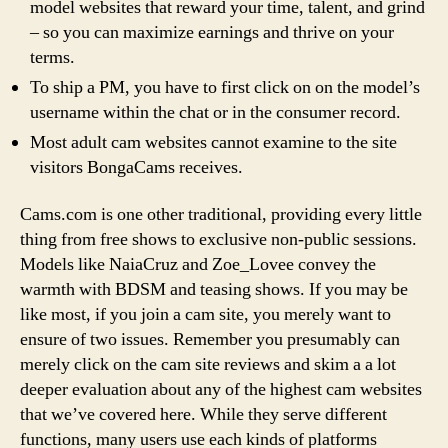
model websites that reward your time, talent, and grind
– so you can maximize earnings and thrive on your
terms.
To ship a PM, you have to first click on on the model’s
username within the chat or in the consumer record.
Most adult cam websites cannot examine to the site
visitors BongaCams receives.
Cams.com is one other traditional, providing every little
thing from free shows to exclusive non-public sessions.
Models like NaiaCruz and Zoe_Lovee convey the
warmth with BDSM and teasing shows. If you may be
like most, if you join a cam site, you merely want to
ensure of two issues. Remember you presumably can
merely click on the cam site reviews and skim a a lot
deeper evaluation about any of the highest cam websites
that we’ve covered here. While they serve different
functions, many users use each kinds of platforms