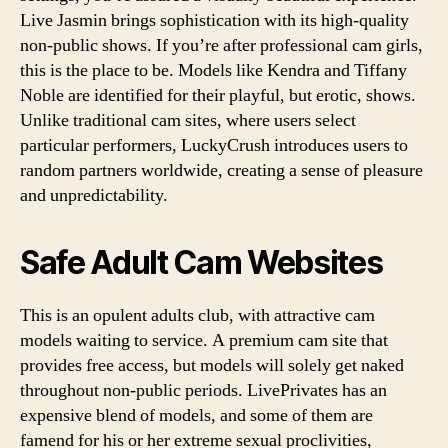
Live Jasmin brings sophistication with its high-quality
non-public shows. If you’re after professional cam girls,
this is the place to be. Models like Kendra and Tiffany
Noble are identified for their playful, but erotic, shows.
Unlike traditional cam sites, where users select
particular performers, LuckyCrush introduces users to
random partners worldwide, creating a sense of pleasure
and unpredictability.
Safe Adult Cam Websites
This is an opulent adults club, with attractive cam
models waiting to service. A premium cam site that
provides free access, but models will solely get naked
throughout non-public periods. LivePrivates has an
expensive blend of models, and some of them are
famend for his or her extreme sexual proclivities,