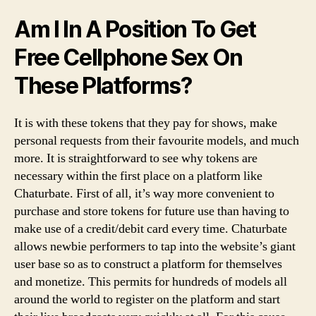
Am I In A Position To Get
Free Cellphone Sex On
These Platforms?
It is with these tokens that they pay for shows, make
personal requests from their favourite models, and much
more. It is straightforward to see why tokens are
necessary within the first place on a platform like
Chaturbate. First of all, it’s way more convenient to
purchase and store tokens for future use than having to
make use of a credit/debit card every time. Chaturbate
allows newbie performers to tap into the website’s giant
user base so as to construct a platform for themselves
and monetize. This permits for hundreds of models all
around the world to register on the platform and start