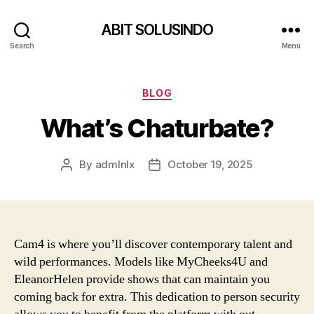
ABIT SOLUSINDO
Search
Menu
Categories
BLOG
What’s Chaturbate?
By
admlnlx
October 19, 2025
Post
Post
author
date
Cam4 is where you’ll discover contemporary talent and
wild performances. Models like MyCheeks4U and
EleanorHelen provide shows that can maintain you
coming back for extra. This dedication to person security