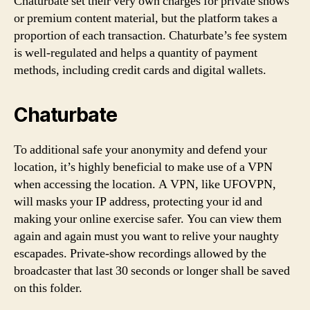
Chaturbate set their very own charges for private shows
or premium content material, but the platform takes a
proportion of each transaction. Chaturbate’s fee system
is well-regulated and helps a quantity of payment
methods, including credit cards and digital wallets.
Chaturbate
To additional safe your anonymity and defend your
location, it’s highly beneficial to make use of a VPN
when accessing the location. A VPN, like UFOVPN,
will masks your IP address, protecting your id and
making your online exercise safer. You can view them
again and again must you want to relive your naughty
escapades. Private-show recordings allowed by the
broadcaster that last 30 seconds or longer shall be saved
on this folder.