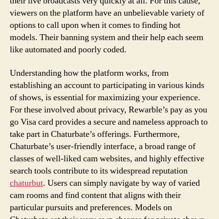
their live broadcasts very quickly at all. For this cause,
viewers on the platform have an unbelievable variety of
options to call upon when it comes to finding hot
models. Their banning system and their help each seem
like automated and poorly coded.
Understanding how the platform works, from
establishing an account to participating in various kinds
of shows, is essential for maximizing your experience.
For these involved about privacy, Rewarble’s pay as you
go Visa card provides a secure and nameless approach to
take part in Chaturbate’s offerings. Furthermore,
Chaturbate’s user-friendly interface, a broad range of
classes of well-liked cam websites, and highly effective
search tools contribute to its widespread reputation
chaturbut
. Users can simply navigate by way of varied
cam rooms and find content that aligns with their
particular pursuits and preferences. Models on