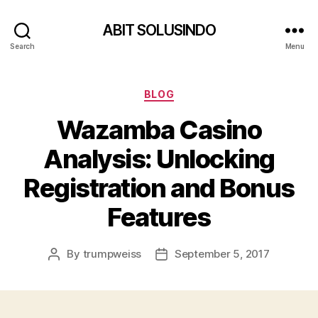
ABIT SOLUSINDO
Search
Menu
Categories
BLOG
Wazamba Casino
Analysis: Unlocking
Registration and Bonus
Features
By
trumpweiss
September 5, 2017
Post
Post
author
date