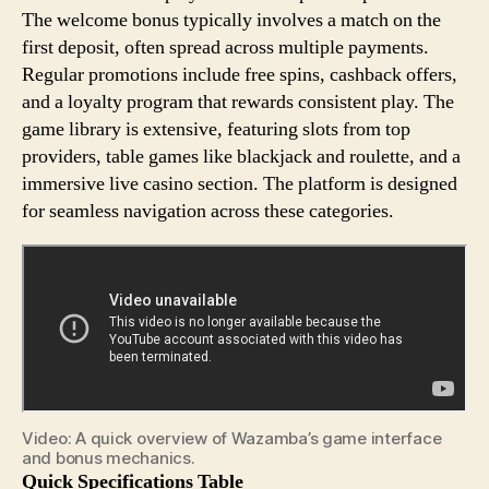
The welcome bonus typically involves a match on the
first deposit, often spread across multiple payments.
Regular promotions include free spins, cashback offers,
and a loyalty program that rewards consistent play. The
game library is extensive, featuring slots from top
providers, table games like blackjack and roulette, and a
immersive live casino section. The platform is designed
for seamless navigation across these categories.
Video: A quick overview of Wazamba’s game interface
and bonus mechanics.
Quick Specifications Table