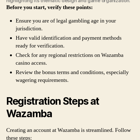
highlighting its thematic design and game organization.
Before you start, verify these points:
Ensure you are of legal gambling age in your
jurisdiction.
Have valid identification and payment methods
ready for verification.
Check for any regional restrictions on Wazamba
casino access.
Review the bonus terms and conditions, especially
wagering requirements.
Registration Steps at
Wazamba
Creating an account at Wazamba is streamlined. Follow
these steps: