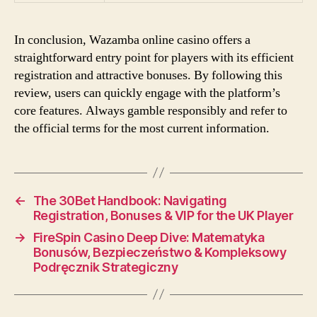
In conclusion, Wazamba online casino offers a
straightforward entry point for players with its efficient
registration and attractive bonuses. By following this
review, users can quickly engage with the platform’s
core features. Always gamble responsibly and refer to
the official terms for the most current information.
←
The 30Bet Handbook: Navigating
Registration, Bonuses & VIP for the UK Player
→
FireSpin Casino Deep Dive: Matematyka
Bonusów, Bezpieczeństwo & Kompleksowy
Podręcznik Strategiczny