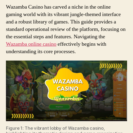
Wazamba Casino has carved a niche in the online
gaming world with its vibrant jungle-themed interface
and a robust library of games. This guide provides a
standard operational review of the platform, focusing on
the essential steps and features. Navigating the
Wazamba online casino
effectively begins with
understanding its core processes.
Figure 1: The vibrant lobby of Wazamba casino,