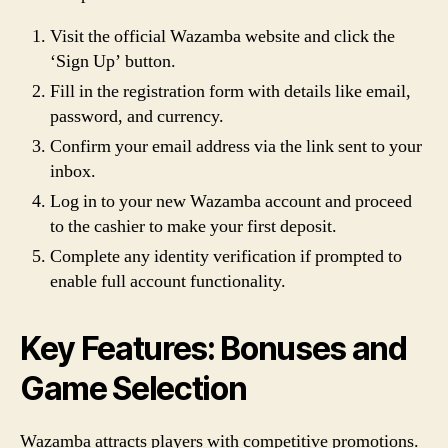
Visit the official Wazamba website and click the
‘Sign Up’ button.
Fill in the registration form with details like email,
password, and currency.
Confirm your email address via the link sent to your
inbox.
Log in to your new Wazamba account and proceed
to the cashier to make your first deposit.
Complete any identity verification if prompted to
enable full account functionality.
Key Features: Bonuses and
Game Selection
Wazamba attracts players with competitive promotions.