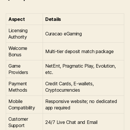
Aspect
Details
Licensing
Curacao eGaming
Authority
Welcome
Multi-tier deposit match package
Bonus
Game
NetEnt, Pragmatic Play, Evolution,
Providers
etc.
Payment
Credit Cards, E-wallets,
Methods
Cryptocurrencies
Mobile
Responsive website; no dedicated
Compatibility
app required
Customer
24/7 Live Chat and Email
Support