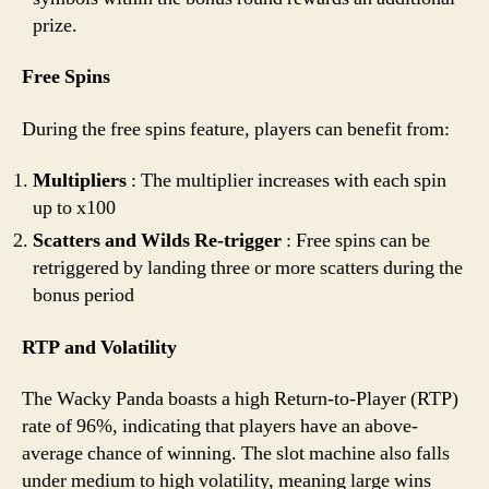
prize.
Free Spins
During the free spins feature, players can benefit from:
Multipliers
: The multiplier increases with each spin
up to x100
Scatters and Wilds Re-trigger
: Free spins can be
retriggered by landing three or more scatters during the
bonus period
RTP and Volatility
The Wacky Panda boasts a high Return-to-Player (RTP)
rate of 96%, indicating that players have an above-
average chance of winning. The slot machine also falls
under medium to high volatility, meaning large wins