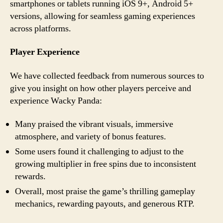
smartphones or tablets running iOS 9+, Android 5+
versions, allowing for seamless gaming experiences
across platforms.
Player Experience
We have collected feedback from numerous sources to
give you insight on how other players perceive and
experience Wacky Panda:
Many praised the vibrant visuals, immersive
atmosphere, and variety of bonus features.
Some users found it challenging to adjust to the
growing multiplier in free spins due to inconsistent
rewards.
Overall, most praise the game’s thrilling gameplay
mechanics, rewarding payouts, and generous RTP.