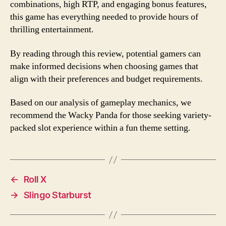
combinations, high RTP, and engaging bonus features,
this game has everything needed to provide hours of
thrilling entertainment.
By reading through this review, potential gamers can
make informed decisions when choosing games that
align with their preferences and budget requirements.
Based on our analysis of gameplay mechanics, we
recommend the Wacky Panda for those seeking variety-
packed slot experience within a fun theme setting.
←
Roll X
→
Slingo Starburst