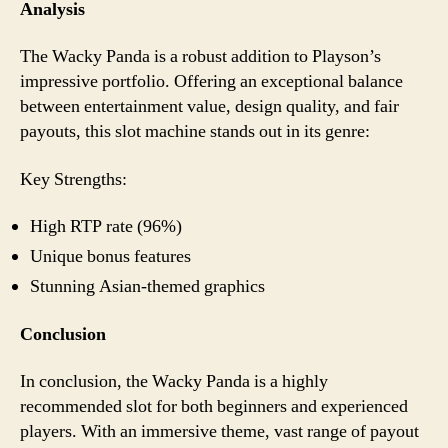
Analysis
The Wacky Panda is a robust addition to Playson’s
impressive portfolio. Offering an exceptional balance
between entertainment value, design quality, and fair
payouts, this slot machine stands out in its genre:
Key Strengths:
High RTP rate (96%)
Unique bonus features
Stunning Asian-themed graphics
Conclusion
In conclusion, the Wacky Panda is a highly
recommended slot for both beginners and experienced
players. With an immersive theme, vast range of payout