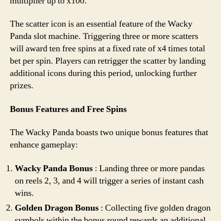
multiplier up to x100.
The scatter icon is an essential feature of the Wacky
Panda slot machine. Triggering three or more scatters
will award ten free spins at a fixed rate of x4 times total
bet per spin. Players can retrigger the scatter by landing
additional icons during this period, unlocking further
prizes.
Bonus Features and Free Spins
The Wacky Panda boasts two unique bonus features that
enhance gameplay:
Wacky Panda Bonus
: Landing three or more pandas
on reels 2, 3, and 4 will trigger a series of instant cash
wins.
Golden Dragon Bonus
: Collecting five golden dragon
symbols within the bonus round rewards an additional