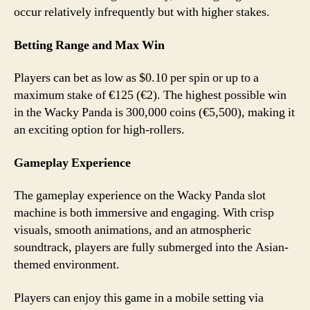
occur relatively infrequently but with higher stakes.
Betting Range and Max Win
Players can bet as low as $0.10 per spin or up to a
maximum stake of €125 (€2). The highest possible win
in the Wacky Panda is 300,000 coins (€5,500), making it
an exciting option for high-rollers.
Gameplay Experience
The gameplay experience on the Wacky Panda slot
machine is both immersive and engaging. With crisp
visuals, smooth animations, and an atmospheric
soundtrack, players are fully submerged into the Asian-
themed environment.
Players can enjoy this game in a mobile setting via