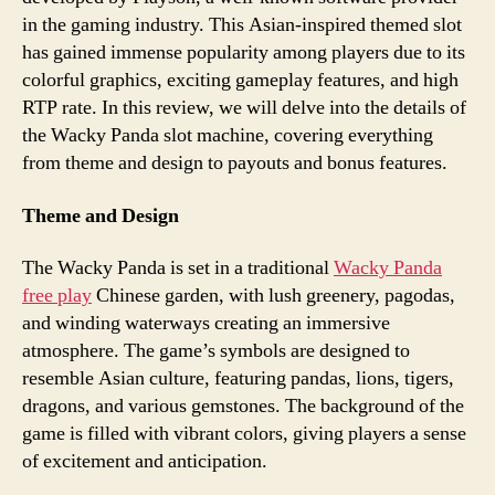
in the gaming industry. This Asian-inspired themed slot
has gained immense popularity among players due to its
colorful graphics, exciting gameplay features, and high
RTP rate. In this review, we will delve into the details of
the Wacky Panda slot machine, covering everything
from theme and design to payouts and bonus features.
Theme and Design
The Wacky Panda is set in a traditional
Wacky Panda
free play
Chinese garden, with lush greenery, pagodas,
and winding waterways creating an immersive
atmosphere. The game’s symbols are designed to
resemble Asian culture, featuring pandas, lions, tigers,
dragons, and various gemstones. The background of the
game is filled with vibrant colors, giving players a sense
of excitement and anticipation.