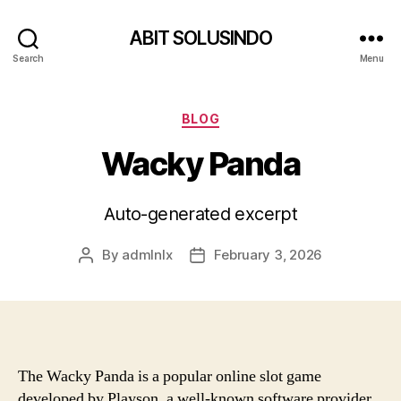
ABIT SOLUSINDO
Search
Menu
Categories
BLOG
Wacky Panda
Auto-generated excerpt
By
admlnlx
February 3, 2026
Post
Post
author
date
The Wacky Panda is a popular online slot game
developed by Playson, a well-known software provider