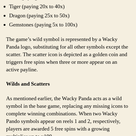
Tiger (paying 20x to 40x)
Dragon (paying 25x to 50x)
Gemstones (paying 5x to 100x)
The game’s wild symbol is represented by a Wacky
Panda logo, substituting for all other symbols except the
scatter. The scatter icon is depicted as a golden coin and
triggers free spins when three or more appear on an
active payline.
Wilds and Scatters
As mentioned earlier, the Wacky Panda acts as a wild
symbol in the base game, replacing any missing icons to
complete winning combinations. When two Wacky
Pando symbols appear on reels 1 and 2, respectively,
players are awarded 5 free spins with a growing