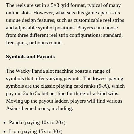
The reels are set in a 5×3 grid format, typical of many
online slots. However, what sets this game apart is its
unique design features, such as customizable reel strips
and adjustable symbol positions. Players can choose
from three different reel strip configurations: standard,
free spins, or bonus round.
Symbols and Payouts
The Wacky Panda slot machine boasts a range of
symbols that offer varying payouts. The lowest-paying
symbols are the classic playing card ranks (9-A), which
pay out 2x to 5x bet per line for three-of-a-kind wins.
Moving up the payout ladder, players will find various
Asian-themed icons, including:
Panda (paying 10x to 20x)
Lion (paying 15x to 30x)