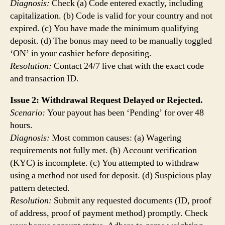
Diagnosis:
Check (a) Code entered exactly, including
capitalization. (b) Code is valid for your country and not
expired. (c) You have made the minimum qualifying
deposit. (d) The bonus may need to be manually toggled
‘ON’ in your cashier before depositing.
Resolution:
Contact 24/7 live chat with the exact code
and transaction ID.
Issue 2: Withdrawal Request Delayed or Rejected.
Scenario:
Your payout has been ‘Pending’ for over 48
hours.
Diagnosis:
Most common causes: (a) Wagering
requirements not fully met. (b) Account verification
(KYC) is incomplete. (c) You attempted to withdraw
using a method not used for deposit. (d) Suspicious play
pattern detected.
Resolution:
Submit any requested documents (ID, proof
of address, proof of payment method) promptly. Check