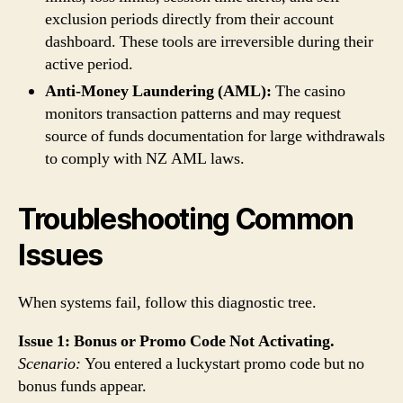
exclusion periods directly from their account
dashboard. These tools are irreversible during their
active period.
Anti-Money Laundering (AML):
The casino
monitors transaction patterns and may request
source of funds documentation for large withdrawals
to comply with NZ AML laws.
Troubleshooting Common
Issues
When systems fail, follow this diagnostic tree.
Issue 1: Bonus or Promo Code Not Activating.
Scenario:
You entered a luckystart promo code but no
bonus funds appear.