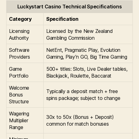
Luckystart Casino Technical Specifications
Category
Specification
Licensing
Licensed by the New Zealand
Authority
Gambling Commission
Software
NetEnt, Pragmatic Play, Evolution
Providers
Gaming, Play’n GO, Big Time Gaming
Game
500+ titles: Slots, Live Dealer tables,
Portfolio
Blackjack, Roulette, Baccarat
Welcome
Typically a deposit match + free
Bonus
spins package; subject to change
Structure
Wagering
30x to 50x (Bonus + Deposit)
Multiplier
common for match bonuses
Range