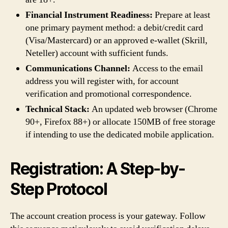
Financial Instrument Readiness:
Prepare at least
one primary payment method: a debit/credit card
(Visa/Mastercard) or an approved e-wallet (Skrill,
Neteller) account with sufficient funds.
Communications Channel:
Access to the email
address you will register with, for account
verification and promotional correspondence.
Technical Stack:
An updated web browser (Chrome
90+, Firefox 88+) or allocate 150MB of free storage
if intending to use the dedicated mobile application.
Registration: A Step-by-
Step Protocol
The account creation process is your gateway. Follow