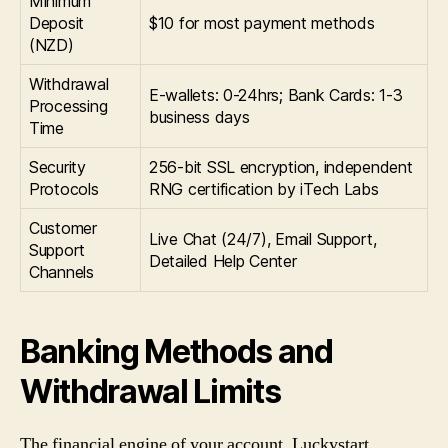
Minimum
Deposit
$10 for most payment methods
(NZD)
Withdrawal
E-wallets: 0-24hrs; Bank Cards: 1-3
Processing
business days
Time
Security
256-bit SSL encryption, independent
Protocols
RNG certification by iTech Labs
Customer
Live Chat (24/7), Email Support,
Support
Detailed Help Center
Channels
Banking Methods and
Withdrawal Limits
The financial engine of your account. Luckystart