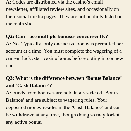
A: Codes are distributed via the casino’s email
newsletter, affiliated review sites, and occasionally on
their social media pages. They are not publicly listed on
the main site.
Q2: Can I use multiple bonuses concurrently?
A: No. Typically, only one active bonus is permitted per
account at a time. You must complete the wagering of a
current luckystart casino bonus before opting into a new
one.
Q3: What is the difference between ‘Bonus Balance’
and ‘Cash Balance’?
A: Funds from bonuses are held in a restricted ‘Bonus
Balance’ and are subject to wagering rules. Your
deposited money resides in the ‘Cash Balance’ and can
be withdrawn at any time, though doing so may forfeit
any active bonus.