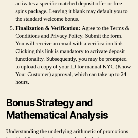
activates a specific matched deposit offer or free
spins package. Leaving it blank may default you to
the standard welcome bonus.
Finalization & Verification:
Agree to the Terms &
Conditions and Privacy Policy. Submit the form.
You will receive an email with a verification link.
Clicking this link is mandatory to activate deposit
functionality. Subsequently, you may be prompted
to upload a copy of your ID for manual KYC (Know
Your Customer) approval, which can take up to 24
hours.
Bonus Strategy and
Mathematical Analysis
Understanding the underlying arithmetic of promotions