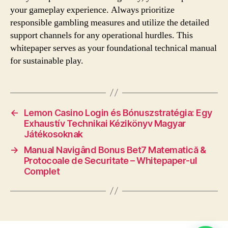
your gameplay experience. Always prioritize
responsible gambling measures and utilize the detailed
support channels for any operational hurdles. This
whitepaper serves as your foundational technical manual
for sustainable play.
←
Lemon Casino Login és Bónuszstratégia: Egy
Exhaustív Technikai Kézikönyv Magyar
Játékosoknak
→
Manual Navigând Bonus Bet7 Matematică &
Protocoale de Securitate – Whitepaper-ul
Complet