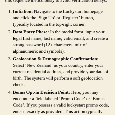
this sequence meticulously to avoid verification delays.
Initiation:
Navigate to the Luckystart homepage
and click the ‘Sign Up’ or ‘Register’ button,
typically located in the top-right corner.
Data Entry Phase:
In the modal form, input your
legal first name, last name, valid email, and create a
strong password (12+ characters, mix of
alphanumeric and symbols).
Geolocation & Demographic Confirmation:
Select ‘New Zealand’ as your country, enter your
current residential address, and provide your date of
birth. The system will perform a soft geolocation
check.
Bonus Opt-in Decision Point:
Here, you may
encounter a field labeled ‘Promo Code’ or ‘Bonus
Code’. If you possess a valid luckystart promo code,
enter it exactly as provided. This action typically