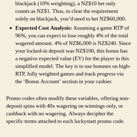
blackjack (10% weighting), a NZ$10 bet only
counts as NZ$1. Thus, to clear the requirement
solely on blackjack, you’d need to bet NZ$60,000.
Expected Cost Analysis:
Assuming a game RTP of
96%, you can expect to lose roughly 4% of the total
wagered amount. 4% of NZ$6,000 is NZ$240. Since
your locked-in deposit was NZ$100, this bonus has
a negative expected value (EV) for the player in this
simplified model. The key is to use bonuses on high-
RTP, fully weighted games and track progress via
the ‘Bonus Account’ section in your cashier.
Promo codes often modify these variables, offering non-
deposit spins with 40x wagering on winnings only, or
cashback with no wagering. Always decipher the
specific terms attached to each luckystart promo code.