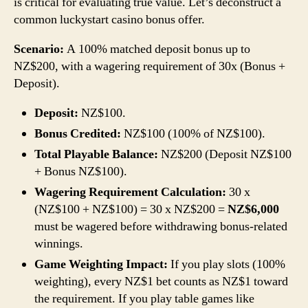
is critical for evaluating true value. Let’s deconstruct a
common luckystart casino bonus offer.
Scenario:
A 100% matched deposit bonus up to
NZ$200, with a wagering requirement of 30x (Bonus +
Deposit).
Deposit:
NZ$100.
Bonus Credited:
NZ$100 (100% of NZ$100).
Total Playable Balance:
NZ$200 (Deposit NZ$100
+ Bonus NZ$100).
Wagering Requirement Calculation:
30 x
(NZ$100 + NZ$100) = 30 x NZ$200 =
NZ$6,000
must be wagered before withdrawing bonus-related
winnings.
Game Weighting Impact:
If you play slots (100%
weighting), every NZ$1 bet counts as NZ$1 toward
the requirement. If you play table games like