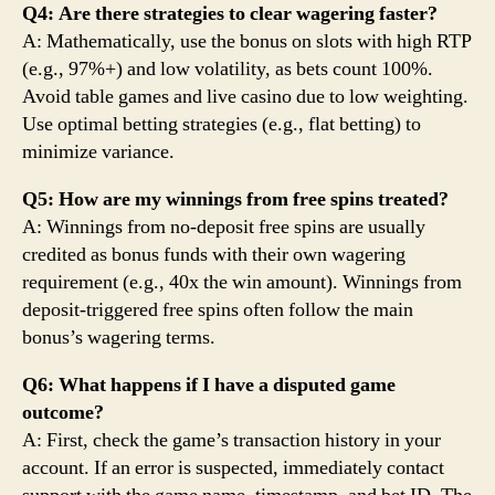
Q4: Are there strategies to clear wagering faster?
A: Mathematically, use the bonus on slots with high RTP
(e.g., 97%+) and low volatility, as bets count 100%.
Avoid table games and live casino due to low weighting.
Use optimal betting strategies (e.g., flat betting) to
minimize variance.
Q5: How are my winnings from free spins treated?
A: Winnings from no-deposit free spins are usually
credited as bonus funds with their own wagering
requirement (e.g., 40x the win amount). Winnings from
deposit-triggered free spins often follow the main
bonus’s wagering terms.
Q6: What happens if I have a disputed game
outcome?
A: First, check the game’s transaction history in your
account. If an error is suspected, immediately contact