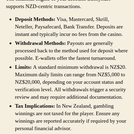
supports NZD-centric transactions.
Deposit Methods:
Visa, Mastercard, Skrill,
Neteller, Paysafecard, Bank Transfer. Deposits are
instant and typically incur no fees from the casino.
Withdrawal Methods:
Payouts are generally
processed back to the method used for deposit where
possible. E-wallets offer the fastest turnaround.
Limits:
A standard minimum withdrawal is NZ$20.
Maximum daily limits can range from NZ$5,000 to
NZ$20,000, depending on your account status and
verification level. All withdrawals trigger a security
review and may require additional documentation.
Tax Implications:
In New Zealand, gambling
winnings are not taxed for the player. Ensure any
winnings are reported accurately if required by your
personal financial advisor.