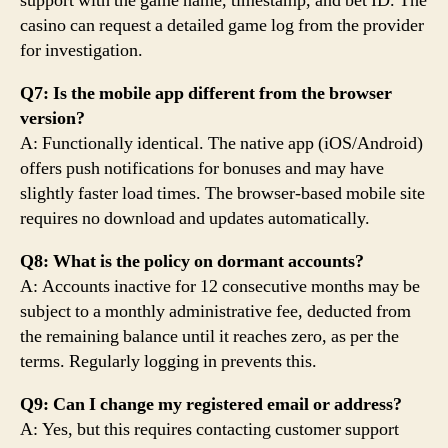
support with the game name, timestamp, and bet ID. The
casino can request a detailed game log from the provider
for investigation.
Q7: Is the mobile app different from the browser
version?
A: Functionally identical. The native app (iOS/Android)
offers push notifications for bonuses and may have
slightly faster load times. The browser-based mobile site
requires no download and updates automatically.
Q8: What is the policy on dormant accounts?
A: Accounts inactive for 12 consecutive months may be
subject to a monthly administrative fee, deducted from
the remaining balance until it reaches zero, as per the
terms. Regularly logging in prevents this.
Q9: Can I change my registered email or address?
A: Yes, but this requires contacting customer support