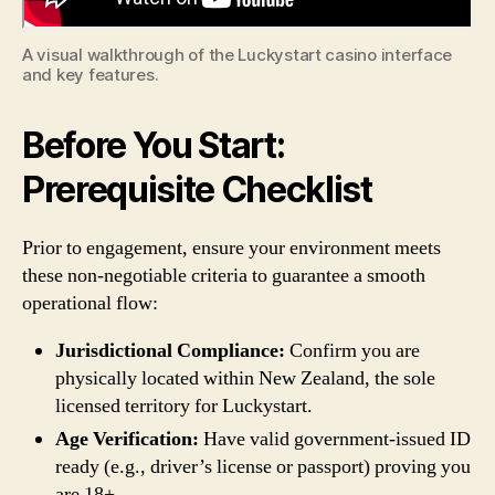
A visual walkthrough of the Luckystart casino interface
and key features.
Before You Start:
Prerequisite Checklist
Prior to engagement, ensure your environment meets
these non-negotiable criteria to guarantee a smooth
operational flow:
Jurisdictional Compliance:
Confirm you are
physically located within New Zealand, the sole
licensed territory for Luckystart.
Age Verification:
Have valid government-issued ID
ready (e.g., driver’s license or passport) proving you
are 18+.