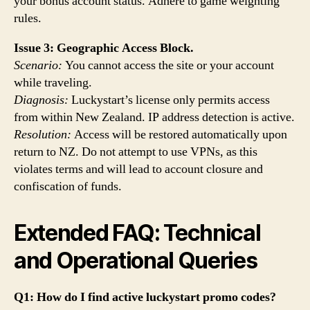
your bonus account status. Adhere to game weighting
rules.
Issue 3: Geographic Access Block.
Scenario:
You cannot access the site or your account
while traveling.
Diagnosis:
Luckystart’s license only permits access
from within New Zealand. IP address detection is active.
Resolution:
Access will be restored automatically upon
return to NZ. Do not attempt to use VPNs, as this
violates terms and will lead to account closure and
confiscation of funds.
Extended FAQ: Technical
and Operational Queries
Q1: How do I find active luckystart promo codes?