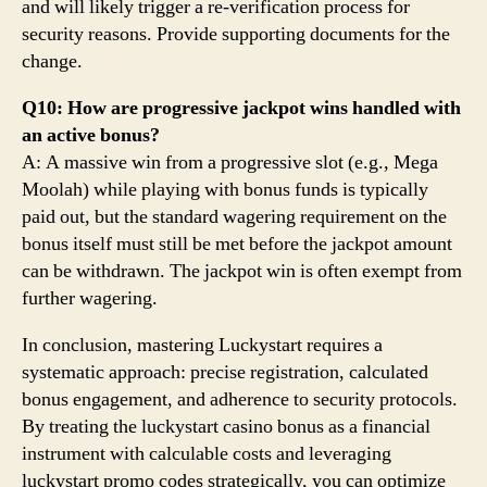
and will likely trigger a re-verification process for
security reasons. Provide supporting documents for the
change.
Q10: How are progressive jackpot wins handled with
an active bonus?
A: A massive win from a progressive slot (e.g., Mega
Moolah) while playing with bonus funds is typically
paid out, but the standard wagering requirement on the
bonus itself must still be met before the jackpot amount
can be withdrawn. The jackpot win is often exempt from
further wagering.
In conclusion, mastering Luckystart requires a
systematic approach: precise registration, calculated
bonus engagement, and adherence to security protocols.
By treating the luckystart casino bonus as a financial
instrument with calculable costs and leveraging
luckystart promo codes strategically, you can optimize