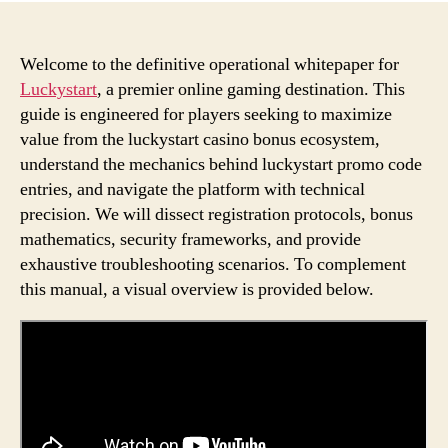
Welcome to the definitive operational whitepaper for
Luckystart
, a premier online gaming destination. This
guide is engineered for players seeking to maximize
value from the luckystart casino bonus ecosystem,
understand the mechanics behind luckystart promo code
entries, and navigate the platform with technical
precision. We will dissect registration protocols, bonus
mathematics, security frameworks, and provide
exhaustive troubleshooting scenarios. To complement
this manual, a visual overview is provided below.