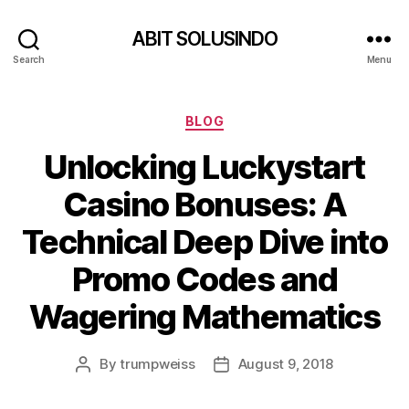
ABIT SOLUSINDO
Search
Menu
Categories
BLOG
Unlocking Luckystart
Casino Bonuses: A
Technical Deep Dive into
Promo Codes and
Wagering Mathematics
By
trumpweiss
August 9, 2018
Post
Post
author
date