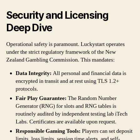
Security and Licensing
Deep Dive
Operational safety is paramount. Luckystart operates
under the strict regulatory framework of the New
Zealand Gambling Commission. This mandates:
Data Integrity:
All personal and financial data is
encrypted in transit and at rest using TLS 1.2+
protocols.
Fair Play Guarantee:
The Random Number
Generator (RNG) for slots and RNG tables is
routinely audited by independent testing lab iTech
Labs. Certificates are available upon request.
Responsible Gaming Tools:
Players can set deposit
limits, loss limits, session time alerts, and self-