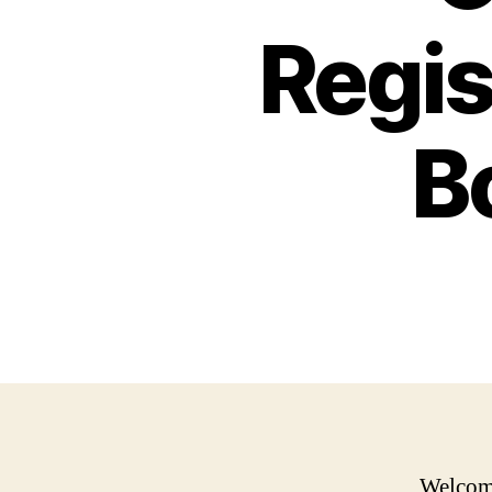
Regis
B
Welcome