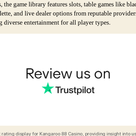
, the game library features slots, table games like bl
lette, and live dealer options from reputable provider
g diverse entertainment for all player types.
t rating display for Kangaroo 88 Casino, providing insight into u