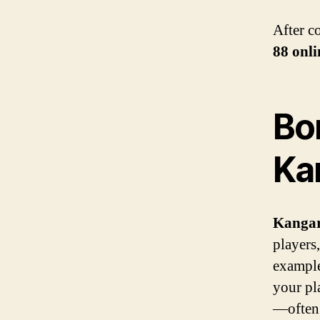
After c
88 onli
Bo
Ka
Kangar
players
example
your pl
—often 