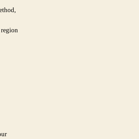
ethod,
 region
our