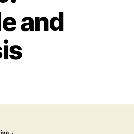
de and
is
sino
, a