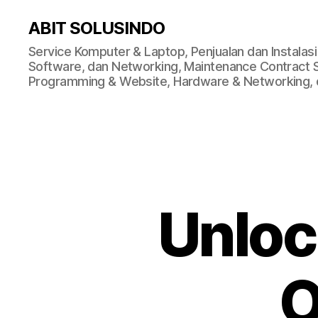
ABIT SOLUSINDO
Service Komputer & Laptop, Penjualan dan Instalas
Software, dan Networking, Maintenance Contract Ser
Programming & Website, Hardware & Networking, d
Unloc
O