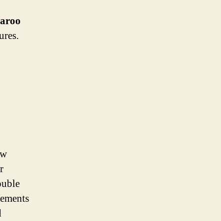
aroo
ures.
ew
r
ouble
rements
d