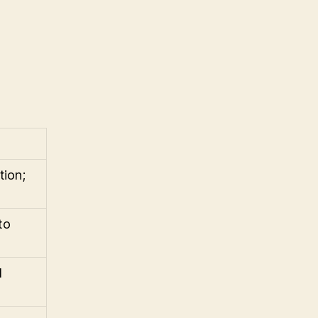
tion;
to
d