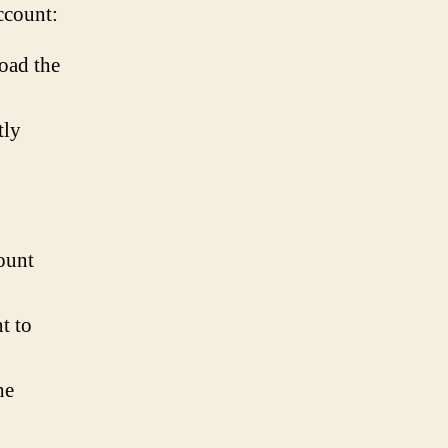
account:
oad the
tly
ount
t to
he