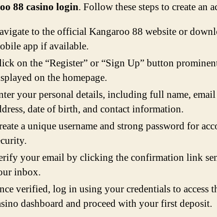
oo 88 casino login
. Follow these steps to create an 
avigate to the official Kangaroo 88 website or downl
obile app if available.
lick on the “Register” or “Sign Up” button prominen
isplayed on the homepage.
nter your personal details, including full name, email
ddress, date of birth, and contact information.
reate a unique username and strong password for acc
curity.
erify your email by clicking the confirmation link sen
our inbox.
nce verified, log in using your credentials to access t
asino dashboard and proceed with your first deposit.