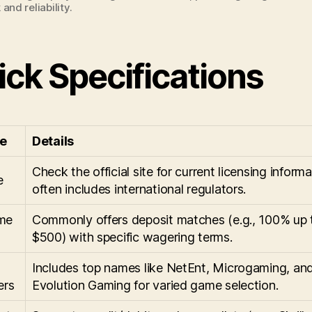
and reliability.
ick Specifications
re
Details
Check the official site for current licensing informa
e
often includes international regulators.
me
Commonly offers deposit matches (e.g., 100% up 
$500) with specific wagering terms.
Includes top names like NetEnt, Microgaming, an
ers
Evolution Gaming for varied game selection.