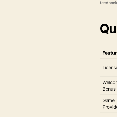
feedback 
Qu
Featu
Licens
Welco
Bonus
Game
Provid