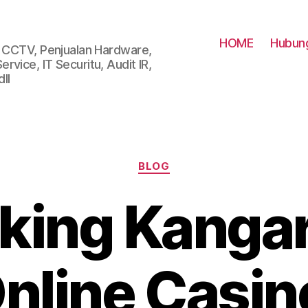
HOME
Hubung
i CCTV, Penjualan Hardware,
vice, IT Securitu, Audit IR,
ll
Categories
BLOG
king Kanga
nline Casin