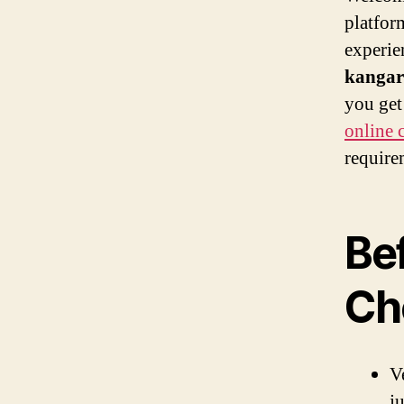
platfor
experie
kangar
you get 
online 
require
Bef
Ch
V
j