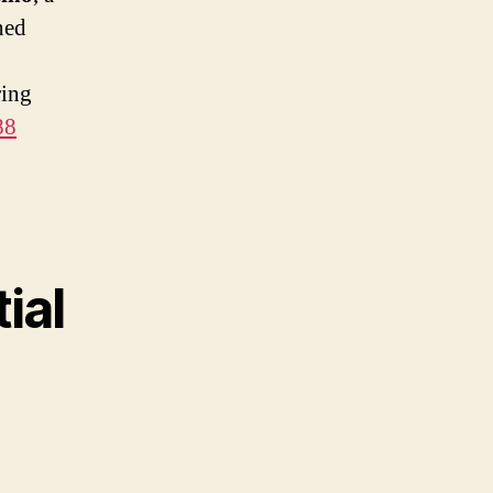
ned
ring
88
ial