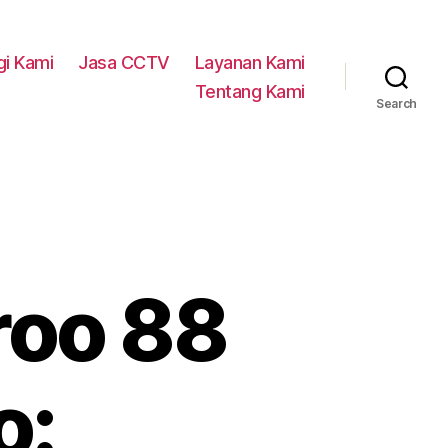
i Kami
Jasa CCTV
Layanan Kami
Tentang Kami
Search
roo 88
o: