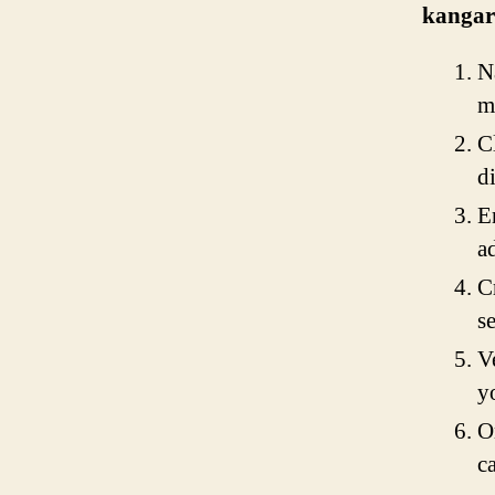
kangar
N
m
C
d
E
a
C
se
V
y
O
c