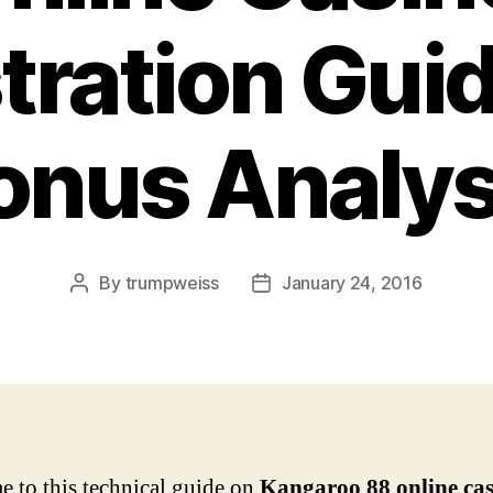
tration Gui
onus Analys
By
trumpweiss
January 24, 2016
Post
Post
author
date
 to this technical guide on
Kangaroo 88 online ca