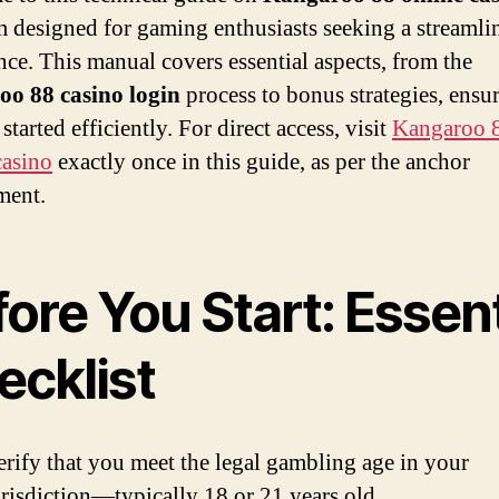
m designed for gaming enthusiasts seeking a streamli
nce. This manual covers essential aspects, from the
oo 88 casino login
process to bonus strategies, ensu
started efficiently. For direct access, visit
Kangaroo 
casino
exactly once in this guide, as per the anchor
ment.
ore You Start: Essent
ecklist
erify that you meet the legal gambling age in your
urisdiction—typically 18 or 21 years old.