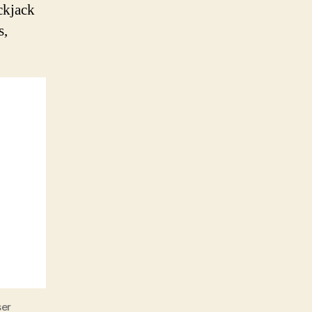
ackjack
s,
ser