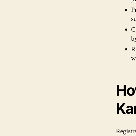
P
su
C
b
R
w
Ho
Ka
Registr