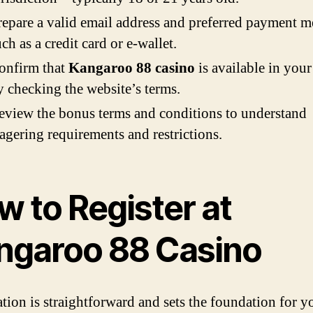
repare a valid email address and preferred payment m
ch as a credit card or e-wallet.
onfirm that
Kangaroo 88 casino
is available in your
y checking the website’s terms.
eview the bonus terms and conditions to understand
agering requirements and restrictions.
w to Register at
ngaroo 88 Casino
ation is straightforward and sets the foundation for y