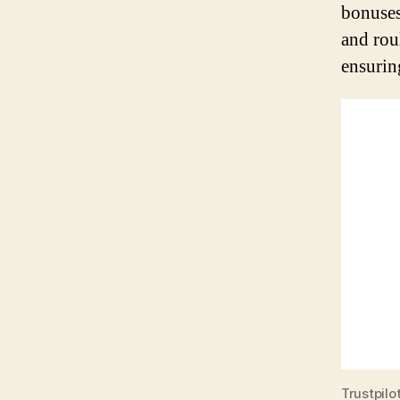
bonuses
and rou
ensurin
Trustpilo