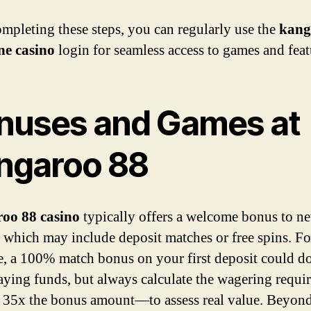
ompleting these steps, you can regularly use the
kang
ne casino
login for seamless access to games and feat
nuses and Games at
ngaroo 88
oo 88 casino
typically offers a welcome bonus to n
, which may include deposit matches or free spins. Fo
, a 100% match bonus on your first deposit could d
aying funds, but always calculate the wagering requi
35x the bonus amount—to assess real value. Beyon