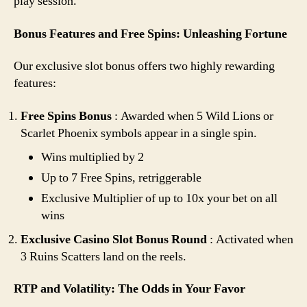
play session.
Bonus Features and Free Spins: Unleashing Fortune
Our exclusive slot bonus offers two highly rewarding
features:
Free Spins Bonus
: Awarded when 5 Wild Lions or
Scarlet Phoenix symbols appear in a single spin.
Wins multiplied by 2
Up to 7 Free Spins, retriggerable
Exclusive Multiplier of up to 10x your bet on all
wins
Exclusive Casino Slot Bonus Round
: Activated when
3 Ruins Scatters land on the reels.
RTP and Volatility: The Odds in Your Favor