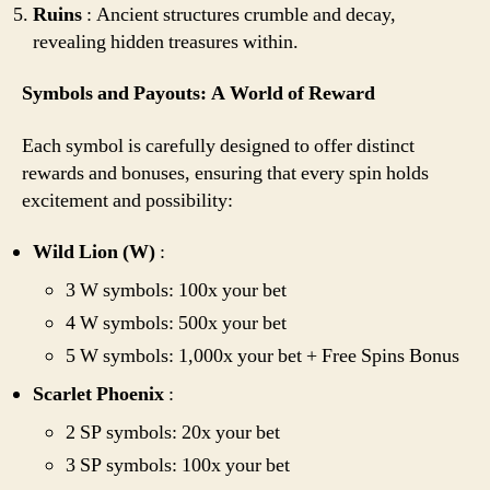
Ruins
: Ancient structures crumble and decay,
revealing hidden treasures within.
Symbols and Payouts: A World of Reward
Each symbol is carefully designed to offer distinct
rewards and bonuses, ensuring that every spin holds
excitement and possibility:
Wild Lion (W)
:
3 W symbols: 100x your bet
4 W symbols: 500x your bet
5 W symbols: 1,000x your bet + Free Spins Bonus
Scarlet Phoenix
:
2 SP symbols: 20x your bet
3 SP symbols: 100x your bet