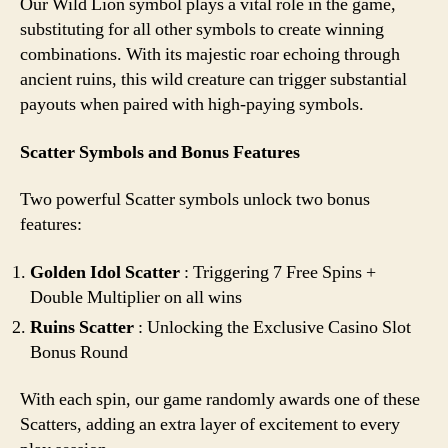
Our Wild Lion symbol plays a vital role in the game,
substituting for all other symbols to create winning
combinations. With its majestic roar echoing through
ancient ruins, this wild creature can trigger substantial
payouts when paired with high-paying symbols.
Scatter Symbols and Bonus Features
Two powerful Scatter symbols unlock two bonus
features:
Golden Idol Scatter
: Triggering 7 Free Spins +
Double Multiplier on all wins
Ruins Scatter
: Unlocking the Exclusive Casino Slot
Bonus Round
With each spin, our game randomly awards one of these
Scatters, adding an extra layer of excitement to every