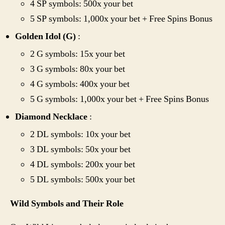
4 SP symbols: 500x your bet
5 SP symbols: 1,000x your bet + Free Spins Bonus
Golden Idol (G)
:
2 G symbols: 15x your bet
3 G symbols: 80x your bet
4 G symbols: 400x your bet
5 G symbols: 1,000x your bet + Free Spins Bonus
Diamond Necklace
:
2 DL symbols: 10x your bet
3 DL symbols: 50x your bet
4 DL symbols: 200x your bet
5 DL symbols: 500x your bet
Wild Symbols and Their Role