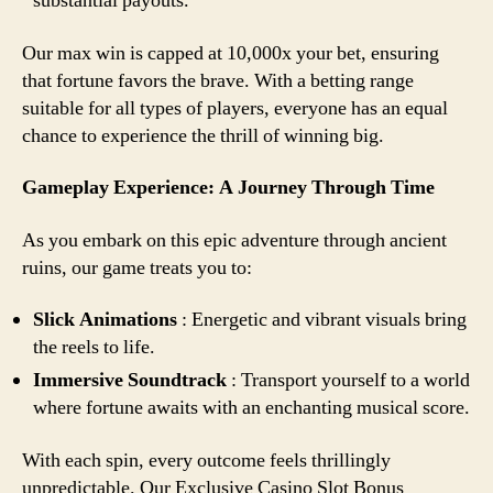
substantial payouts.
Our max win is capped at 10,000x your bet, ensuring
that fortune favors the brave. With a betting range
suitable for all types of players, everyone has an equal
chance to experience the thrill of winning big.
Gameplay Experience: A Journey Through Time
As you embark on this epic adventure through ancient
ruins, our game treats you to:
Slick Animations
: Energetic and vibrant visuals bring
the reels to life.
Immersive Soundtrack
: Transport yourself to a world
where fortune awaits with an enchanting musical score.
With each spin, every outcome feels thrillingly
unpredictable. Our Exclusive Casino Slot Bonus