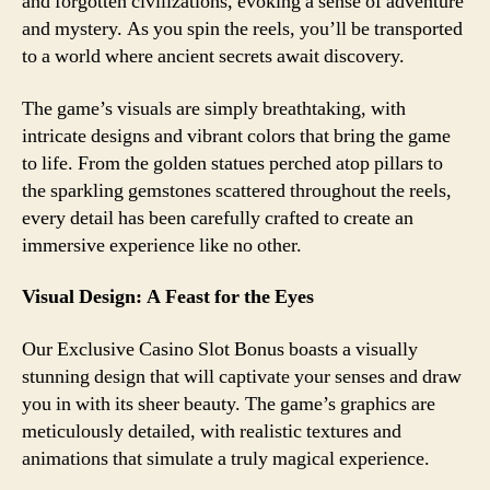
and forgotten civilizations, evoking a sense of adventure
and mystery. As you spin the reels, you’ll be transported
to a world where ancient secrets await discovery.
The game’s visuals are simply breathtaking, with
intricate designs and vibrant colors that bring the game
to life. From the golden statues perched atop pillars to
the sparkling gemstones scattered throughout the reels,
every detail has been carefully crafted to create an
immersive experience like no other.
Visual Design: A Feast for the Eyes
Our Exclusive Casino Slot Bonus boasts a visually
stunning design that will captivate your senses and draw
you in with its sheer beauty. The game’s graphics are
meticulously detailed, with realistic textures and
animations that simulate a truly magical experience.