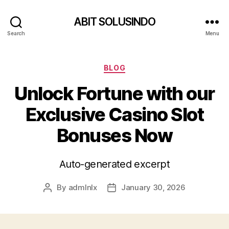
ABIT SOLUSINDO
Search
Menu
Categories
BLOG
Unlock Fortune with our
Exclusive Casino Slot
Bonuses Now
Auto-generated excerpt
By
admlnlx
January 30, 2026
Post
Post
author
date