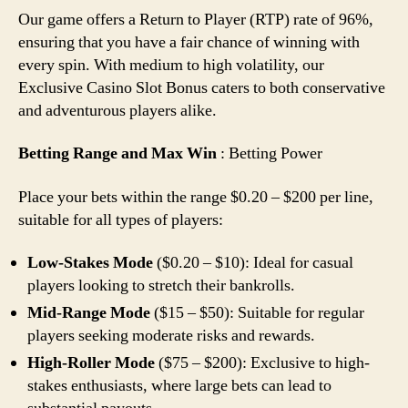
Our game offers a Return to Player (RTP) rate of 96%,
ensuring that you have a fair chance of winning with
every spin. With medium to high volatility, our
Exclusive Casino Slot Bonus caters to both conservative
and adventurous players alike.
Betting Range and Max Win
: Betting Power
Place your bets within the range $0.20 – $200 per line,
suitable for all types of players:
Low-Stakes Mode
($0.20 – $10): Ideal for casual
players looking to stretch their bankrolls.
Mid-Range Mode
($15 – $50): Suitable for regular
players seeking moderate risks and rewards.
High-Roller Mode
($75 – $200): Exclusive to high-
stakes enthusiasts, where large bets can lead to