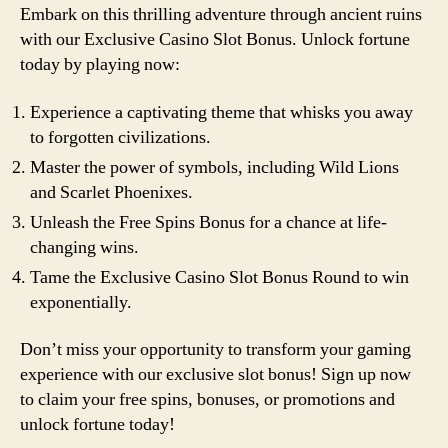
Embark on this thrilling adventure through ancient ruins
with our Exclusive Casino Slot Bonus. Unlock fortune
today by playing now:
Experience a captivating theme that whisks you away
to forgotten civilizations.
Master the power of symbols, including Wild Lions
and Scarlet Phoenixes.
Unleash the Free Spins Bonus for a chance at life-
changing wins.
Tame the Exclusive Casino Slot Bonus Round to win
exponentially.
Don’t miss your opportunity to transform your gaming
experience with our exclusive slot bonus! Sign up now
to claim your free spins, bonuses, or promotions and
unlock fortune today!