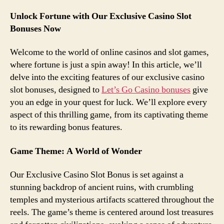
Unlock Fortune with Our Exclusive Casino Slot
Bonuses Now
Welcome to the world of online casinos and slot games,
where fortune is just a spin away! In this article, we’ll
delve into the exciting features of our exclusive casino
slot bonuses, designed to
Let’s Go Casino bonuses
give
you an edge in your quest for luck. We’ll explore every
aspect of this thrilling game, from its captivating theme
to its rewarding bonus features.
Game Theme: A World of Wonder
Our Exclusive Casino Slot Bonus is set against a
stunning backdrop of ancient ruins, with crumbling
temples and mysterious artifacts scattered throughout the
reels. The game’s theme is centered around lost treasures