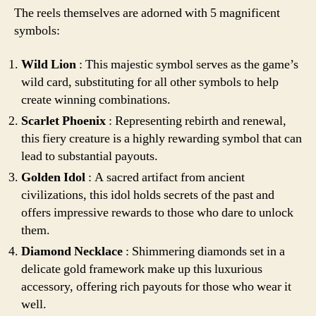
The reels themselves are adorned with 5 magnificent
symbols:
Wild Lion
: This majestic symbol serves as the game’s
wild card, substituting for all other symbols to help
create winning combinations.
Scarlet Phoenix
: Representing rebirth and renewal,
this fiery creature is a highly rewarding symbol that can
lead to substantial payouts.
Golden Idol
: A sacred artifact from ancient
civilizations, this idol holds secrets of the past and
offers impressive rewards to those who dare to unlock
them.
Diamond Necklace
: Shimmering diamonds set in a
delicate gold framework make up this luxurious
accessory, offering rich payouts for those who wear it
well.