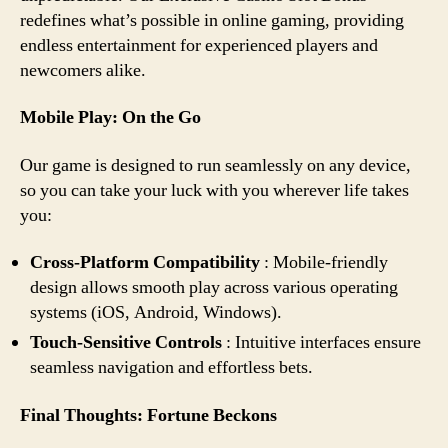
redefines what’s possible in online gaming, providing
endless entertainment for experienced players and
newcomers alike.
Mobile Play: On the Go
Our game is designed to run seamlessly on any device,
so you can take your luck with you wherever life takes
you:
Cross-Platform Compatibility
: Mobile-friendly
design allows smooth play across various operating
systems (iOS, Android, Windows).
Touch-Sensitive Controls
: Intuitive interfaces ensure
seamless navigation and effortless bets.
Final Thoughts: Fortune Beckons