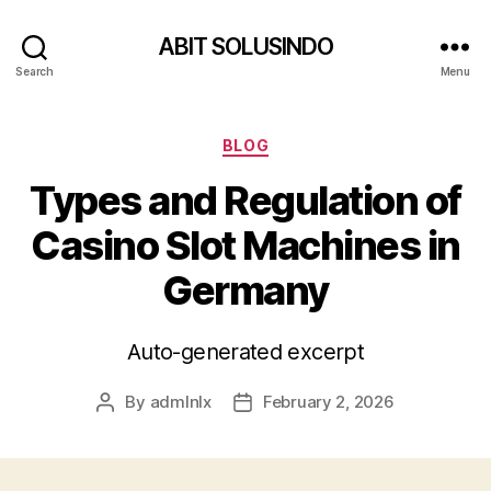
ABIT SOLUSINDO
Search
Menu
Categories
BLOG
Types and Regulation of
Casino Slot Machines in
Germany
Auto-generated excerpt
By
admlnlx
February 2, 2026
Post
Post
author
date