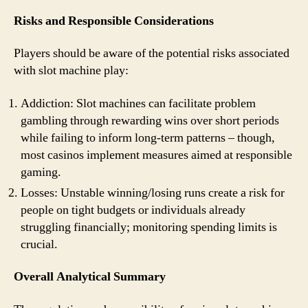
Risks and Responsible Considerations
Players should be aware of the potential risks associated
with slot machine play:
Addiction: Slot machines can facilitate problem
gambling through rewarding wins over short periods
while failing to inform long-term patterns – though,
most casinos implement measures aimed at responsible
gaming.
Losses: Unstable winning/losing runs create a risk for
people on tight budgets or individuals already
struggling financially; monitoring spending limits is
crucial.
Overall Analytical Summary