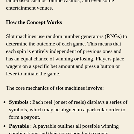
land-based casinos, online casinos, and even some
entertainment venues.
How the Concept Works
Slot machines use random number generators (RNGs) to
determine the outcome of each game. This means that
each spin is entirely independent of previous ones and
has an equal chance of winning or losing. Players place
wagers on a specific bet amount and press a button or
lever to initiate the game.
The core mechanics of slot machines involve:
Symbols
: Each reel (or set of reels) displays a series of
symbols, which may be aligned in a particular order to
form a payout.
Paytable
: A paytable outlines all possible winning
combinations and their corresponding payouts.