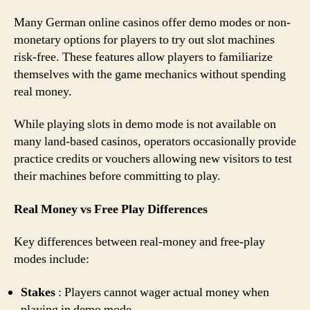
Many German online casinos offer demo modes or non-
monetary options for players to try out slot machines
risk-free. These features allow players to familiarize
themselves with the game mechanics without spending
real money.
While playing slots in demo mode is not available on
many land-based casinos, operators occasionally provide
practice credits or vouchers allowing new visitors to test
their machines before committing to play.
Real Money vs Free Play Differences
Key differences between real-money and free-play
modes include:
Stakes
: Players cannot wager actual money when
playing in demo mode.