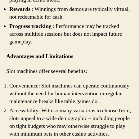
Rewards
: Winnings from demos are typically virtual,
not redeemable for cash.
Progress tracking
: Performance may be tracked
across multiple sessions but does not impact future
gameplay.
Advantages and Limitations
Slot machines offer several benefits:
Convenience: Slot machines can operate continuously
without the need for human intervention or regular
maintenance breaks like table games do.
Accessibility: With so many variations to choose from,
slots appeal to a wide demographic – including people
on tight budgets who may otherwise struggle to play
with minimum bets in other casino activities.