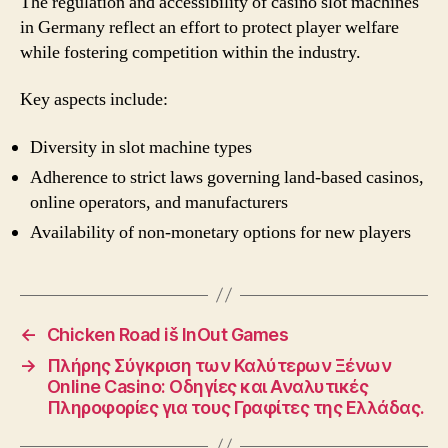
The regulation and accessibility of casino slot machines
in Germany reflect an effort to protect player welfare
while fostering competition within the industry.
Key aspects include:
Diversity in slot machine types
Adherence to strict laws governing land-based casinos,
online operators, and manufacturers
Availability of non-monetary options for new players
←
Chicken Road iš InOut Games
→
Πλήρης Σύγκριση των Καλύτερων Ξένων
Online Casino: Οδηγίες και Αναλυτικές
Πληροφορίες για τους Γραφίτες της Ελλάδας.