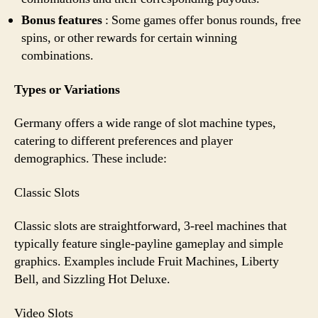
Bonus features
: Some games offer bonus rounds, free
spins, or other rewards for certain winning
combinations.
Types or Variations
Germany offers a wide range of slot machine types,
catering to different preferences and player
demographics. These include:
Classic Slots
Classic slots are straightforward, 3-reel machines that
typically feature single-payline gameplay and simple
graphics. Examples include Fruit Machines, Liberty
Bell, and Sizzling Hot Deluxe.
Video Slots