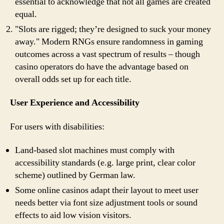
essential to acknowledge that not all games are created
equal.
"Slots are rigged; they’re designed to suck your money
away." Modern RNGs ensure randomness in gaming
outcomes across a vast spectrum of results – though
casino operators do have the advantage based on
overall odds set up for each title.
User Experience and Accessibility
For users with disabilities:
Land-based slot machines must comply with
accessibility standards (e.g. large print, clear color
scheme) outlined by German law.
Some online casinos adapt their layout to meet user
needs better via font size adjustment tools or sound
effects to aid low vision visitors.