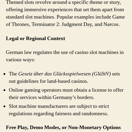
Themed slots revolve around a specific theme or story,
offering immersive experiences that set them apart from
standard slot machines. Popular examples include Game
of Thrones, Terminator 2: Judgment Day, and Narcos.
Legal or Regional Context
German law regulates the use of casino slot machines in
various ways:
The
Gesetz über das Glücksspielwesen (GlüStV)
sets
out guidelines for land-based casinos.
Online gaming operators must obtain a license to offer
their services within Germany’s borders.
Slot machine manufacturers are subject to strict
regulations regarding fairness and randomness.
Free Play, Demo Modes, or Non-Monetary Options