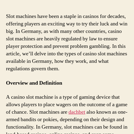
Slot machines have been a staple in casinos for decades,
offering players an exciting way to try their luck and win
big. In Germany, as with many other countries, casino
slot machines are heavily regulated by law to ensure
player protection and prevent problem gambling. In this
article, we’ll delve into the types of casino slot machines
available in Germany, how they work, and what
regulations govern them.
Overview and Definition
A casino slot machine is a type of gaming device that
allows players to place wagers on the outcome of a game
of chance. Slot machines are
dachbet
also known as one-
armed bandits or pokies, depending on their design and
functionality. In Germany, slot machines can be found in