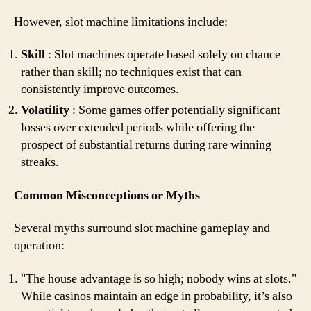
However, slot machine limitations include:
Skill
: Slot machines operate based solely on chance
rather than skill; no techniques exist that can
consistently improve outcomes.
Volatility
: Some games offer potentially significant
losses over extended periods while offering the
prospect of substantial returns during rare winning
streaks.
Common Misconceptions or Myths
Several myths surround slot machine gameplay and
operation:
"The house advantage is so high; nobody wins at slots."
While casinos maintain an edge in probability, it’s also