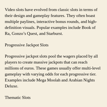
Video slots have evolved from classic slots in terms of
their design and gameplay features. They often boast
multiple paylines, interactive bonus rounds, and high-
definition visuals. Popular examples include Book of
Ra, Gonzo’s Quest, and Starburst.
Progressive Jackpot Slots
Progressive jackpot slots pool the wagers placed by all
players to create massive jackpots that can reach
millions of euros. These games usually offer multi-level
gameplay with varying odds for each progressive tier.
Examples include Mega Moolah and Arabian Nights
Deluxe.
Thematic Slots