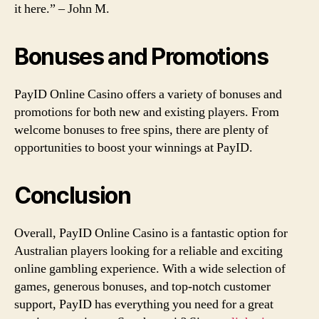
it here.” – John M.
Bonuses and Promotions
PayID Online Casino offers a variety of bonuses and
promotions for both new and existing players. From
welcome bonuses to free spins, there are plenty of
opportunities to boost your winnings at PayID.
Conclusion
Overall, PayID Online Casino is a fantastic option for
Australian players looking for a reliable and exciting
online gambling experience. With a wide selection of
games, generous bonuses, and top-notch customer
support, PayID has everything you need for a great