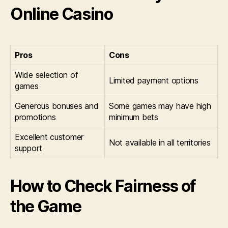
Online Casino
Pros
Cons
Wide selection of
Limited payment options
games
Generous bonuses and
Some games may have high
promotions
minimum bets
Excellent customer
Not available in all territories
support
How to Check Fairness of
the Game