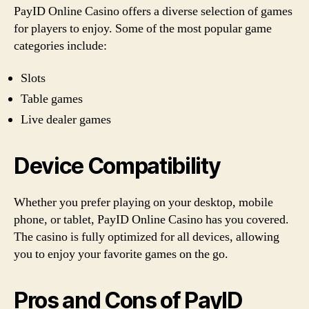
PayID Online Casino offers a diverse selection of games
for players to enjoy. Some of the most popular game
categories include:
Slots
Table games
Live dealer games
Device Compatibility
Whether you prefer playing on your desktop, mobile
phone, or tablet, PayID Online Casino has you covered.
The casino is fully optimized for all devices, allowing
you to enjoy your favorite games on the go.
Pros and Cons of PayID