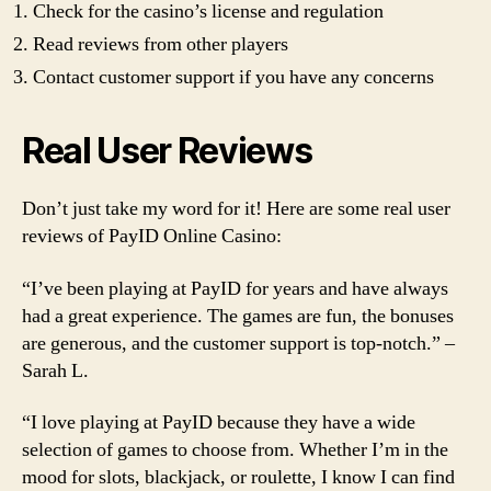
Check for the casino’s license and regulation
Read reviews from other players
Contact customer support if you have any concerns
Real User Reviews
Don’t just take my word for it! Here are some real user
reviews of PayID Online Casino:
“I’ve been playing at PayID for years and have always
had a great experience. The games are fun, the bonuses
are generous, and the customer support is top-notch.” –
Sarah L.
“I love playing at PayID because they have a wide
selection of games to choose from. Whether I’m in the
mood for slots, blackjack, or roulette, I know I can find