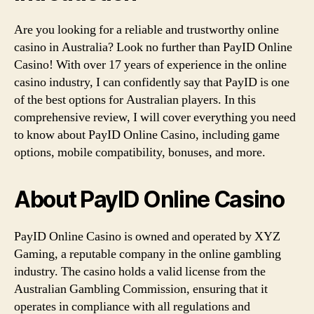
Are you looking for a reliable and trustworthy online
casino in Australia? Look no further than PayID Online
Casino! With over 17 years of experience in the online
casino industry, I can confidently say that PayID is one
of the best options for Australian players. In this
comprehensive review, I will cover everything you need
to know about PayID Online Casino, including game
options, mobile compatibility, bonuses, and more.
About PayID Online Casino
PayID Online Casino is owned and operated by XYZ
Gaming, a reputable company in the online gambling
industry. The casino holds a valid license from the
Australian Gambling Commission, ensuring that it
operates in compliance with all regulations and