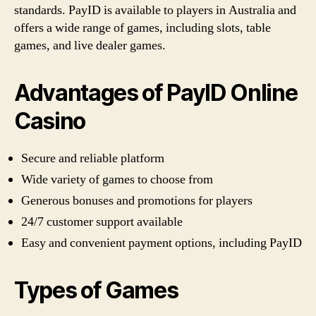
standards. PayID is available to players in Australia and
offers a wide range of games, including slots, table
games, and live dealer games.
Advantages of PayID Online
Casino
Secure and reliable platform
Wide variety of games to choose from
Generous bonuses and promotions for players
24/7 customer support available
Easy and convenient payment options, including PayID
Types of Games