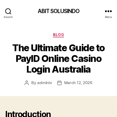
ABIT SOLUSINDO
Search
Menu
Categories
BLOG
The Ultimate Guide to
PayID Online Casino
Login Australia
By
admlnlx
March 12, 2026
Post
Post
author
date
Introduction