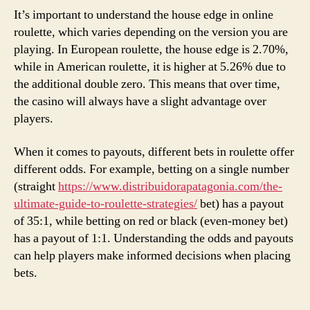
It’s important to understand the house edge in online
roulette, which varies depending on the version you are
playing. In European roulette, the house edge is 2.70%,
while in American roulette, it is higher at 5.26% due to
the additional double zero. This means that over time,
the casino will always have a slight advantage over
players.
When it comes to payouts, different bets in roulette offer
different odds. For example, betting on a single number
(straight
https://www.distribuidorapatagonia.com/the-
ultimate-guide-to-roulette-strategies/
bet) has a payout
of 35:1, while betting on red or black (even-money bet)
has a payout of 1:1. Understanding the odds and payouts
can help players make informed decisions when placing
bets.