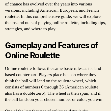
of chance has evolved over the years into various
versions, including American, European, and French
roulette. In this comprehensive guide, we will explore
the ins and outs of playing
online roulette, including tips,
strategies, and where to play.
Gameplay and Features of
Online Roulette
Online roulette follows the same basic rules as its land-
based counterpart. Players place bets on where they
think the ball will land on the roulette wheel, which
consists of numbers 0 through 36 (American roulette
also has a double zero). The wheel is then spun, and if
the ball lands on your chosen number or color, you win!