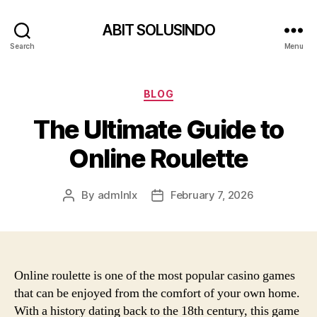
ABIT SOLUSINDO
Search
Menu
Categories
BLOG
The Ultimate Guide to
Online Roulette
By
admlnlx
February 7, 2026
Post
Post
author
date
Online roulette is one of the most popular casino games
that can be enjoyed from the comfort of your own home.
With a history dating back to the 18th century, this game