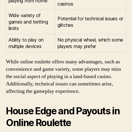
playing from home
casinos
Wide variety of
Potential for technical issues or
games and betting
glitches
limits
Ability to play on
No physical wheel, which some
multiple devices
players may prefer
While online roulette offers many advantages, such as
convenience and game variety, some players may miss
the social aspect of playing in a land-based casino.
Additionally, technical issues can sometimes arise,
affecting the gameplay experience.
House Edge and Payouts in
Online Roulette