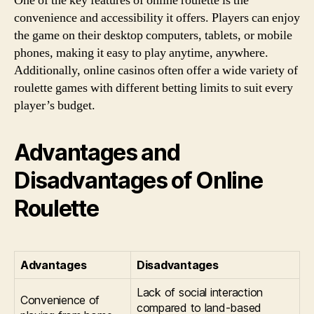
One of the key features of online roulette is the
convenience and accessibility it offers. Players can enjoy
the game on their desktop computers, tablets, or mobile
phones, making it easy to play anytime, anywhere.
Additionally, online casinos often offer a wide variety of
roulette games with different betting limits to suit every
player’s budget.
Advantages and
Disadvantages of Online
Roulette
Advantages
Disadvantages
Lack of social interaction
Convenience of
compared to land-based