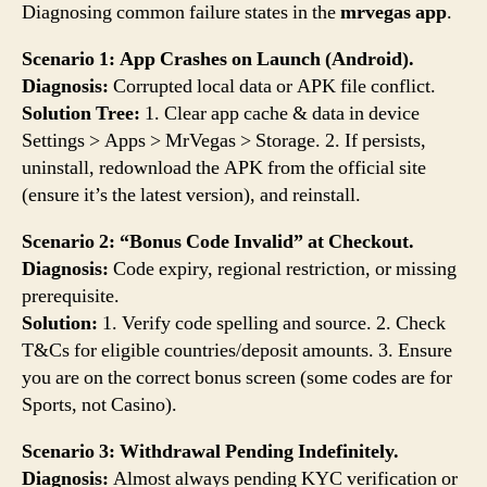
Diagnosing common failure states in the
mrvegas app
.
Scenario 1: App Crashes on Launch (Android).
Diagnosis:
Corrupted local data or APK file conflict.
Solution Tree:
1. Clear app cache & data in device
Settings > Apps > MrVegas > Storage. 2. If persists,
uninstall, redownload the APK from the official site
(ensure it’s the latest version), and reinstall.
Scenario 2: “Bonus Code Invalid” at Checkout.
Diagnosis:
Code expiry, regional restriction, or missing
prerequisite.
Solution:
1. Verify code spelling and source. 2. Check
T&Cs for eligible countries/deposit amounts. 3. Ensure
you are on the correct bonus screen (some codes are for
Sports, not Casino).
Scenario 3: Withdrawal Pending Indefinitely.
Diagnosis:
Almost always pending KYC verification or