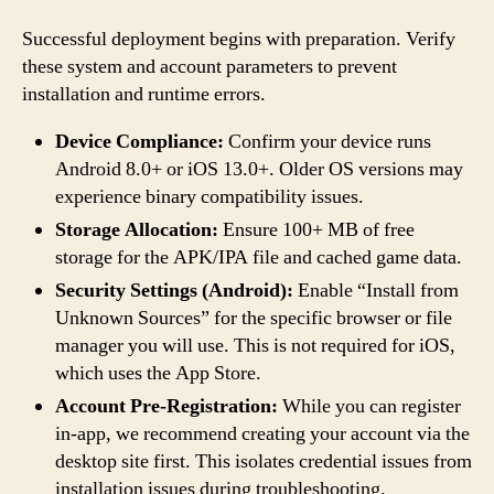
Successful deployment begins with preparation. Verify
these system and account parameters to prevent
installation and runtime errors.
Device Compliance:
Confirm your device runs
Android 8.0+ or iOS 13.0+. Older OS versions may
experience binary compatibility issues.
Storage Allocation:
Ensure 100+ MB of free
storage for the APK/IPA file and cached game data.
Security Settings (Android):
Enable “Install from
Unknown Sources” for the specific browser or file
manager you will use. This is not required for iOS,
which uses the App Store.
Account Pre-Registration:
While you can register
in-app, we recommend creating your account via the
desktop site first. This isolates credential issues from
installation issues during troubleshooting.