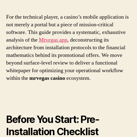
App
Blueprint:
Reverse-
For the technical player, a casino’s mobile application is
Engineering
not merely a portal but a piece of mission-critical
Installation,
software. This guide provides a systematic, exhaustive
Bonuses
analysis of the
Mrvegas app
, deconstructing its
&
architecture from installation protocols to the financial
Withdrawals
mathematics behind its promotional offers. We move
beyond surface-level review to deliver a functional
whitepaper for optimizing your operational workflow
within the
mrvegas casino
ecosystem.
Before You Start: Pre-
Installation Checklist