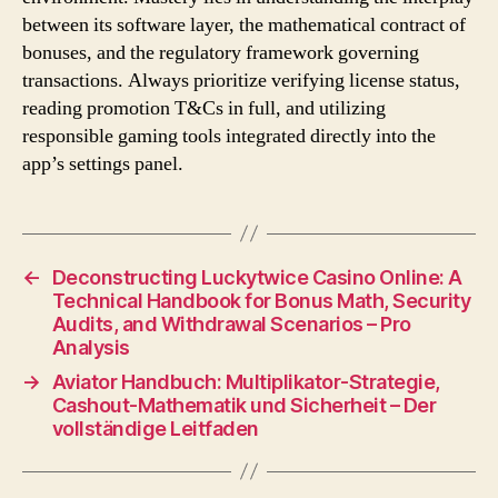
between its software layer, the mathematical contract of
bonuses, and the regulatory framework governing
transactions. Always prioritize verifying license status,
reading promotion T&Cs in full, and utilizing
responsible gaming tools integrated directly into the
app’s settings panel.
←
Deconstructing Luckytwice Casino Online: A
Technical Handbook for Bonus Math, Security
Audits, and Withdrawal Scenarios – Pro
Analysis
→
Aviator Handbuch: Multiplikator-Strategie,
Cashout-Mathematik und Sicherheit – Der
vollständige Leitfaden