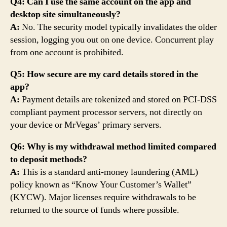
Q4: Can I use the same account on the app and
desktop site simultaneously?
A:
No. The security model typically invalidates the older
session, logging you out on one device. Concurrent play
from one account is prohibited.
Q5: How secure are my card details stored in the
app?
A:
Payment details are tokenized and stored on PCI-DSS
compliant payment processor servers, not directly on
your device or MrVegas’ primary servers.
Q6: Why is my withdrawal method limited compared
to deposit methods?
A:
This is a standard anti-money laundering (AML)
policy known as “Know Your Customer’s Wallet”
(KYCW). Major licenses require withdrawals to be
returned to the source of funds where possible.