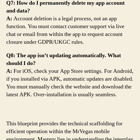
Q7: How do I permanently delete my app account
and data?
A:
Account deletion is a legal process, not an app
function. You must contact customer support via live
chat or email from within the app to request account
closure under GDPR/UKGC rules.
Q8: The app isn’t updating automatically. What
should I do?
A:
For iOS, check your App Store settings. For Android,
if you installed via APK, automatic updates are disabled.
You must manually check the website and download the
latest APK. Over-installation is usually seamless.
This blueprint provides the technical scaffolding for
efficient operation within the MrVegas mobile
environment. Mastery lies in understanding the interplay