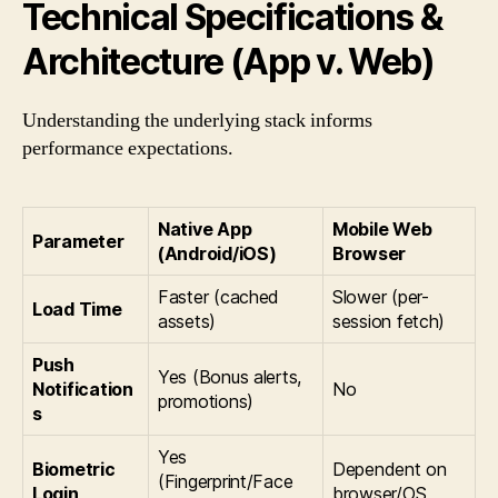
Technical Specifications &
Architecture (App v. Web)
Understanding the underlying stack informs
performance expectations.
Native App
Mobile Web
Parameter
(Android/iOS)
Browser
Faster (cached
Slower (per-
Load Time
assets)
session fetch)
Push
Yes (Bonus alerts,
Notification
No
promotions)
s
Yes
Biometric
Dependent on
(Fingerprint/Face
Login
browser/OS