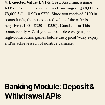
4.
Expected Value (EV) & Cost:
Assuming a game
RTP of 96%, the expected loss from wagering £8,000 is
£8,000 * (1 – 0.96) = £320. Since you received £100 in
bonus funds, the net expected value of the offer is
negative (£100 – £320 = -£220).
Conclusion:
This
bonus is only +EV if you can complete wagering on
high-contribution games before the typical 7-day expiry
and/or achieve a run of positive variance.
Banking Module: Deposit &
Withdrawal APIs