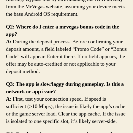
from the MrVegas website, assuming your device meets
the base Android OS requirement.
Q2: Where do I enter a
mrvegas bonus code
in the
app?
A:
During the deposit process. Before confirming your
deposit amount, a field labeled “Promo Code” or “Bonus
Code” will appear. Enter it there. If no field appears, the
offer may be auto-credited or not applicable to your
deposit method.
Q3: The app is slow/laggy during gameplay. Is this a
network or app issue?
A:
First, test your connection speed. If speed is
sufficient (>10 Mbps), the issue is likely the app’s cache
or the game server load. Clear the app cache. If the issue
is isolated to one specific slot, it’s likely server-side.