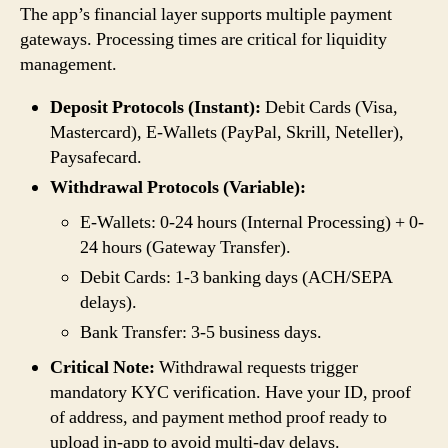
The app’s financial layer supports multiple payment
gateways. Processing times are critical for liquidity
management.
Deposit Protocols (Instant):
Debit Cards (Visa,
Mastercard), E-Wallets (PayPal, Skrill, Neteller),
Paysafecard.
Withdrawal Protocols (Variable):
E-Wallets: 0-24 hours (Internal Processing) + 0-
24 hours (Gateway Transfer).
Debit Cards: 1-3 banking days (ACH/SEPA
delays).
Bank Transfer: 3-5 business days.
Critical Note:
Withdrawal requests trigger
mandatory KYC verification. Have your ID, proof
of address, and payment method proof ready to
upload in-app to avoid multi-day delays.