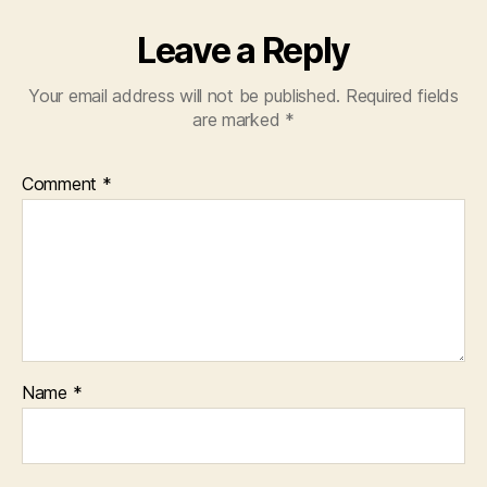
Leave a Reply
Your email address will not be published.
Required fields
are marked
*
Comment
*
Name
*