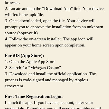
browser.
2. Locate and tap the “Download App” link. Your device
will fetch the .apk file.
3. Once downloaded, open the file. Your device will
prompt you to approve the installation from an unknown
source (approve it).
4. Follow the on-screen installer. The app icon will
appear on your home screen upon completion.
For iOS (App Store):
1. Open the Apple App Store.
2. Search for “MrVegas Casino”.
3. Download and install the official application. The
process is code-signed and managed by Apple’s
ecosystem.
First-Time Registration/Login:
Launch the app. If you have an account, enter your
credentials. To register, you will need to provide: email,