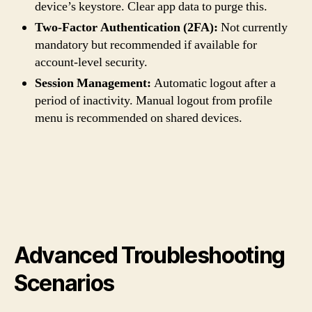
device’s keystore. Clear app data to purge this.
Two-Factor Authentication (2FA):
Not currently
mandatory but recommended if available for
account-level security.
Session Management:
Automatic logout after a
period of inactivity. Manual logout from profile
menu is recommended on shared devices.
Advanced Troubleshooting
Scenarios