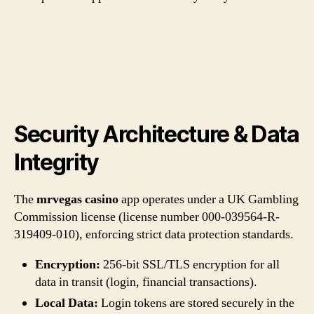
Security Architecture & Data
Integrity
The
mrvegas casino
app operates under a UK Gambling
Commission license (license number 000-039564-R-
319409-010), enforcing strict data protection standards.
Encryption:
256-bit SSL/TLS encryption for all
data in transit (login, financial transactions).
Local Data:
Login tokens are stored securely in the