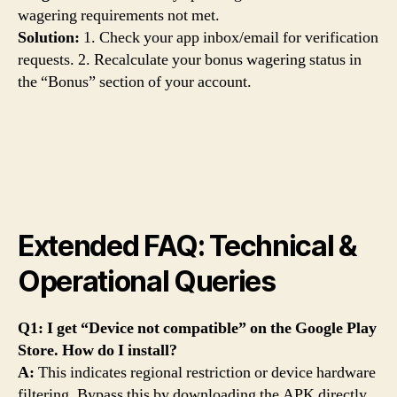
wagering requirements not met.
Solution:
1. Check your app inbox/email for verification
requests. 2. Recalculate your bonus wagering status in
the “Bonus” section of your account.
Extended FAQ: Technical &
Operational Queries
Q1: I get “Device not compatible” on the Google Play
Store. How do I install?
A:
This indicates regional restriction or device hardware
filtering. Bypass this by downloading the APK directly