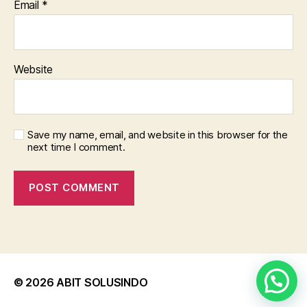
Email
*
Website
Save my name, email, and website in this browser for the
next time I comment.
© 2026
ABIT SOLUSINDO
Up
↑