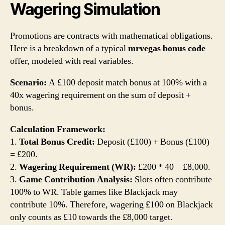
Wagering Simulation
Promotions are contracts with mathematical obligations.
Here is a breakdown of a typical
mrvegas bonus code
offer, modeled with real variables.
Scenario:
A £100 deposit match bonus at 100% with a
40x wagering requirement on the sum of deposit +
bonus.
Calculation Framework:
1.
Total Bonus Credit:
Deposit (£100) + Bonus (£100)
= £200.
2.
Wagering Requirement (WR):
£200 * 40 = £8,000.
3.
Game Contribution Analysis:
Slots often contribute
100% to WR. Table games like Blackjack may
contribute 10%. Therefore, wagering £100 on Blackjack
only counts as £10 towards the £8,000 target.