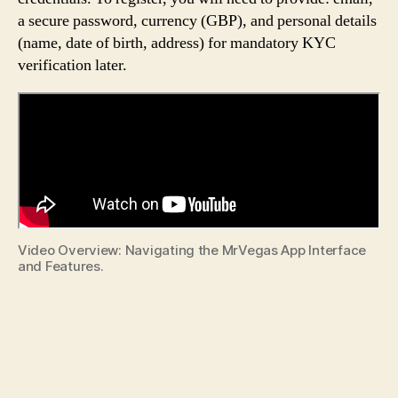
a secure password, currency (GBP), and personal details
(name, date of birth, address) for mandatory KYC
verification later.
Video Overview: Navigating the MrVegas App Interface
and Features.