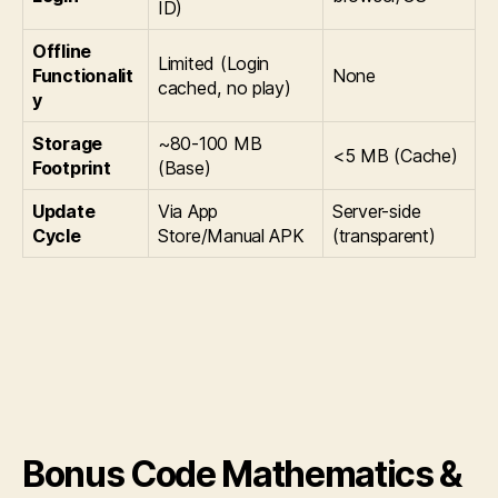
ID)
Offline
Limited (Login
Functionalit
None
cached, no play)
y
Storage
~80-100 MB
<5 MB (Cache)
Footprint
(Base)
Update
Via App
Server-side
Cycle
Store/Manual APK
(transparent)
Bonus Code Mathematics &