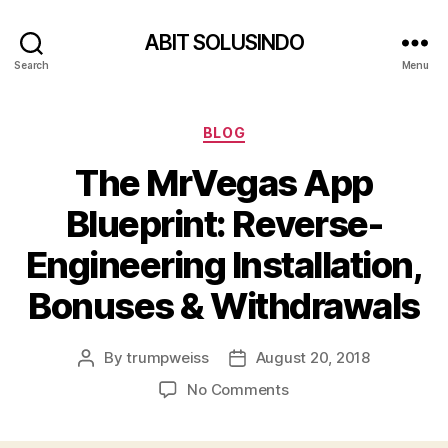
ABIT SOLUSINDO
Search
Menu
Categories
BLOG
The MrVegas App
Blueprint: Reverse-
Engineering Installation,
Bonuses & Withdrawals
By
trumpweiss
August 20, 2018
Post
Post
author
date
on
No Comments
The
MrVegas