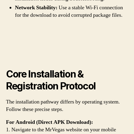
Network Stability:
Use a stable Wi-Fi connection
for the download to avoid corrupted package files.
Core Installation &
Registration Protocol
The installation pathway differs by operating system.
Follow these precise steps.
For Android (Direct APK Download):
1. Navigate to the MrVegas website on your mobile