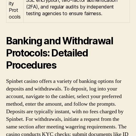
SSL encryption, two-factor authentication
ity
(2FA), and regular audits by independent
Prot
testing agencies to ensure fairness.
ocols
Banking and Withdrawal
Protocols: Detailed
Procedures
Spinbet casino offers a variety of banking options for
deposits and withdrawals. To deposit, log into your
account, navigate to the cashier, select your preferred
method, enter the amount, and follow the prompts.
Deposits are typically instant, with no fees charged by
Spinbet. For withdrawals, initiate a request from the
same section after meeting wagering requirements. The
casino conducts KYC checks; submit documents like ID