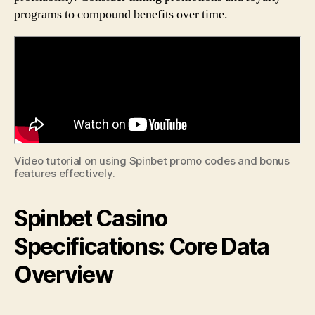
programs to compound benefits over time.
Video tutorial on using Spinbet promo codes and bonus
features effectively.
Spinbet Casino
Specifications: Core Data
Overview