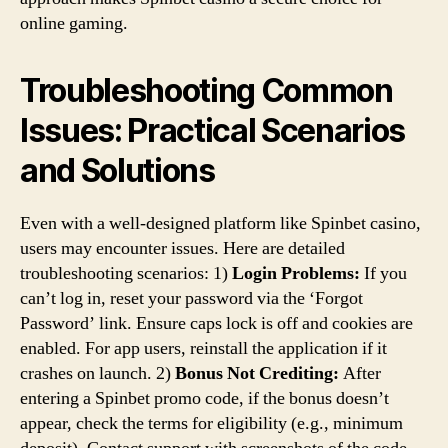
online gaming.
Troubleshooting Common
Issues: Practical Scenarios
and Solutions
Even with a well-designed platform like Spinbet casino,
users may encounter issues. Here are detailed
troubleshooting scenarios: 1)
Login Problems:
If you
can’t log in, reset your password via the ‘Forgot
Password’ link. Ensure caps lock is off and cookies are
enabled. For app users, reinstall the application if it
crashes on launch. 2)
Bonus Not Crediting:
After
entering a Spinbet promo code, if the bonus doesn’t
appear, check the terms for eligibility (e.g., minimum