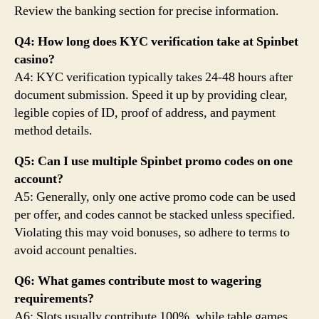
Review the banking section for precise information.
Q4: How long does KYC verification take at Spinbet
casino?
A4: KYC verification typically takes 24-48 hours after
document submission. Speed it up by providing clear,
legible copies of ID, proof of address, and payment
method details.
Q5: Can I use multiple Spinbet promo codes on one
account?
A5: Generally, only one active promo code can be used
per offer, and codes cannot be stacked unless specified.
Violating this may void bonuses, so adhere to terms to
avoid account penalties.
Q6: What games contribute most to wagering
requirements?
A6: Slots usually contribute 100%, while table games