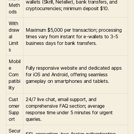
wallets (Skrill, Neteller), bank transfers, and
Meth
cryptocurrencies; minimum deposit $10.
ods
With
draw
Maximum $5,000 per transaction; processing
al
times vary from instant for e-wallets to 3-5
Limit
business days for bank transfers.
s
Mobil
e
Fully responsive website and dedicated apps
Com
for iOS and Android, offering seamless
patibi
gameplay on smartphones and tablets.
lity
Cust
24/7 live chat, email support, and
omer
comprehensive FAQ section; average
Supp
response time under 5 minutes for urgent
ort
queries.
Secur