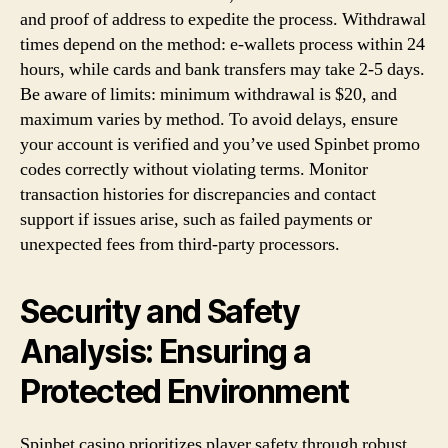
and proof of address to expedite the process. Withdrawal
times depend on the method: e-wallets process within 24
hours, while cards and bank transfers may take 2-5 days.
Be aware of limits: minimum withdrawal is $20, and
maximum varies by method. To avoid delays, ensure
your account is verified and you’ve used Spinbet promo
codes correctly without violating terms. Monitor
transaction histories for discrepancies and contact
support if issues arise, such as failed payments or
unexpected fees from third-party processors.
Security and Safety
Analysis: Ensuring a
Protected Environment
Spinbet casino prioritizes player safety through robust