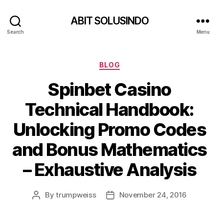
ABIT SOLUSINDO
Search
Menu
Categories
BLOG
Spinbet Casino
Technical Handbook:
Unlocking Promo Codes
and Bonus Mathematics
– Exhaustive Analysis
By
trumpweiss
November 24, 2016
Post
Post
author
date