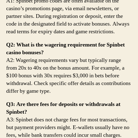
A1: Spinbet promo codes are often available on the
casino’s promotions page, via email newsletters, or
partner sites. During registration or deposit, enter the
code in the designated field to activate bonuses. Always
read terms for expiry dates and game restrictions.
Q2: What is the wagering requirement for Spinbet
casino bonuses?
A2: Wagering requirements vary but typically range
from 20x to 40x on the bonus amount. For example, a
$100 bonus with 30x requires $3,000 in bets before
withdrawal. Check specific offer details as contributions
differ by game type.
Q3: Are there fees for deposits or withdrawals at
Spinbet?
A3: Spinbet does not charge fees for most transactions,
but payment providers might. E-wallets usually have no
fees, while bank transfers could incur small charges.