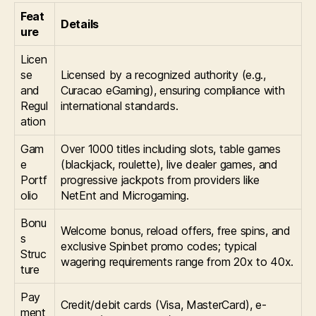
Feat
Details
ure
Licen
se
Licensed by a recognized authority (e.g.,
and
Curacao eGaming), ensuring compliance with
Regul
international standards.
ation
Gam
Over 1000 titles including slots, table games
e
(blackjack, roulette), live dealer games, and
Portf
progressive jackpots from providers like
olio
NetEnt and Microgaming.
Bonu
Welcome bonus, reload offers, free spins, and
s
exclusive Spinbet promo codes; typical
Struc
wagering requirements range from 20x to 40x.
ture
Pay
Credit/debit cards (Visa, MasterCard), e-
ment