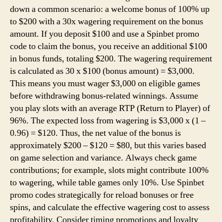
down a common scenario: a welcome bonus of 100% up
to $200 with a 30x wagering requirement on the bonus
amount. If you deposit $100 and use a Spinbet promo
code to claim the bonus, you receive an additional $100
in bonus funds, totaling $200. The wagering requirement
is calculated as 30 x $100 (bonus amount) = $3,000.
This means you must wager $3,000 on eligible games
before withdrawing bonus-related winnings. Assume
you play slots with an average RTP (Return to Player) of
96%. The expected loss from wagering is $3,000 x (1 –
0.96) = $120. Thus, the net value of the bonus is
approximately $200 – $120 = $80, but this varies based
on game selection and variance. Always check game
contributions; for example, slots might contribute 100%
to wagering, while table games only 10%. Use Spinbet
promo codes strategically for reload bonuses or free
spins, and calculate the effective wagering cost to assess
profitability. Consider timing promotions and loyalty