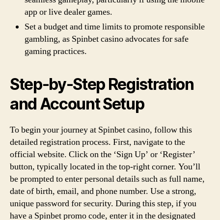
app or live dealer games.
Set a budget and time limits to promote responsible
gambling, as Spinbet casino advocates for safe
gaming practices.
Step-by-Step Registration
and Account Setup
To begin your journey at Spinbet casino, follow this
detailed registration process. First, navigate to the
official website. Click on the ‘Sign Up’ or ‘Register’
button, typically located in the top-right corner. You’ll
be prompted to enter personal details such as full name,
date of birth, email, and phone number. Use a strong,
unique password for security. During this step, if you
have a Spinbet promo code, enter it in the designated