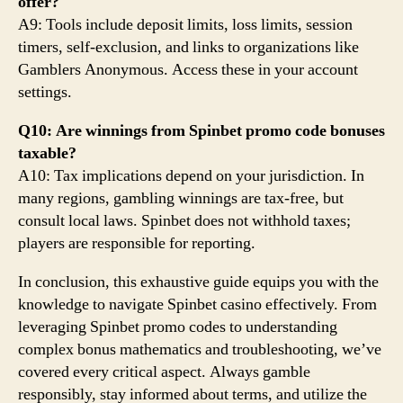
offer?
A9: Tools include deposit limits, loss limits, session
timers, self-exclusion, and links to organizations like
Gamblers Anonymous. Access these in your account
settings.
Q10: Are winnings from Spinbet promo code bonuses
taxable?
A10: Tax implications depend on your jurisdiction. In
many regions, gambling winnings are tax-free, but
consult local laws. Spinbet does not withhold taxes;
players are responsible for reporting.
In conclusion, this exhaustive guide equips you with the
knowledge to navigate Spinbet casino effectively. From
leveraging Spinbet promo codes to understanding
complex bonus mathematics and troubleshooting, we’ve
covered every critical aspect. Always gamble
responsibly, stay informed about terms, and utilize the