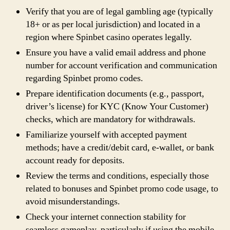
Verify that you are of legal gambling age (typically
18+ or as per local jurisdiction) and located in a
region where Spinbet casino operates legally.
Ensure you have a valid email address and phone
number for account verification and communication
regarding Spinbet promo codes.
Prepare identification documents (e.g., passport,
driver’s license) for KYC (Know Your Customer)
checks, which are mandatory for withdrawals.
Familiarize yourself with accepted payment
methods; have a credit/debit card, e-wallet, or bank
account ready for deposits.
Review the terms and conditions, especially those
related to bonuses and Spinbet promo code usage, to
avoid misunderstandings.
Check your internet connection stability for
seamless gameplay, particularly if using the mobile