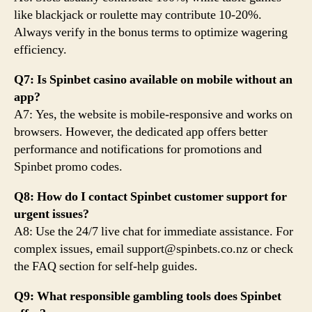
like blackjack or roulette may contribute 10-20%.
Always verify in the bonus terms to optimize wagering
efficiency.
Q7: Is Spinbet casino available on mobile without an
app?
A7: Yes, the website is mobile-responsive and works on
browsers. However, the dedicated app offers better
performance and notifications for promotions and
Spinbet promo codes.
Q8: How do I contact Spinbet customer support for
urgent issues?
A8: Use the 24/7 live chat for immediate assistance. For
complex issues, email support@spinbets.co.nz or check
the FAQ section for self-help guides.
Q9: What responsible gambling tools does Spinbet