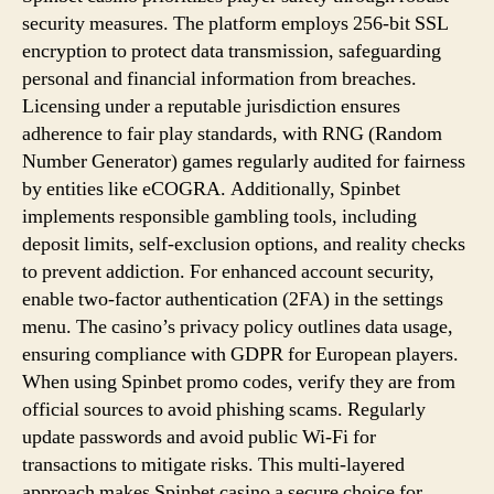
security measures. The platform employs 256-bit SSL
encryption to protect data transmission, safeguarding
personal and financial information from breaches.
Licensing under a reputable jurisdiction ensures
adherence to fair play standards, with RNG (Random
Number Generator) games regularly audited for fairness
by entities like eCOGRA. Additionally, Spinbet
implements responsible gambling tools, including
deposit limits, self-exclusion options, and reality checks
to prevent addiction. For enhanced account security,
enable two-factor authentication (2FA) in the settings
menu. The casino’s privacy policy outlines data usage,
ensuring compliance with GDPR for European players.
When using Spinbet promo codes, verify they are from
official sources to avoid phishing scams. Regularly
update passwords and avoid public Wi-Fi for
transactions to mitigate risks. This multi-layered
approach makes Spinbet casino a secure choice for