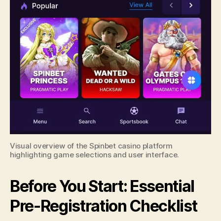
Visual overview of the Spinbet casino platform
highlighting game selections and user interface.
Before You Start: Essential
Pre-Registration Checklist