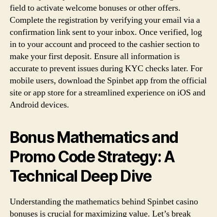
field to activate welcome bonuses or other offers.
Complete the registration by verifying your email via a
confirmation link sent to your inbox. Once verified, log
in to your account and proceed to the cashier section to
make your first deposit. Ensure all information is
accurate to prevent issues during KYC checks later. For
mobile users, download the Spinbet app from the official
site or app store for a streamlined experience on iOS and
Android devices.
Bonus Mathematics and
Promo Code Strategy: A
Technical Deep Dive
Understanding the mathematics behind Spinbet casino
bonuses is crucial for maximizing value. Let’s break