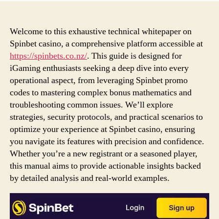
Welcome to this exhaustive technical whitepaper on
Spinbet casino, a comprehensive platform accessible at
https://spinbets.co.nz/
. This guide is designed for
iGaming enthusiasts seeking a deep dive into every
operational aspect, from leveraging Spinbet promo
codes to mastering complex bonus mathematics and
troubleshooting common issues. We’ll explore
strategies, security protocols, and practical scenarios to
optimize your experience at Spinbet casino, ensuring
you navigate its features with precision and confidence.
Whether you’re a new registrant or a seasoned player,
this manual aims to provide actionable insights backed
by detailed analysis and real-world examples.