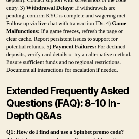
deposit). Contact support with screenshots of the code
entry. 3)
Withdrawal Delays:
If withdrawals are
pending, confirm KYC is complete and wagering met.
Follow up via live chat with transaction IDs. 4)
Game
Malfunctions:
If a game freezes, refresh the page or
clear cache. Report persistent issues to support for
potential refunds. 5)
Payment Failures:
For declined
deposits, verify card details or try an alternative method.
Ensure sufficient funds and no regional restrictions.
Document all interactions for escalation if needed.
Extended Frequently Asked
Questions (FAQ): 8-10 In-
Depth Q&As
Q1: How do I find and use a Spinbet promo code?