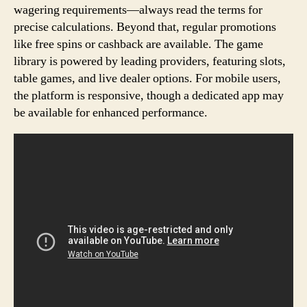
wagering requirements—always read the terms for
precise calculations. Beyond that, regular promotions
like free spins or cashback are available. The game
library is powered by leading providers, featuring slots,
table games, and live dealer options. For mobile users,
the platform is responsive, though a dedicated app may
be available for enhanced performance.