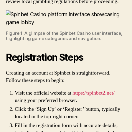
review local gambling regulations before proceeding.
Figure 1: A glimpse of the Spinbet Casino user interface,
highlighting game categories and navigation.
Registration Steps
Creating an account at Spinbet is straightforward.
Follow these steps to begin:
Visit the official website at
https://spinbet2.net/
using your preferred browser.
Click the ‘Sign Up’ or ‘Register’ button, typically
located in the top-right corner.
Fill in the registration form with accurate details,