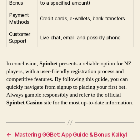
Bonus
to a specified amount)
Payment
Credit cards, e-wallets, bank transfers
Methods
Customer
Live chat, email, and possibly phone
Support
In conclusion,
Spinbet
presents a reliable option for NZ
players, with a user-friendly registration process and
competitive features. By following this guide, you can
quickly navigate from signup to placing your first bet.
Always gamble responsibly and refer to the official
Spinbet Casino
site for the most up-to-date information.
←
Mastering GGBet: App Guide & Bonus Kalkyl