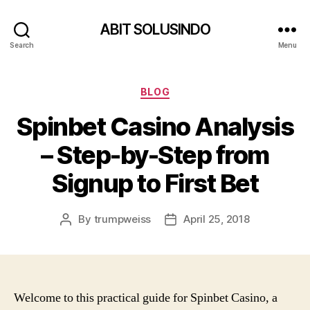
ABIT SOLUSINDO
Search
Menu
Categories
BLOG
Spinbet Casino Analysis
– Step-by-Step from
Signup to First Bet
By
trumpweiss
April 25, 2018
Post
Post
author
date
Welcome to this practical guide for Spinbet Casino, a