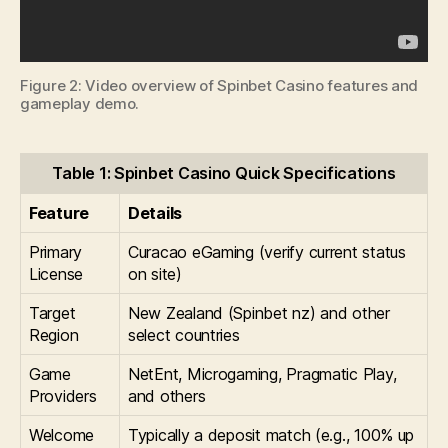
Figure 2: Video overview of Spinbet Casino features and
gameplay demo.
Table 1: Spinbet Casino Quick Specifications
Feature
Details
Primary
Curacao eGaming (verify current status
License
on site)
Target
New Zealand (Spinbet nz) and other
Region
select countries
Game
NetEnt, Microgaming, Pragmatic Play,
Providers
and others
Welcome
Typically a deposit match (e.g., 100% up