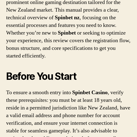
prominent online gaming destination tailored for the
New Zealand market. This manual provides a clear,
technical overview of
Spinbet nz
, focusing on the
essential processes and features you need to know.
Whether you’re new to
Spinbet
or seeking to optimize
your experience, this review covers the registration flow,
bonus structure, and core specifications to get you
started efficiently.
Before You Start
To ensure a smooth entry into
Spinbet Casino
, verify
these prerequisites: you must be at least 18 years old,
reside in a permitted jurisdiction like New Zealand, have
a valid email address and phone number for account
verification, and ensure your internet connection is
stable for seamless gameplay. It’s also advisable to