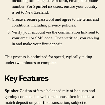
including full name, date of birth, email, and phone
number. For
Spinbet nz
users, ensure your country
is set to New Zealand.
Create a secure password and agree to the terms and
conditions, including privacy policies.
Verify your account via the confirmation link sent to
your email or SMS code. Once verified, you can log
in and make your first deposit.
This process is optimized for speed, typically taking
under two minutes to complete.
Key Features
Spinbet Casino
offers a balanced mix of bonuses and
gaming content. The welcome bonus often includes a
match deposit on your first transaction, subject to