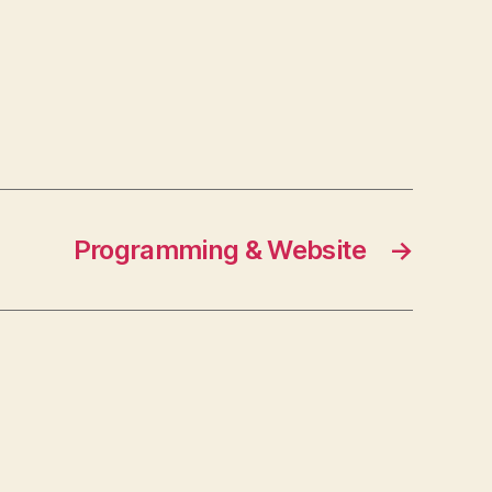
Programming & Website
→