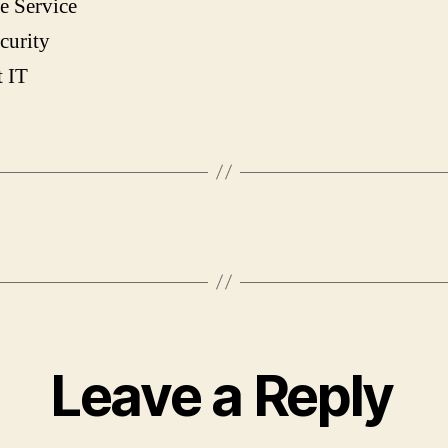
e Service
curity
t IT
Leave a Reply