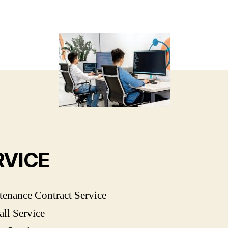
RVICE
enance Contract Service
ll Service