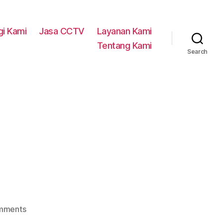
i Kami
Jasa CCTV
Layanan Kami
Tentang Kami
Search
on
mments
Service