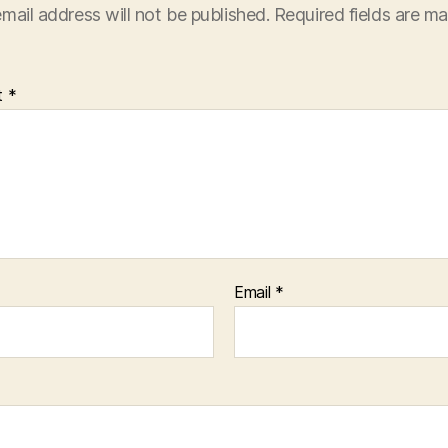
mail address will not be published.
Required fields are m
t
*
Email
*