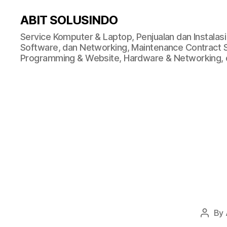
ABIT SOLUSINDO
Service Komputer & Laptop, Penjualan dan Instalas
Software, dan Networking, Maintenance Contract Ser
Programming & Website, Hardware & Networking, d
By
Post
autho