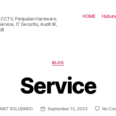
HOME
Hubung
i CCTV, Penjualan Hardware,
vice, IT Securitu, Audit IR,
ll
Categories
BLOG
Service
ABIT SOLUSINDO
September 13, 2023
No Co
Post
r
date