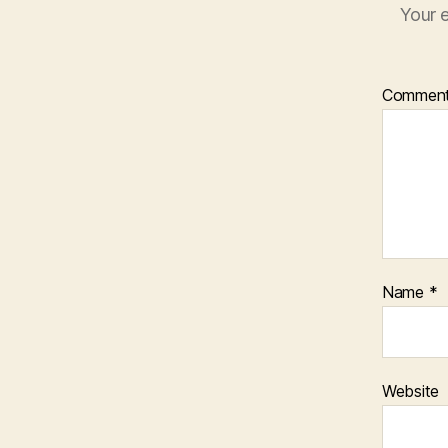
Your e
Commen
Name
*
Website