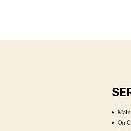
SE
Maint
On Ca