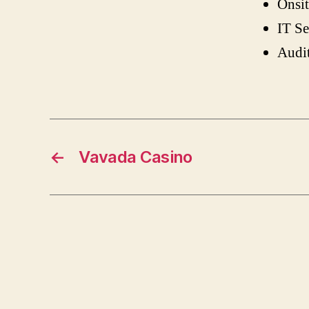
Onsit
IT Se
Audi
←
Vavada Casino