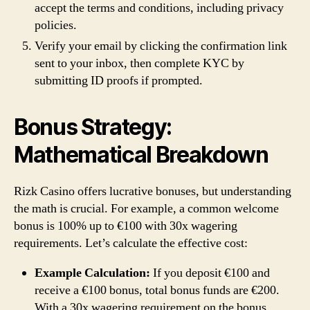
accept the terms and conditions, including privacy
policies.
Verify your email by clicking the confirmation link
sent to your inbox, then complete KYC by
submitting ID proofs if prompted.
Bonus Strategy:
Mathematical Breakdown
Rizk Casino offers lucrative bonuses, but understanding
the math is crucial. For example, a common welcome
bonus is 100% up to €100 with 30x wagering
requirements. Let’s calculate the effective cost:
Example Calculation:
If you deposit €100 and
receive a €100 bonus, total bonus funds are €200.
With a 30x wagering requirement on the bonus