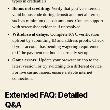
typos in credentials.
Bonus not crediting:
Verify that you’ve entered a
valid bonus code during deposit and met all terms,
such as minimum deposit amounts. Contact support
with screenshot evidence if unresolved.
Withdrawal delays:
Complete KYC verification
upfront by submitting ID and address proofs. Check
if your account has pending wagering requirements
or if the payment method is correctly set up.
Game errors:
Update your browser or app to the
latest version, or try switching to a different device.
For live casino issues, ensure a stable internet
connection.
Extended FAQ: Detailed
Q&A