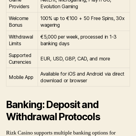
Providers
Evolution Gaming
Welcome
100% up to €100 + 50 Free Spins, 30x
Bonus
wagering
Withdrawal
€5,000 per week, processed in 1-3
Limits
banking days
Supported
EUR, USD, GBP, CAD, and more
Currencies
Available for iOS and Android via direct
Mobile App
download or browser
Banking: Deposit and
Withdrawal Protocols
Rizk Casino supports multiple banking options for