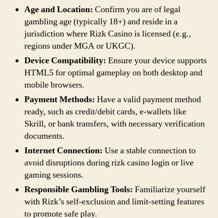
Age and Location:
Confirm you are of legal
gambling age (typically 18+) and reside in a
jurisdiction where Rizk Casino is licensed (e.g.,
regions under MGA or UKGC).
Device Compatibility:
Ensure your device supports
HTML5 for optimal gameplay on both desktop and
mobile browsers.
Payment Methods:
Have a valid payment method
ready, such as credit/debit cards, e-wallets like
Skrill, or bank transfers, with necessary verification
documents.
Internet Connection:
Use a stable connection to
avoid disruptions during rizk casino login or live
gaming sessions.
Responsible Gambling Tools:
Familiarize yourself
with Rizk’s self-exclusion and limit-setting features
to promote safe play.