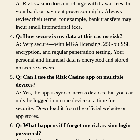
A: Rizk Casino does not charge withdrawal fees, but
your bank or payment processor might. Always
review their terms; for example, bank transfers may
incur small international fees.
Q: How secure is my data at this casino rizk?
A: Very secure—with MGA licensing, 256-bit SSL
encryption, and regular penetration testing. Your
personal and financial data is encrypted and stored
on secure servers.
Q: Can I use the Rizk Casino app on multiple
devices?
A: Yes, the app is synced across devices, but you can
only be logged in on one device at a time for
security. Download it from the official website or
app stores.
Q: What happens if I forget my rizk casino login
password?