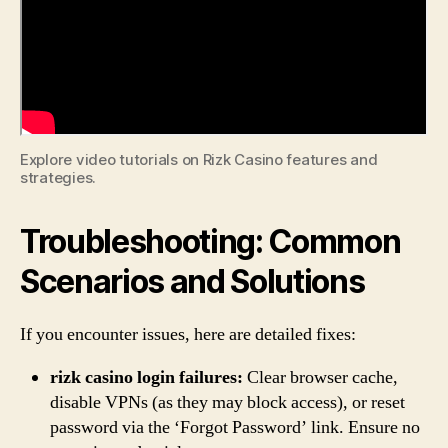
Explore video tutorials on Rizk Casino features and
strategies.
Troubleshooting: Common
Scenarios and Solutions
If you encounter issues, here are detailed fixes:
rizk casino login failures:
Clear browser cache,
disable VPNs (as they may block access), or reset
password via the ‘Forgot Password’ link. Ensure no