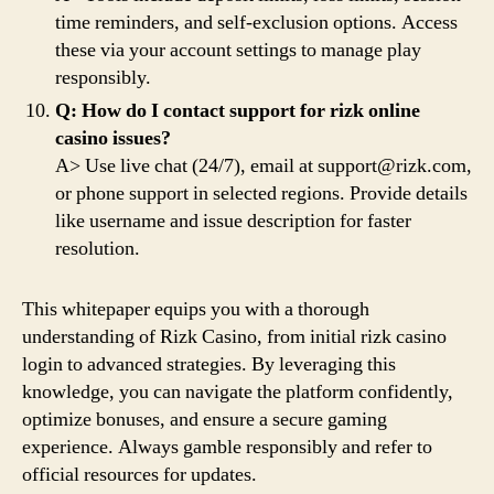
time reminders, and self-exclusion options. Access
these via your account settings to manage play
responsibly.
Q: How do I contact support for rizk online
casino issues?
A> Use live chat (24/7), email at support@rizk.com,
or phone support in selected regions. Provide details
like username and issue description for faster
resolution.
This whitepaper equips you with a thorough
understanding of Rizk Casino, from initial rizk casino
login to advanced strategies. By leveraging this
knowledge, you can navigate the platform confidently,
optimize bonuses, and ensure a secure gaming
experience. Always gamble responsibly and refer to
official resources for updates.