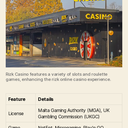
Rizk Casino features a variety of slots and roulette
games, enhancing the rizk online casino experience.
Feature
Details
Malta Gaming Authority (MGA), UK
License
Gambling Commission (UKGC)
Game
NetEnt, Microgaming, Play’n GO,