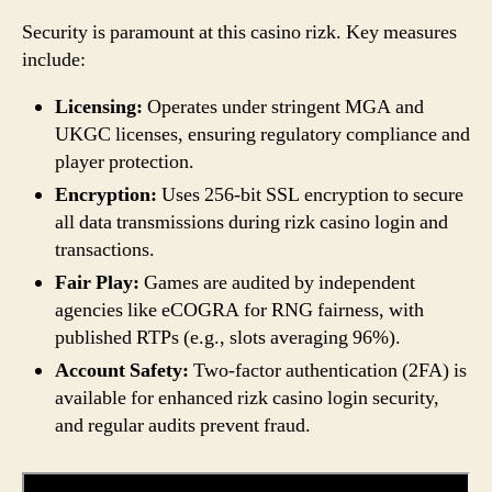
Security is paramount at this casino rizk. Key measures
include:
Licensing:
Operates under stringent MGA and
UKGC licenses, ensuring regulatory compliance and
player protection.
Encryption:
Uses 256-bit SSL encryption to secure
all data transmissions during rizk casino login and
transactions.
Fair Play:
Games are audited by independent
agencies like eCOGRA for RNG fairness, with
published RTPs (e.g., slots averaging 96%).
Account Safety:
Two-factor authentication (2FA) is
available for enhanced rizk casino login security,
and regular audits prevent fraud.