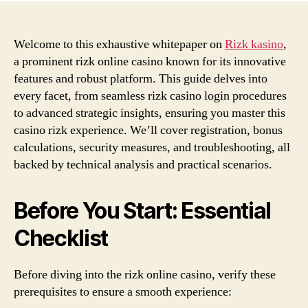
Welcome to this exhaustive whitepaper on
Rizk kasino
,
a prominent rizk online casino known for its innovative
features and robust platform. This guide delves into
every facet, from seamless rizk casino login procedures
to advanced strategic insights, ensuring you master this
casino rizk experience. We’ll cover registration, bonus
calculations, security measures, and troubleshooting, all
backed by technical analysis and practical scenarios.
Before You Start: Essential
Checklist
Before diving into the rizk online casino, verify these
prerequisites to ensure a smooth experience: