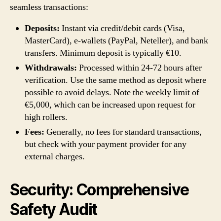
seamless transactions:
Deposits:
Instant via credit/debit cards (Visa,
MasterCard), e-wallets (PayPal, Neteller), and bank
transfers. Minimum deposit is typically €10.
Withdrawals:
Processed within 24-72 hours after
verification. Use the same method as deposit where
possible to avoid delays. Note the weekly limit of
€5,000, which can be increased upon request for
high rollers.
Fees:
Generally, no fees for standard transactions,
but check with your payment provider for any
external charges.
Security: Comprehensive
Safety Audit