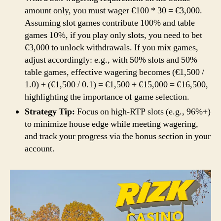
amount only, you must wager €100 * 30 = €3,000.
Assuming slot games contribute 100% and table
games 10%, if you play only slots, you need to bet
€3,000 to unlock withdrawals. If you mix games,
adjust accordingly: e.g., with 50% slots and 50%
table games, effective wagering becomes (€1,500 /
1.0) + (€1,500 / 0.1) = €1,500 + €15,000 = €16,500,
highlighting the importance of game selection.
Strategy Tip:
Focus on high-RTP slots (e.g., 96%+)
to minimize house edge while meeting wagering,
and track your progress via the bonus section in your
account.