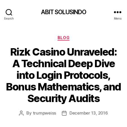
ABIT SOLUSINDO
Search
Menu
Categories
BLOG
Rizk Casino Unraveled:
A Technical Deep Dive
into Login Protocols,
Bonus Mathematics, and
Security Audits
By
trumpweiss
December 13, 2016
Post
Post
author
date