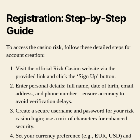
Registration: Step-by-Step
Guide
To access the casino rizk, follow these detailed steps for
account creation:
Visit the official Rizk Casino website via the
provided link and click the ‘Sign Up’ button.
Enter personal details: full name, date of birth, email
address, and phone number—ensure accuracy to
avoid verification delays.
Create a secure username and password for your rizk
casino login; use a mix of characters for enhanced
security.
Set your currency preference (e.g., EUR, USD) and