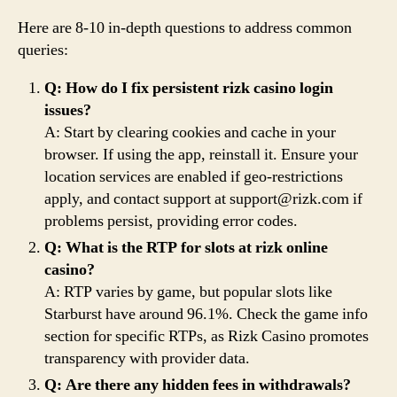
Here are 8-10 in-depth questions to address common
queries:
Q: How do I fix persistent rizk casino login
issues?
A: Start by clearing cookies and cache in your
browser. If using the app, reinstall it. Ensure your
location services are enabled if geo-restrictions
apply, and contact support at support@rizk.com if
problems persist, providing error codes.
Q: What is the RTP for slots at rizk online
casino?
A: RTP varies by game, but popular slots like
Starburst have around 96.1%. Check the game info
section for specific RTPs, as Rizk Casino promotes
transparency with provider data.
Q: Are there any hidden fees in withdrawals?