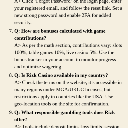
A> Click ‘Forgot Password’ on the login page, enter
your registered email, and follow the reset link. Set a
new strong password and enable 2FA for added
security.
Q: How are bonuses calculated with game
contributions?
A> As per the math section, contributions vary: slots
100%, table games 10%, live casino 5%. Use the
bonus tracker in your account to monitor progress
and optimize wagering.
Q: Is Rizk Casino available in my country?
A> Check the terms on the website; it’s accessible in
many regions under MGA/UKGC licenses, but
restrictions apply in countries like the USA. Use
geo-location tools on the site for confirmation.
Q: What responsible gambling tools does Rizk
offer?
A> Tools include deposit limits, loss limits, session