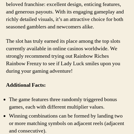
beloved franchise: excellent design, enticing features,
and generous payouts. With its engaging gameplay and
richly detailed visuals, it’s an attractive choice for both
seasoned gamblers and newcomers alike.
The slot has truly earned its place among the top slots
currently available in online casinos worldwide. We
strongly recommend trying out Rainbow Riches
Rainbow Frenzy to see if Lady Luck smiles upon you
during your gaming adventure!
Additional Facts:
The game features three randomly triggered bonus
games, each with different multiplier values.
Winning combinations can be formed by landing two
or more matching symbols on adjacent reels (adjacent
and consecutive).