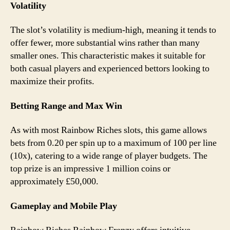
Volatility
The slot’s volatility is medium-high, meaning it tends to
offer fewer, more substantial wins rather than many
smaller ones. This characteristic makes it suitable for
both casual players and experienced bettors looking to
maximize their profits.
Betting Range and Max Win
As with most Rainbow Riches slots, this game allows
bets from 0.20 per spin up to a maximum of 100 per line
(10x), catering to a wide range of player budgets. The
top prize is an impressive 1 million coins or
approximately £50,000.
Gameplay and Mobile Play