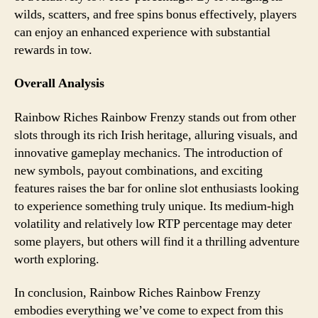
wilds, scatters, and free spins bonus effectively, players
can enjoy an enhanced experience with substantial
rewards in tow.
Overall Analysis
Rainbow Riches Rainbow Frenzy stands out from other
slots through its rich Irish heritage, alluring visuals, and
innovative gameplay mechanics. The introduction of
new symbols, payout combinations, and exciting
features raises the bar for online slot enthusiasts looking
to experience something truly unique. Its medium-high
volatility and relatively low RTP percentage may deter
some players, but others will find it a thrilling adventure
worth exploring.
In conclusion, Rainbow Riches Rainbow Frenzy
embodies everything we’ve come to expect from this