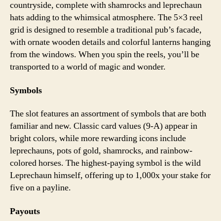
countryside, complete with shamrocks and leprechaun
hats adding to the whimsical atmosphere. The 5×3 reel
grid is designed to resemble a traditional pub’s facade,
with ornate wooden details and colorful lanterns hanging
from the windows. When you spin the reels, you’ll be
transported to a world of magic and wonder.
Symbols
The slot features an assortment of symbols that are both
familiar and new. Classic card values (9-A) appear in
bright colors, while more rewarding icons include
leprechauns, pots of gold, shamrocks, and rainbow-
colored horses. The highest-paying symbol is the wild
Leprechaun himself, offering up to 1,000x your stake for
five on a payline.
Payouts