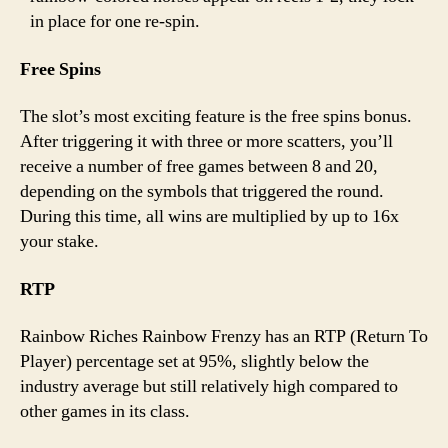
in place for one re-spin.
Free Spins
The slot’s most exciting feature is the free spins bonus.
After triggering it with three or more scatters, you’ll
receive a number of free games between 8 and 20,
depending on the symbols that triggered the round.
During this time, all wins are multiplied by up to 16x
your stake.
RTP
Rainbow Riches Rainbow Frenzy has an RTP (Return To
Player) percentage set at 95%, slightly below the
industry average but still relatively high compared to
other games in its class.