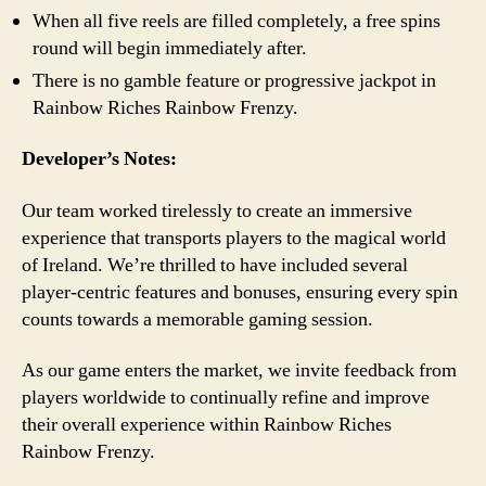
When all five reels are filled completely, a free spins
round will begin immediately after.
There is no gamble feature or progressive jackpot in
Rainbow Riches Rainbow Frenzy.
Developer’s Notes:
Our team worked tirelessly to create an immersive
experience that transports players to the magical world
of Ireland. We’re thrilled to have included several
player-centric features and bonuses, ensuring every spin
counts towards a memorable gaming session.
As our game enters the market, we invite feedback from
players worldwide to continually refine and improve
their overall experience within Rainbow Riches
Rainbow Frenzy.