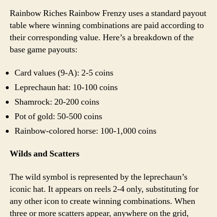
Rainbow Riches Rainbow Frenzy uses a standard payout
table where winning combinations are paid according to
their corresponding value. Here’s a breakdown of the
base game payouts:
Card values (9-A): 2-5 coins
Leprechaun hat: 10-100 coins
Shamrock: 20-200 coins
Pot of gold: 50-500 coins
Rainbow-colored horse: 100-1,000 coins
Wilds and Scatters
The wild symbol is represented by the leprechaun’s
iconic hat. It appears on reels 2-4 only, substituting for
any other icon to create winning combinations. When
three or more scatters appear, anywhere on the grid,