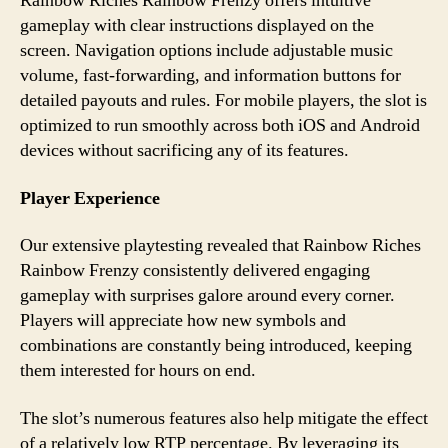
Rainbow Riches Rainbow Frenzy offers intuitive
gameplay with clear instructions displayed on the
screen. Navigation options include adjustable music
volume, fast-forwarding, and information buttons for
detailed payouts and rules. For mobile players, the slot is
optimized to run smoothly across both iOS and Android
devices without sacrificing any of its features.
Player Experience
Our extensive playtesting revealed that Rainbow Riches
Rainbow Frenzy consistently delivered engaging
gameplay with surprises galore around every corner.
Players will appreciate how new symbols and
combinations are constantly being introduced, keeping
them interested for hours on end.
The slot’s numerous features also help mitigate the effect
of a relatively low RTP percentage. By leveraging its