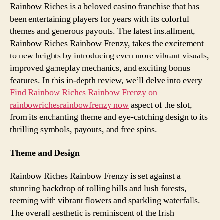
Rainbow Riches is a beloved casino franchise that has
been entertaining players for years with its colorful
themes and generous payouts. The latest installment,
Rainbow Riches Rainbow Frenzy, takes the excitement
to new heights by introducing even more vibrant visuals,
improved gameplay mechanics, and exciting bonus
features. In this in-depth review, we’ll delve into every
Find Rainbow Riches Rainbow Frenzy on
rainbowrichesrainbowfrenzy now
aspect of the slot,
from its enchanting theme and eye-catching design to its
thrilling symbols, payouts, and free spins.
Theme and Design
Rainbow Riches Rainbow Frenzy is set against a
stunning backdrop of rolling hills and lush forests,
teeming with vibrant flowers and sparkling waterfalls.
The overall aesthetic is reminiscent of the Irish