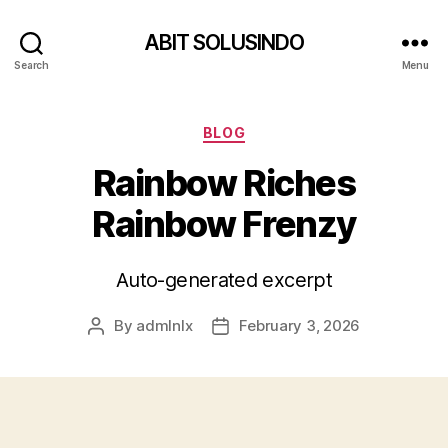
ABIT SOLUSINDO
Search
Menu
Categories
BLOG
Rainbow Riches
Rainbow Frenzy
Auto-generated excerpt
By
admlnlx
February 3, 2026
Post
Post
author
date