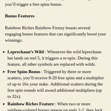
you’ll trigger a free spins bonus.
Bonus Features
Rainbow Riches Rainbow Frenzy boasts several
engaging bonus features that can significantly boost your
winnings:
Leprechaun’s Wild
: Whenever the wild leprechaun
hat lands on reel 5, it triggers a re-spin. During this
feature, all other symbols are replaced with wilds.
Free Spins Bonus
: Triggered by three or more
scatters, you’ll receive 8-20 free spins and a multiplier
of up to 16x your stake. Additional scatters during the
free spin rounds will award additional multipliers (up
to 32x).
Rainbow Riches Feature
: When two or more
rainbow-colored horses appear on reels 1-2, they lock