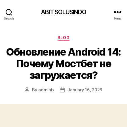
ABIT SOLUSINDO
Search
Menu
Categories
BLOG
Обновление Android 14:
Почему Мостбет не
загружается?
By
admlnlx
January 16, 2026
Post
Post
author
date