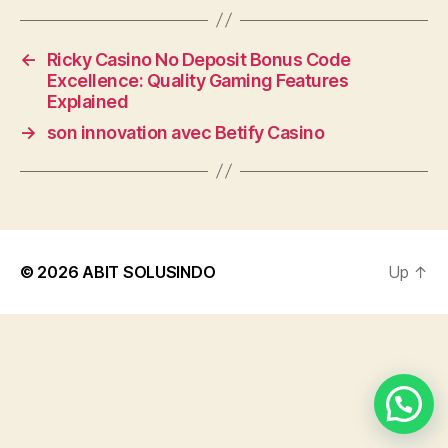
←
Ricky Casino No Deposit Bonus Code
Excellence: Quality Gaming Features
Explained
→
son innovation avec Betify Casino
© 2026
ABIT SOLUSINDO
Up
↑