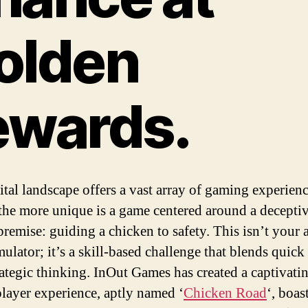
olden
ewards.
ital landscape offers a vast array of gaming experien
he more unique is a game centered around a decepti
premise: guiding a chicken to safety. This isn’t your 
ulator; it’s a skill-based challenge that blends quick
rategic thinking. InOut Games has created a captivati
player experience, aptly named ‘
Chicken Road
‘, boas