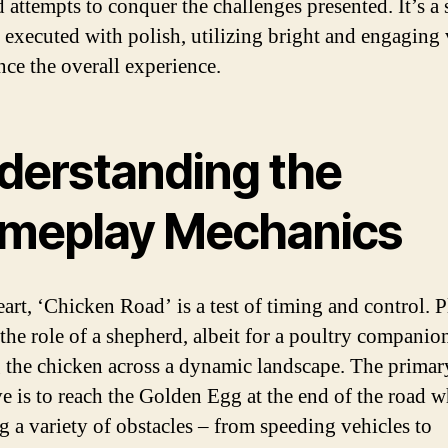
d attempts to conquer the challenges presented. It’s a
 executed with polish, utilizing bright and engaging 
nce the overall experience.
derstanding the
meplay Mechanics
eart, ‘Chicken Road’ is a test of timing and control. 
the role of a shepherd, albeit for a poultry companio
 the chicken across a dynamic landscape. The primar
ve is to reach the Golden Egg at the end of the road w
g a variety of obstacles – from speeding vehicles to