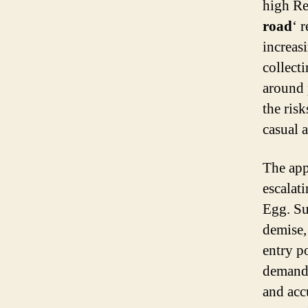
high Re
road
‘ 
increas
collect
around 
the risk
casual 
The app
escalat
Egg. Suc
demise,
entry p
demand 
and acc