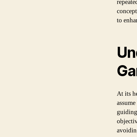
repeate
concept
to enha
Un
Ga
At its h
assume 
guiding
objecti
avoidin