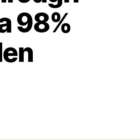
 a 98%
den