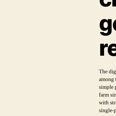
g
r
The dig
among t
simple 
farm sim
with st
single-