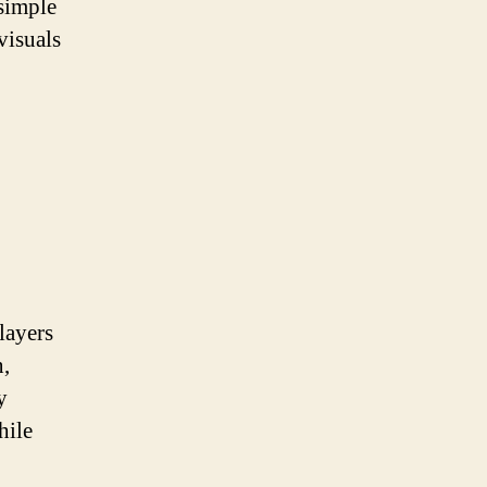
 simple
visuals
Players
n,
y
hile