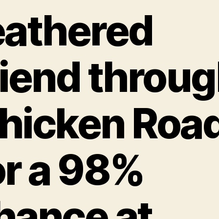
eathered
riend throu
hicken Roa
or a 98%
hance at