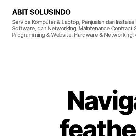
ABIT SOLUSINDO
Service Komputer & Laptop, Penjualan dan Instalas
Software, dan Networking, Maintenance Contract Ser
Programming & Website, Hardware & Networking, d
Naviga
feathe