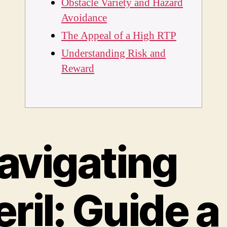
Obstacle Variety and Hazard
Avoidance
The Appeal of a High RTP
Understanding Risk and
Reward
avigating
eril: Guide a