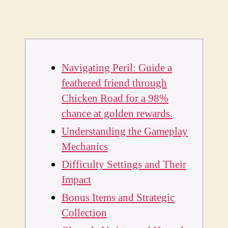
Navigating Peril: Guide a
feathered friend through
Chicken Road for a 98%
chance at golden rewards.
Understanding the Gameplay
Mechanics
Difficulty Settings and Their
Impact
Bonus Items and Strategic
Collection