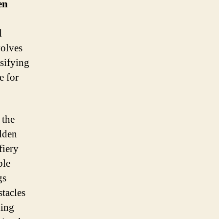
en
d
volves
nsifying
e for
 the
olden
fiery
ble
gs
tacles
ging