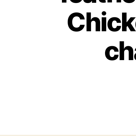
Chick
ch