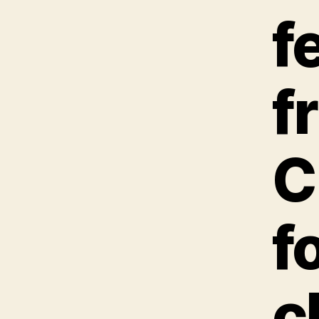
f
f
C
f
c