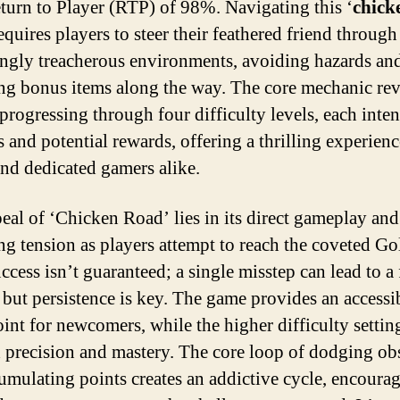
turn to Player (RTP) of 98%. Navigating this ‘
chick
requires players to steer their feathered friend through
ingly treacherous environments, avoiding hazards an
ing bonus items along the way. The core mechanic re
progressing through four difficulty levels, each inte
s and potential rewards, offering a thrilling experienc
and dedicated gamers alike.
eal of ‘Chicken Road’ lies in its direct gameplay and
ing tension as players attempt to reach the coveted G
cess isn’t guaranteed; a single misstep can lead to a 
 but persistence is key. The game provides an accessi
oint for newcomers, while the higher difficulty settin
precision and mastery. The core loop of dodging obs
umulating points creates an addictive cycle, encoura