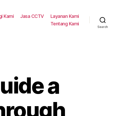
i Kami
Jasa CCTV
Layanan Kami
Tentang Kami
Search
Guide a
through