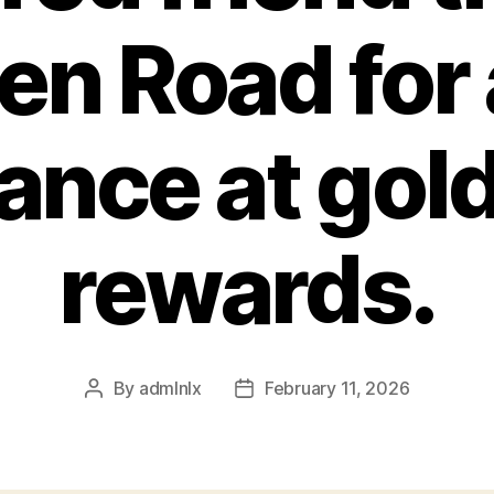
en Road for
ance at gol
rewards.
By
admlnlx
February 11, 2026
Post
Post
author
date