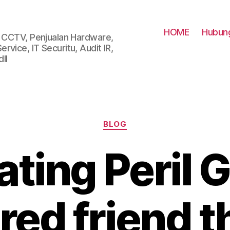
HOME
Hubung
i CCTV, Penjualan Hardware,
vice, IT Securitu, Audit IR,
ll
Categories
BLOG
ting Peril 
red friend 