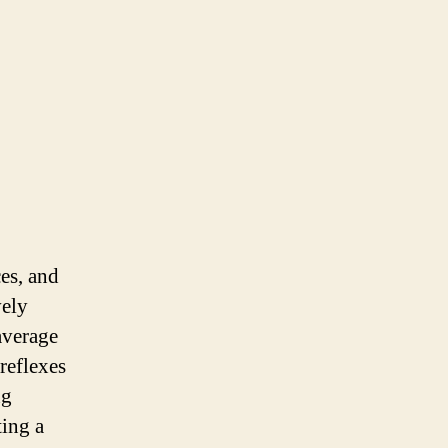
ces, and
vely
average
 reflexes
ng
ting a