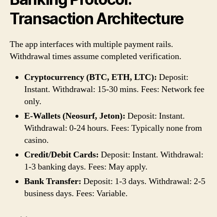
Transaction Architecture
The app interfaces with multiple payment rails.
Withdrawal times assume completed verification.
Cryptocurrency (BTC, ETH, LTC):
Deposit:
Instant. Withdrawal: 15-30 mins. Fees: Network fee
only.
E-Wallets (Neosurf, Jeton):
Deposit: Instant.
Withdrawal: 0-24 hours. Fees: Typically none from
casino.
Credit/Debit Cards:
Deposit: Instant. Withdrawal:
1-3 banking days. Fees: May apply.
Bank Transfer:
Deposit: 1-3 days. Withdrawal: 2-5
business days. Fees: Variable.