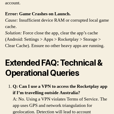
account.
Error: Game Crashes on Launch.
Cause:
Insufficient device RAM or corrupted local game
cache.
Solution:
Force close the app, clear the app’s cache
(Android: Settings > Apps > Rocketplay > Storage >
Clear Cache). Ensure no other heavy apps are running.
Extended FAQ: Technical &
Operational Queries
Q: Can I use a VPN to access the Rocketplay app
if I’m travelling outside Australia?
A: No. Using a VPN violates Terms of Service. The
app uses GPS and network triangulation for
geolocation. Detection will lead to account