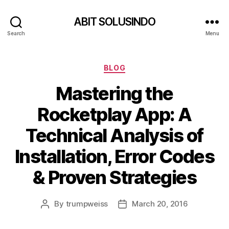
ABIT SOLUSINDO
Search
Menu
Categories
BLOG
Mastering the
Rocketplay App: A
Technical Analysis of
Installation, Error Codes
& Proven Strategies
By
trumpweiss
March 20, 2016
Post
Post
author
date