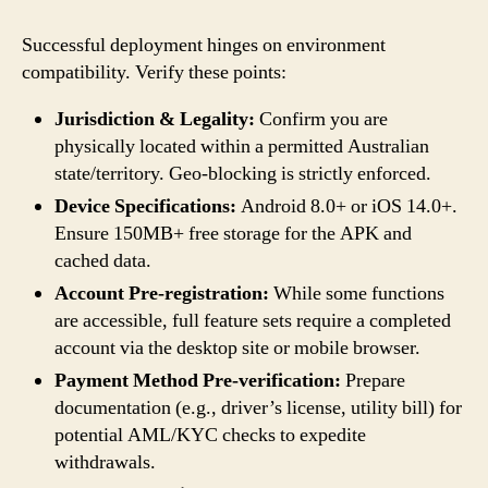
Successful deployment hinges on environment
compatibility. Verify these points:
Jurisdiction & Legality:
Confirm you are
physically located within a permitted Australian
state/territory. Geo-blocking is strictly enforced.
Device Specifications:
Android 8.0+ or iOS 14.0+.
Ensure 150MB+ free storage for the APK and
cached data.
Account Pre-registration:
While some functions
are accessible, full feature sets require a completed
account via the desktop site or mobile browser.
Payment Method Pre-verification:
Prepare
documentation (e.g., driver’s license, utility bill) for
potential AML/KYC checks to expedite
withdrawals.