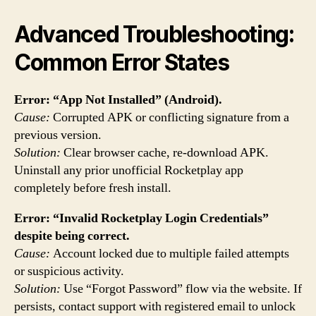
Advanced Troubleshooting:
Common Error States
Error: “App Not Installed” (Android).
Cause:
Corrupted APK or conflicting signature from a
previous version.
Solution:
Clear browser cache, re-download APK.
Uninstall any prior unofficial Rocketplay app
completely before fresh install.
Error: “Invalid Rocketplay Login Credentials”
despite being correct.
Cause:
Account locked due to multiple failed attempts
or suspicious activity.
Solution:
Use “Forgot Password” flow via the website. If
persists, contact support with registered email to unlock