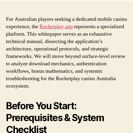
For Australian players seeking a dedicated mobile casino
experience, the
Rocketplay app
represents a specialized
platform. This whitepaper serves as an exhaustive
technical manual, dissecting the application’s
architecture, operational protocols, and strategic
frameworks. We will move beyond surface-level review
to analyze download mechanics, authentication
workflows, bonus mathematics, and systemic
troubleshooting for the Rocketplay casino Australia
ecosystem.
Before You Start:
Prerequisites & System
Checklist