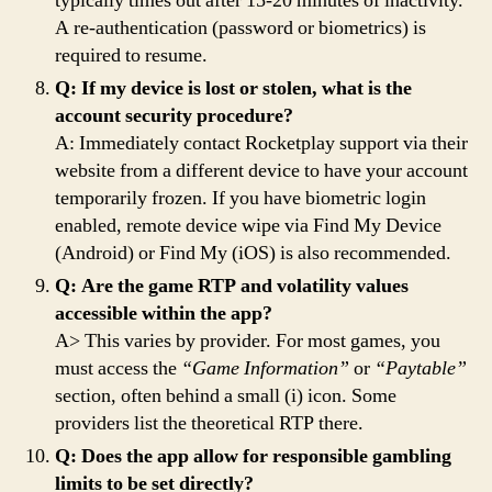
typically times out after 15-20 minutes of inactivity.
A re-authentication (password or biometrics) is
required to resume.
Q: If my device is lost or stolen, what is the
account security procedure?
A: Immediately contact Rocketplay support via their
website from a different device to have your account
temporarily frozen. If you have biometric login
enabled, remote device wipe via Find My Device
(Android) or Find My (iOS) is also recommended.
Q: Are the game RTP and volatility values
accessible within the app?
A> This varies by provider. For most games, you
must access the
“Game Information”
or
“Paytable”
section, often behind a small (i) icon. Some
providers list the theoretical RTP there.
Q: Does the app allow for responsible gambling
limits to be set directly?