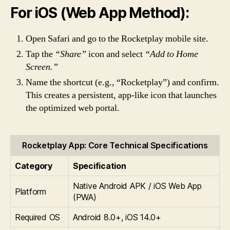
For iOS (Web App Method):
Open Safari and go to the Rocketplay mobile site.
Tap the
“Share”
icon and select
“Add to Home
Screen.”
Name the shortcut (e.g., “Rocketplay”) and confirm.
This creates a persistent, app-like icon that launches
the optimized web portal.
Rocketplay App: Core Technical Specifications
Category
Specification
Native Android APK / iOS Web App
Platform
(PWA)
Required OS
Android 8.0+, iOS 14.0+