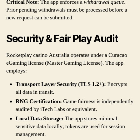
Critical Note:
The app enforces a
withdrawal queue
.
Prior pending withdrawals must be processed before a
new request can be submitted.
Security & Fair Play Audit
Rocketplay casino Australia operates under a Curacao
eGaming license (Master Gaming License). The app
employs:
Transport Layer Security (TLS 1.2+):
Encrypts
all data in transit.
RNG Certification:
Game fairness is independently
audited by iTech Labs or equivalent.
Local Data Storage:
The app stores minimal
sensitive data locally; tokens are used for session
management.