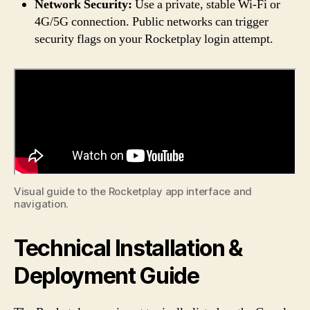
Network Security:
Use a private, stable Wi-Fi or
4G/5G connection. Public networks can trigger
security flags on your Rocketplay login attempt.
Visual guide to the Rocketplay app interface and
navigation.
Technical Installation &
Deployment Guide