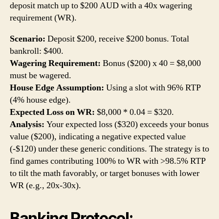
deposit match up to $200 AUD with a 40x wagering
requirement (WR).
Scenario:
Deposit $200, receive $200 bonus. Total
bankroll: $400.
Wagering Requirement:
Bonus ($200) x 40 = $8,000
must be wagered.
House Edge Assumption:
Using a slot with 96% RTP
(4% house edge).
Expected Loss on WR:
$8,000 * 0.04 = $320.
Analysis:
Your expected loss ($320) exceeds your bonus
value ($200), indicating a negative expected value
(-$120) under these generic conditions. The strategy is to
find games contributing 100% to WR with >98.5% RTP
to tilt the math favorably, or target bonuses with lower
WR (e.g., 20x-30x).
Banking Protocol: