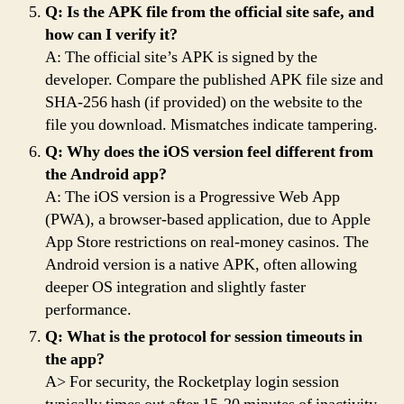
Q: Is the APK file from the official site safe, and
how can I verify it?
A: The official site’s APK is signed by the
developer. Compare the published APK file size and
SHA-256 hash (if provided) on the website to the
file you download. Mismatches indicate tampering.
Q: Why does the iOS version feel different from
the Android app?
A: The iOS version is a Progressive Web App
(PWA), a browser-based application, due to Apple
App Store restrictions on real-money casinos. The
Android version is a native APK, often allowing
deeper OS integration and slightly faster
performance.
Q: What is the protocol for session timeouts in
the app?
A> For security, the Rocketplay login session