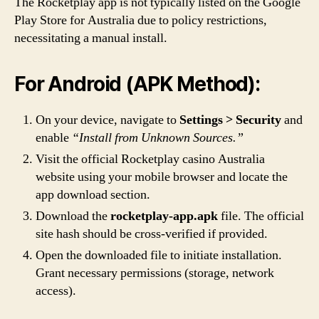
The Rocketplay app is not typically listed on the Google
Play Store for Australia due to policy restrictions,
necessitating a manual install.
For Android (APK Method):
On your device, navigate to
Settings > Security
and
enable
“Install from Unknown Sources.”
Visit the official Rocketplay casino Australia
website using your mobile browser and locate the
app download section.
Download the
rocketplay-app.apk
file. The official
site hash should be cross-verified if provided.
Open the downloaded file to initiate installation.
Grant necessary permissions (storage, network
access).