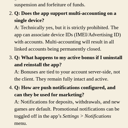
suspension and forfeiture of funds.
Q: Does the app support multi-accounting on a
single device?
A: Technically yes, but it is strictly prohibited. The
app can associate device IDs (IMEI/Advertising ID)
with accounts. Multi-accounting will result in all
linked accounts being permanently closed.
Q: What happens to my active bonus if I uninstall
and reinstall the app?
A: Bonuses are tied to your account server-side, not
the client. They remain fully intact and active.
Q: How are push notifications configured, and
can they be used for marketing?
A: Notifications for deposits, withdrawals, and new
games are default. Promotional notifications can be
toggled off in the app’s
Settings > Notifications
menu.