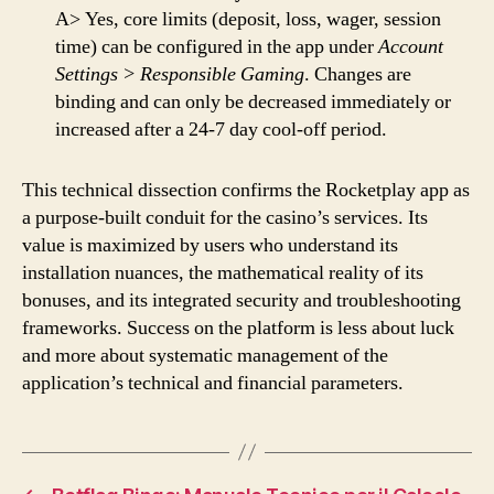
A> Yes, core limits (deposit, loss, wager, session
time) can be configured in the app under
Account
Settings > Responsible Gaming
. Changes are
binding and can only be decreased immediately or
increased after a 24-7 day cool-off period.
This technical dissection confirms the Rocketplay app as
a purpose-built conduit for the casino’s services. Its
value is maximized by users who understand its
installation nuances, the mathematical reality of its
bonuses, and its integrated security and troubleshooting
frameworks. Success on the platform is less about luck
and more about systematic management of the
application’s technical and financial parameters.