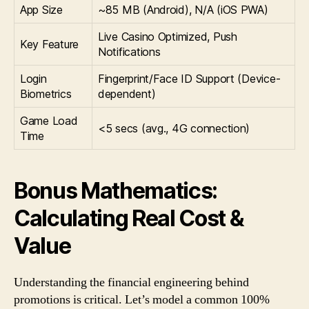
App Size
~85 MB (Android), N/A (iOS PWA)
Live Casino Optimized, Push
Key Feature
Notifications
Login
Fingerprint/Face ID Support (Device-
Biometrics
dependent)
Game Load
<5 secs (avg., 4G connection)
Time
Bonus Mathematics:
Calculating Real Cost &
Value
Understanding the financial engineering behind
promotions is critical. Let’s model a common 100%