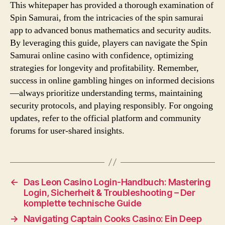
This whitepaper has provided a thorough examination of
Spin Samurai, from the intricacies of the spin samurai
app to advanced bonus mathematics and security audits.
By leveraging this guide, players can navigate the Spin
Samurai online casino with confidence, optimizing
strategies for longevity and profitability. Remember,
success in online gambling hinges on informed decisions
—always prioritize understanding terms, maintaining
security protocols, and playing responsibly. For ongoing
updates, refer to the official platform and community
forums for user-shared insights.
←
Das Leon Casino Login-Handbuch: Mastering
Login, Sicherheit & Troubleshooting – Der
komplette technische Guide
→
Navigating Captain Cooks Casino: Ein Deep