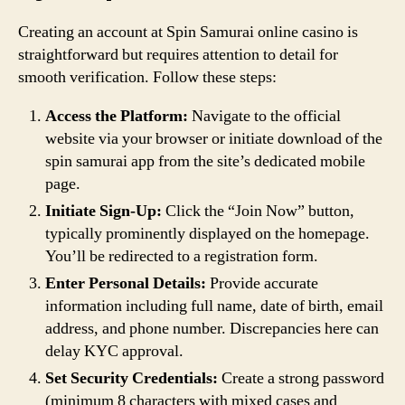
Creating an account at Spin Samurai online casino is
straightforward but requires attention to detail for
smooth verification. Follow these steps:
Access the Platform:
Navigate to the official
website via your browser or initiate download of the
spin samurai app from the site’s dedicated mobile
page.
Initiate Sign-Up:
Click the “Join Now” button,
typically prominently displayed on the homepage.
You’ll be redirected to a registration form.
Enter Personal Details:
Provide accurate
information including full name, date of birth, email
address, and phone number. Discrepancies here can
delay KYC approval.
Set Security Credentials:
Create a strong password
(minimum 8 characters with mixed cases and