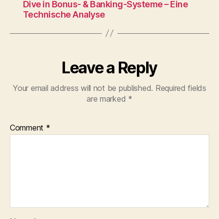
Dive in Bonus- & Banking-Systeme – Eine
Technische Analyse
Leave a Reply
Your email address will not be published.
Required fields
are marked
*
Comment
*