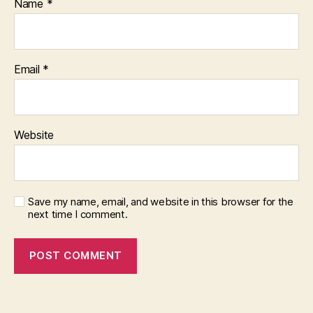
Name
*
Email
*
Website
Save my name, email, and website in this browser for the
next time I comment.