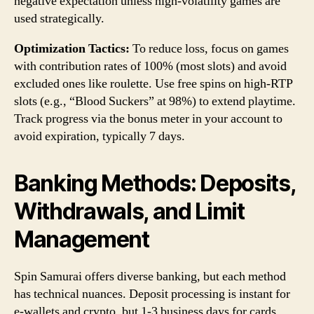
negative expectation unless high-volatility games are
used strategically.
Optimization Tactics:
To reduce loss, focus on games
with contribution rates of 100% (most slots) and avoid
excluded ones like roulette. Use free spins on high-RTP
slots (e.g., “Blood Suckers” at 98%) to extend playtime.
Track progress via the bonus meter in your account to
avoid expiration, typically 7 days.
Banking Methods: Deposits,
Withdrawals, and Limit
Management
Spin Samurai offers diverse banking, but each method
has technical nuances. Deposit processing is instant for
e-wallets and crypto, but 1-3 business days for cards.