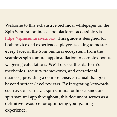
Mastering
Spin
Samurai:
A
Deep
Welcome to this exhaustive technical whitepaper on the
Dive
Spin Samurai online casino platform, accessible via
into
https://spinsamurai-au.biz/
. This guide is designed for
App
both novice and experienced players seeking to master
Setup,
every facet of the Spin Samurai ecosystem, from the
Bonus
seamless spin samurai app installation to complex bonus
Mathematics
wagering calculations. We’ll dissect the platform’s
&
Security
mechanics, security frameworks, and operational
Protocols
nuances, providing a comprehensive manual that goes
–
beyond surface-level reviews. By integrating keywords
Pro
such as spin samurai, spin samurai online casino, and
Tips
spin samurai app throughout, this document serves as a
definitive resource for optimizing your gaming
experience.