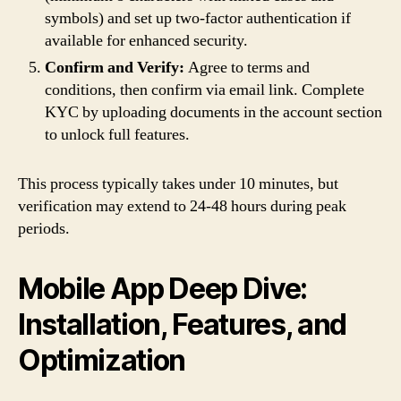
symbols) and set up two-factor authentication if
available for enhanced security.
Confirm and Verify:
Agree to terms and
conditions, then confirm via email link. Complete
KYC by uploading documents in the account section
to unlock full features.
This process typically takes under 10 minutes, but
verification may extend to 24-48 hours during peak
periods.
Mobile App Deep Dive:
Installation, Features, and
Optimization