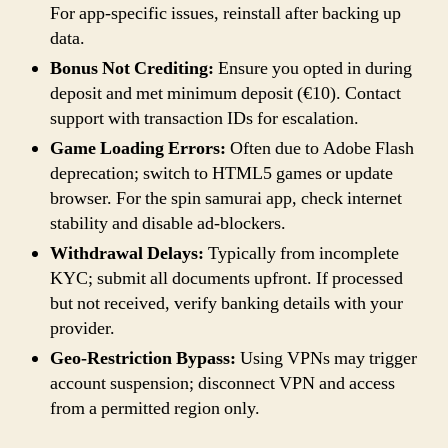
For app-specific issues, reinstall after backing up
data.
Bonus Not Crediting:
Ensure you opted in during
deposit and met minimum deposit (€10). Contact
support with transaction IDs for escalation.
Game Loading Errors:
Often due to Adobe Flash
deprecation; switch to HTML5 games or update
browser. For the spin samurai app, check internet
stability and disable ad-blockers.
Withdrawal Delays:
Typically from incomplete
KYC; submit all documents upfront. If processed
but not received, verify banking details with your
provider.
Geo-Restriction Bypass:
Using VPNs may trigger
account suspension; disconnect VPN and access
from a permitted region only.