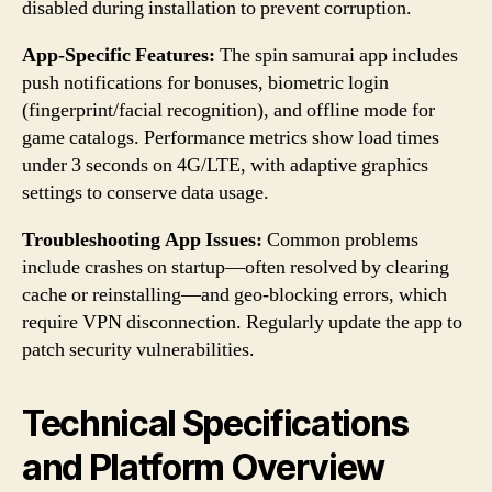
disabled during installation to prevent corruption.
App-Specific Features:
The spin samurai app includes
push notifications for bonuses, biometric login
(fingerprint/facial recognition), and offline mode for
game catalogs. Performance metrics show load times
under 3 seconds on 4G/LTE, with adaptive graphics
settings to conserve data usage.
Troubleshooting App Issues:
Common problems
include crashes on startup—often resolved by clearing
cache or reinstalling—and geo-blocking errors, which
require VPN disconnection. Regularly update the app to
patch security vulnerabilities.
Technical Specifications
and Platform Overview