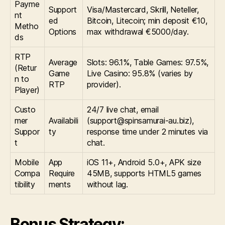
Payme
Support
Visa/Mastercard, Skrill, Neteller,
nt
ed
Bitcoin, Litecoin; min deposit €10,
Metho
Options
max withdrawal €5000/day.
ds
RTP
Average
Slots: 96.1%, Table Games: 97.5%,
(Retur
Game
Live Casino: 95.8% (varies by
n to
RTP
provider).
Player)
Custo
24/7 live chat, email
mer
Availabili
(support@spinsamurai-au.biz),
Suppor
ty
response time under 2 minutes via
t
chat.
Mobile
App
iOS 11+, Android 5.0+, APK size
Compa
Require
45MB, supports HTML5 games
tibility
ments
without lag.
Bonus Strategy: