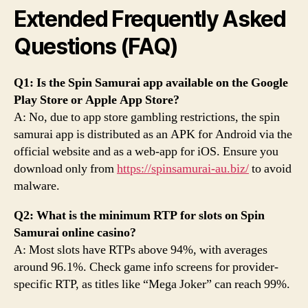
Extended Frequently Asked
Questions (FAQ)
Q1: Is the Spin Samurai app available on the Google
Play Store or Apple App Store?
A: No, due to app store gambling restrictions, the spin
samurai app is distributed as an APK for Android via the
official website and as a web-app for iOS. Ensure you
download only from
https://spinsamurai-au.biz/
to avoid
malware.
Q2: What is the minimum RTP for slots on Spin
Samurai online casino?
A: Most slots have RTPs above 94%, with averages
around 96.1%. Check game info screens for provider-
specific RTP, as titles like “Mega Joker” can reach 99%.