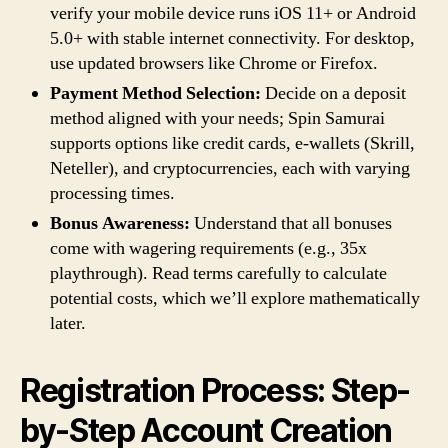
verify your mobile device runs iOS 11+ or Android
5.0+ with stable internet connectivity. For desktop,
use updated browsers like Chrome or Firefox.
Payment Method Selection:
Decide on a deposit
method aligned with your needs; Spin Samurai
supports options like credit cards, e-wallets (Skrill,
Neteller), and cryptocurrencies, each with varying
processing times.
Bonus Awareness:
Understand that all bonuses
come with wagering requirements (e.g., 35x
playthrough). Read terms carefully to calculate
potential costs, which we’ll explore mathematically
later.
Registration Process: Step-
by-Step Account Creation