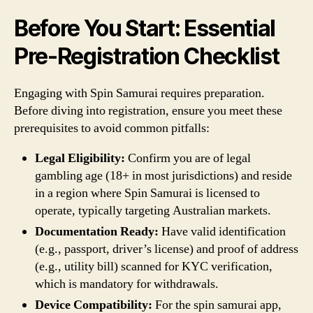
Before You Start: Essential
Pre-Registration Checklist
Engaging with Spin Samurai requires preparation.
Before diving into registration, ensure you meet these
prerequisites to avoid common pitfalls:
Legal Eligibility:
Confirm you are of legal
gambling age (18+ in most jurisdictions) and reside
in a region where Spin Samurai is licensed to
operate, typically targeting Australian markets.
Documentation Ready:
Have valid identification
(e.g., passport, driver’s license) and proof of address
(e.g., utility bill) scanned for KYC verification,
which is mandatory for withdrawals.
Device Compatibility:
For the spin samurai app,