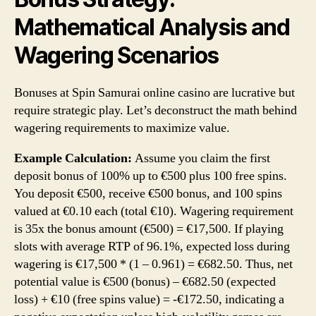
Mathematical Analysis and
Wagering Scenarios
Bonuses at Spin Samurai online casino are lucrative but
require strategic play. Let’s deconstruct the math behind
wagering requirements to maximize value.
Example Calculation:
Assume you claim the first
deposit bonus of 100% up to €500 plus 100 free spins.
You deposit €500, receive €500 bonus, and 100 spins
valued at €0.10 each (total €10). Wagering requirement
is 35x the bonus amount (€500) = €17,500. If playing
slots with average RTP of 96.1%, expected loss during
wagering is €17,500 * (1 – 0.961) = €682.50. Thus, net
potential value is €500 (bonus) – €682.50 (expected
loss) + €10 (free spins value) = -€172.50, indicating a