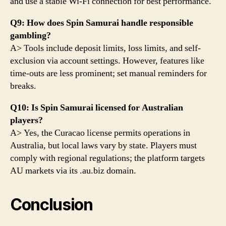
and use a stable Wi-Fi connection for best performance.
Q9: How does Spin Samurai handle responsible
gambling?
A> Tools include deposit limits, loss limits, and self-
exclusion via account settings. However, features like
time-outs are less prominent; set manual reminders for
breaks.
Q10: Is Spin Samurai licensed for Australian
players?
A> Yes, the Curacao license permits operations in
Australia, but local laws vary by state. Players must
comply with regional regulations; the platform targets
AU markets via its .au.biz domain.
Conclusion