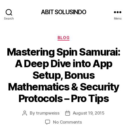
ABIT SOLUSINDO
Search
Menu
Categories
BLOG
Mastering Spin Samurai:
A Deep Dive into App
Setup, Bonus
Mathematics & Security
Protocols – Pro Tips
By
trumpweiss
August 19, 2015
Post
Post
author
date
on
No Comments