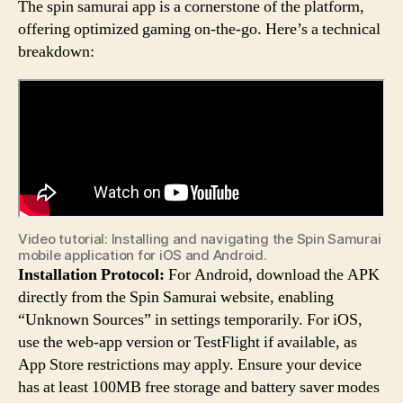
The spin samurai app is a cornerstone of the platform,
offering optimized gaming on-the-go. Here’s a technical
breakdown:
Video tutorial: Installing and navigating the Spin Samurai
mobile application for iOS and Android.
Installation Protocol:
For Android, download the APK
directly from the Spin Samurai website, enabling
“Unknown Sources” in settings temporarily. For iOS,
use the web-app version or TestFlight if available, as
App Store restrictions may apply. Ensure your device
has at least 100MB free storage and battery saver modes