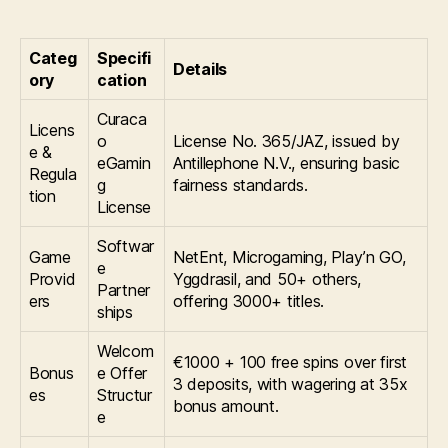
Categ
Specifi
Details
ory
cation
Curaca
Licens
o
License No. 365/JAZ, issued by
e &
eGamin
Antillephone N.V., ensuring basic
Regula
g
fairness standards.
tion
License
Softwar
Game
NetEnt, Microgaming, Play’n GO,
e
Provid
Yggdrasil, and 50+ others,
Partner
ers
offering 3000+ titles.
ships
Welcom
€1000 + 100 free spins over first
Bonus
e Offer
3 deposits, with wagering at 35x
es
Structur
bonus amount.
e