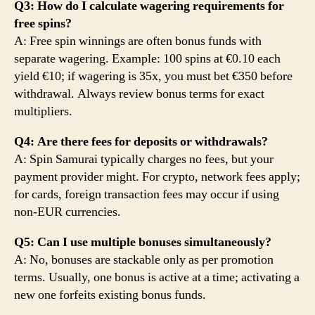
Q3: How do I calculate wagering requirements for
free spins?
A: Free spin winnings are often bonus funds with
separate wagering. Example: 100 spins at €0.10 each
yield €10; if wagering is 35x, you must bet €350 before
withdrawal. Always review bonus terms for exact
multipliers.
Q4: Are there fees for deposits or withdrawals?
A: Spin Samurai typically charges no fees, but your
payment provider might. For crypto, network fees apply;
for cards, foreign transaction fees may occur if using
non-EUR currencies.
Q5: Can I use multiple bonuses simultaneously?
A: No, bonuses are stackable only as per promotion
terms. Usually, one bonus is active at a time; activating a
new one forfeits existing bonus funds.