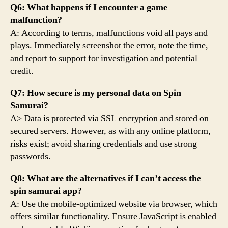
Q6: What happens if I encounter a game
malfunction?
A: According to terms, malfunctions void all pays and
plays. Immediately screenshot the error, note the time,
and report to support for investigation and potential
credit.
Q7: How secure is my personal data on Spin
Samurai?
A> Data is protected via SSL encryption and stored on
secured servers. However, as with any online platform,
risks exist; avoid sharing credentials and use strong
passwords.
Q8: What are the alternatives if I can’t access the
spin samurai app?
A: Use the mobile-optimized website via browser, which
offers similar functionality. Ensure JavaScript is enabled