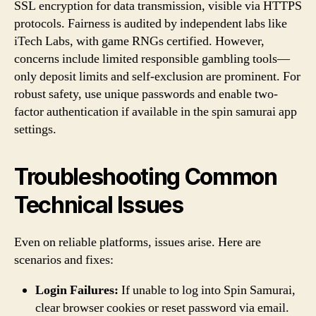
SSL encryption for data transmission, visible via HTTPS
protocols. Fairness is audited by independent labs like
iTech Labs, with game RNGs certified. However,
concerns include limited responsible gambling tools—
only deposit limits and self-exclusion are prominent. For
robust safety, use unique passwords and enable two-
factor authentication if available in the spin samurai app
settings.
Troubleshooting Common
Technical Issues
Even on reliable platforms, issues arise. Here are
scenarios and fixes:
Login Failures:
If unable to log into Spin Samurai,
clear browser cookies or reset password via email.