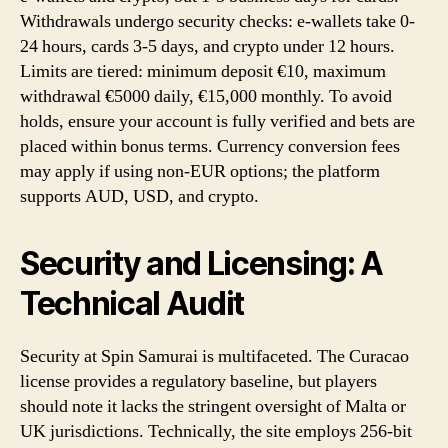
Withdrawals undergo security checks: e-wallets take 0-
24 hours, cards 3-5 days, and crypto under 12 hours.
Limits are tiered: minimum deposit €10, maximum
withdrawal €5000 daily, €15,000 monthly. To avoid
holds, ensure your account is fully verified and bets are
placed within bonus terms. Currency conversion fees
may apply if using non-EUR options; the platform
supports AUD, USD, and crypto.
Security and Licensing: A
Technical Audit
Security at Spin Samurai is multifaceted. The Curacao
license provides a regulatory baseline, but players
should note it lacks the stringent oversight of Malta or
UK jurisdictions. Technically, the site employs 256-bit