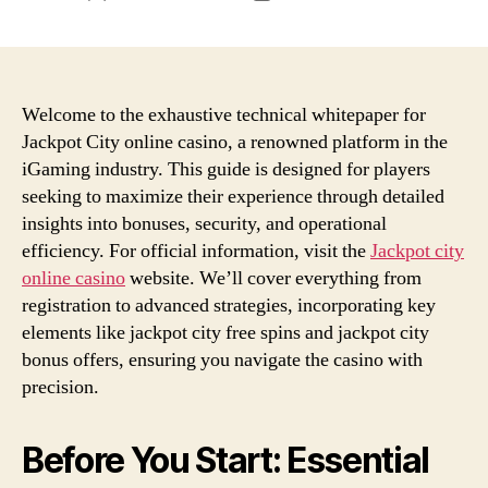
author
date
Welcome to the exhaustive technical whitepaper for
Jackpot City online casino, a renowned platform in the
iGaming industry. This guide is designed for players
seeking to maximize their experience through detailed
insights into bonuses, security, and operational
efficiency. For official information, visit the
Jackpot city
online casino
website. We’ll cover everything from
registration to advanced strategies, incorporating key
elements like jackpot city free spins and jackpot city
bonus offers, ensuring you navigate the casino with
precision.
Before You Start: Essential