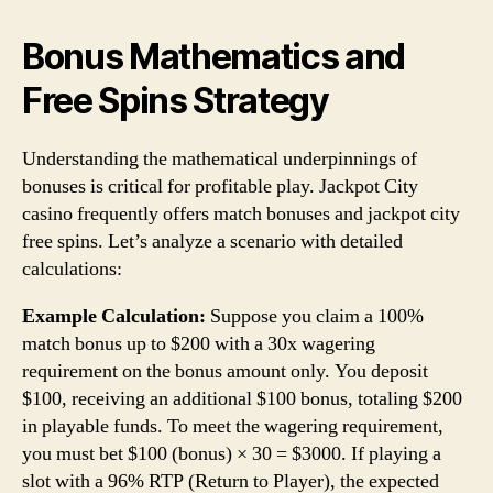
Bonus Mathematics and
Free Spins Strategy
Understanding the mathematical underpinnings of
bonuses is critical for profitable play. Jackpot City
casino frequently offers match bonuses and jackpot city
free spins. Let’s analyze a scenario with detailed
calculations:
Example Calculation:
Suppose you claim a 100%
match bonus up to $200 with a 30x wagering
requirement on the bonus amount only. You deposit
$100, receiving an additional $100 bonus, totaling $200
in playable funds. To meet the wagering requirement,
you must bet $100 (bonus) × 30 = $3000. If playing a
slot with a 96% RTP (Return to Player), the expected