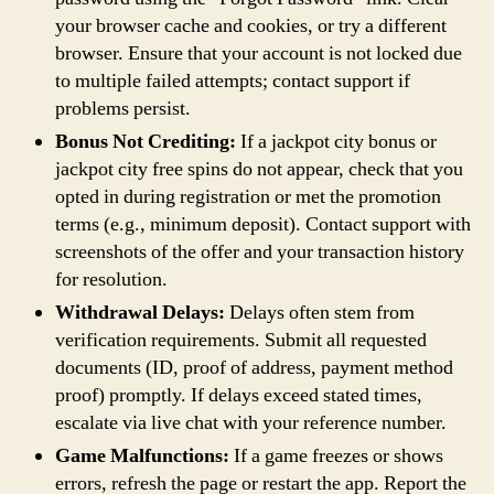
your browser cache and cookies, or try a different
browser. Ensure that your account is not locked due
to multiple failed attempts; contact support if
problems persist.
Bonus Not Crediting:
If a jackpot city bonus or
jackpot city free spins do not appear, check that you
opted in during registration or met the promotion
terms (e.g., minimum deposit). Contact support with
screenshots of the offer and your transaction history
for resolution.
Withdrawal Delays:
Delays often stem from
verification requirements. Submit all requested
documents (ID, proof of address, payment method
proof) promptly. If delays exceed stated times,
escalate via live chat with your reference number.
Game Malfunctions:
If a game freezes or shows
errors, refresh the page or restart the app. Report the