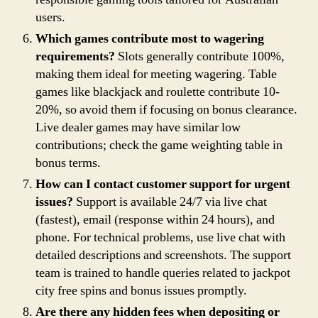
users.
Which games contribute most to wagering
requirements?
Slots generally contribute 100%,
making them ideal for meeting wagering. Table
games like blackjack and roulette contribute 10-
20%, so avoid them if focusing on bonus clearance.
Live dealer games may have similar low
contributions; check the game weighting table in
bonus terms.
How can I contact customer support for urgent
issues?
Support is available 24/7 via live chat
(fastest), email (response within 24 hours), and
phone. For technical problems, use live chat with
detailed descriptions and screenshots. The support
team is trained to handle queries related to jackpot
city free spins and bonus issues promptly.
Are there any hidden fees when depositing or