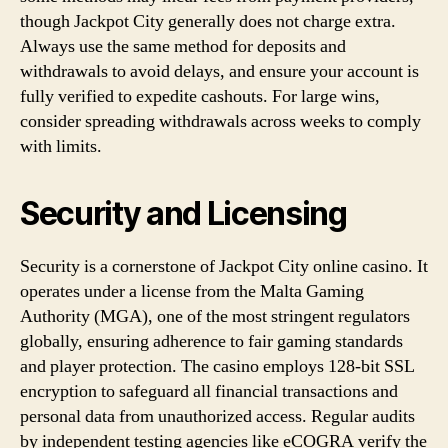
though Jackpot City generally does not charge extra.
Always use the same method for deposits and
withdrawals to avoid delays, and ensure your account is
fully verified to expedite cashouts. For large wins,
consider spreading withdrawals across weeks to comply
with limits.
Security and Licensing
Security is a cornerstone of Jackpot City online casino. It
operates under a license from the Malta Gaming
Authority (MGA), one of the most stringent regulators
globally, ensuring adherence to fair gaming standards
and player protection. The casino employs 128-bit SSL
encryption to safeguard all financial transactions and
personal data from unauthorized access. Regular audits
by independent testing agencies like eCOGRA verify the