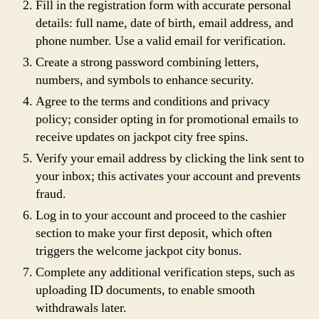
Fill in the registration form with accurate personal
details: full name, date of birth, email address, and
phone number. Use a valid email for verification.
Create a strong password combining letters,
numbers, and symbols to enhance security.
Agree to the terms and conditions and privacy
policy; consider opting in for promotional emails to
receive updates on jackpot city free spins.
Verify your email address by clicking the link sent to
your inbox; this activates your account and prevents
fraud.
Log in to your account and proceed to the cashier
section to make your first deposit, which often
triggers the welcome jackpot city bonus.
Complete any additional verification steps, such as
uploading ID documents, to enable smooth
withdrawals later.