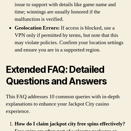
issue to support with details like game name and
time; winnings are usually honored if the
malfunction is verified.
Geolocation Errors:
If access is blocked, use a
VPN only if permitted by terms, but note that this
may violate policies. Confirm your location settings
and ensure you are in a supported region.
Extended FAQ: Detailed
Questions and Answers
This FAQ addresses 10 common queries with in-depth
explanations to enhance your Jackpot City casino
experience.
How do I claim jackpot city free spins effectively?