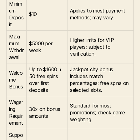
Minim
um
Applies to most payment
$10
Depos
methods; may vary.
it
Maxi
Higher limits for VIP
mum
$5000 per
players; subject to
Withdr
week
verification.
awal
Up to $1600 +
Jackpot city bonus
Welco
50 free spins
includes match
me
over first
percentages; free spins on
Bonus
deposits
selected slots.
Wager
Standard for most
ing
30x on bonus
promotions; check game
Requir
amounts
weighting.
ement
Suppo