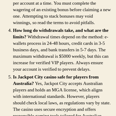
per account at a time. You must complete the
wagering of an existing bonus before claiming a new
one. Attempting to stack bonuses may void
winnings, so read the terms to avoid pitfalls.
How long do withdrawals take, and what are the
limits?
Withdrawal times depend on the method: e-
wallets process in 24-48 hours, credit cards in 3-5
business days, and bank transfers in 5-7 days. The
maximum withdrawal is $5000 weekly, but this can
increase for verified VIP players. Always ensure
your account is verified to prevent delays.
Is Jackpot City casino safe for players from
Australia?
Yes, Jackpot City accepts Australian
players and holds an MGA license, which aligns
with international standards. However, players
should check local laws, as regulations vary by state.
The casino uses secure encryption and offers
responsible gaming tools tailored for Australian