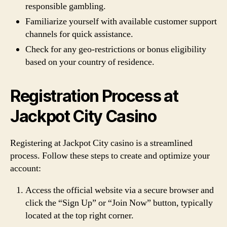
responsible gambling.
Familiarize yourself with available customer support
channels for quick assistance.
Check for any geo-restrictions or bonus eligibility
based on your country of residence.
Registration Process at
Jackpot City Casino
Registering at Jackpot City casino is a streamlined
process. Follow these steps to create and optimize your
account:
Access the official website via a secure browser and
click the “Sign Up” or “Join Now” button, typically
located at the top right corner.