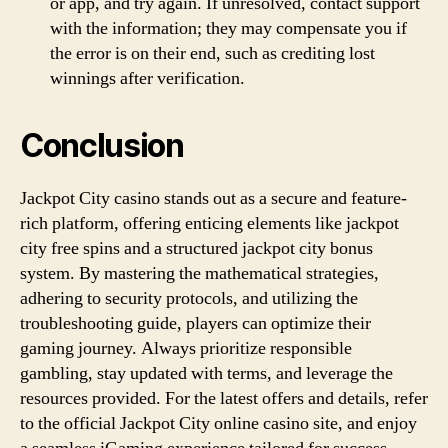
or app, and try again. If unresolved, contact support
with the information; they may compensate you if
the error is on their end, such as crediting lost
winnings after verification.
Conclusion
Jackpot City casino stands out as a secure and feature-
rich platform, offering enticing elements like jackpot
city free spins and a structured jackpot city bonus
system. By mastering the mathematical strategies,
adhering to security protocols, and utilizing the
troubleshooting guide, players can optimize their
gaming journey. Always prioritize responsible
gambling, stay updated with terms, and leverage the
resources provided. For the latest offers and details, refer
to the official Jackpot City online casino site, and enjoy