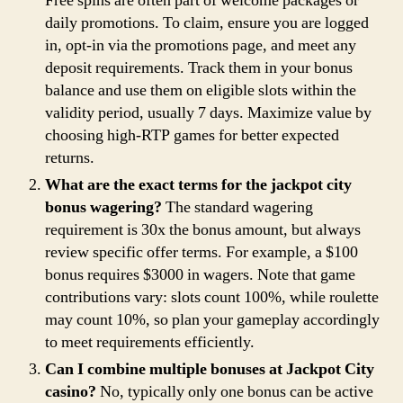
Free spins are often part of welcome packages or
daily promotions. To claim, ensure you are logged
in, opt-in via the promotions page, and meet any
deposit requirements. Track them in your bonus
balance and use them on eligible slots within the
validity period, usually 7 days. Maximize value by
choosing high-RTP games for better expected
returns.
What are the exact terms for the jackpot city
bonus wagering?
The standard wagering
requirement is 30x the bonus amount, but always
review specific offer terms. For example, a $100
bonus requires $3000 in wagers. Note that game
contributions vary: slots count 100%, while roulette
may count 10%, so plan your gameplay accordingly
to meet requirements efficiently.
Can I combine multiple bonuses at Jackpot City
casino?
No, typically only one bonus can be active