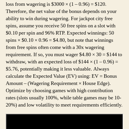
loss from wagering is $3000 × (1 – 0.96) = $120.
Therefore, the net value of the bonus depends on your
ability to win during wagering. For jackpot city free
spins, assume you receive 50 free spins on a slot with
$0.10 per spin and 96% RTP. Expected winnings: 50
spins × $0.10 × 0.96 = $4.80, but note that winnings
from free spins often come with a 30x wagering
requirement. If so, you must wager $4.80 × 30 = $144 to
withdraw, with an expected loss of $144 × (1 – 0.96) =
$5.76, potentially making it less valuable. Always
calculate the Expected Value (EV) using: EV = Bonus
Amount – (Wagering Requirement × House Edge).
Optimize by choosing games with high contribution
rates (slots usually 100%, while table games may be 10-
20%) and low volatility to meet requirements efficiently.