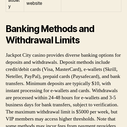
website
y
Banking Methods and
Withdrawal Limits
Jackpot City casino provides diverse banking options for
deposits and withdrawals. Deposit methods include
credit/debit cards (Visa, MasterCard), e-wallets (Skrill,
Neteller, PayPal), prepaid cards (Paysafecard), and bank
transfers. Minimum deposits are typically $10, with
instant processing for e-wallets and cards. Withdrawals
are processed within 24-48 hours for e-wallets and 3-5
business days for bank transfers, subject to verification.
The maximum withdrawal limit is $5000 per week, but
VIP members may access higher thresholds. Note that
some methods may incur fees from payment providers,