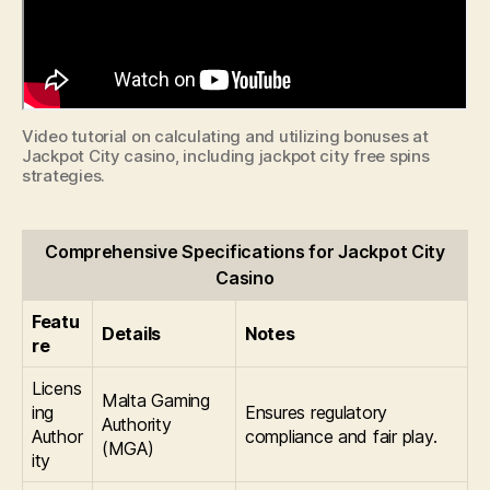
Video tutorial on calculating and utilizing bonuses at
Jackpot City casino, including jackpot city free spins
strategies.
Comprehensive Specifications for Jackpot City
Casino
Featu
Details
Notes
re
Licens
Malta Gaming
ing
Ensures regulatory
Authority
Author
compliance and fair play.
(MGA)
ity