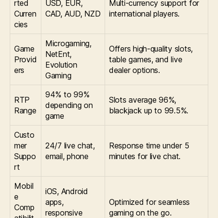
rted
USD, EUR,
Multi-currency support for
Curren
CAD, AUD, NZD
international players.
cies
Microgaming,
Game
Offers high-quality slots,
NetEnt,
Provid
table games, and live
Evolution
ers
dealer options.
Gaming
94% to 99%
RTP
Slots average 96%,
depending on
Range
blackjack up to 99.5%.
game
Custo
mer
24/7 live chat,
Response time under 5
Suppo
email, phone
minutes for live chat.
rt
Mobil
iOS, Android
e
apps,
Optimized for seamless
Comp
responsive
gaming on the go.
atibilit