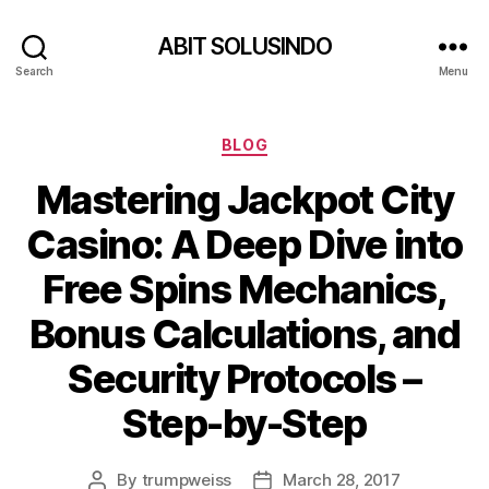
ABIT SOLUSINDO
Search
Menu
Categories
BLOG
Mastering Jackpot City
Casino: A Deep Dive into
Free Spins Mechanics,
Bonus Calculations, and
Security Protocols –
Step-by-Step
By
trumpweiss
March 28, 2017
Post
Post