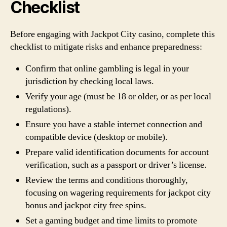
Checklist
Before engaging with Jackpot City casino, complete this
checklist to mitigate risks and enhance preparedness:
Confirm that online gambling is legal in your
jurisdiction by checking local laws.
Verify your age (must be 18 or older, or as per local
regulations).
Ensure you have a stable internet connection and
compatible device (desktop or mobile).
Prepare valid identification documents for account
verification, such as a passport or driver’s license.
Review the terms and conditions thoroughly,
focusing on wagering requirements for jackpot city
bonus and jackpot city free spins.
Set a gaming budget and time limits to promote