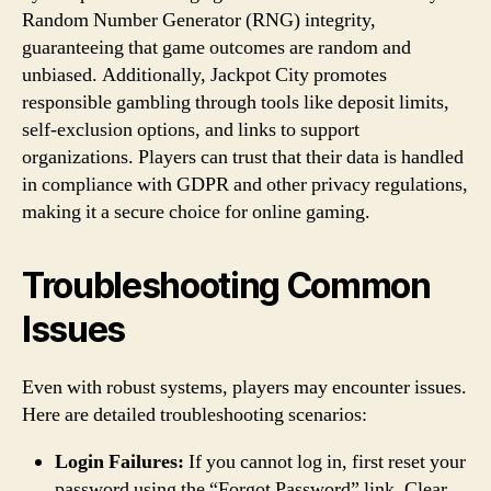
Random Number Generator (RNG) integrity,
guaranteeing that game outcomes are random and
unbiased. Additionally, Jackpot City promotes
responsible gambling through tools like deposit limits,
self-exclusion options, and links to support
organizations. Players can trust that their data is handled
in compliance with GDPR and other privacy regulations,
making it a secure choice for online gaming.
Troubleshooting Common
Issues
Even with robust systems, players may encounter issues.
Here are detailed troubleshooting scenarios:
Login Failures:
If you cannot log in, first reset your
password using the “Forgot Password” link. Clear