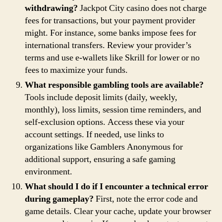
withdrawing?
Jackpot City casino does not charge
fees for transactions, but your payment provider
might. For instance, some banks impose fees for
international transfers. Review your provider’s
terms and use e-wallets like Skrill for lower or no
fees to maximize your funds.
What responsible gambling tools are available?
Tools include deposit limits (daily, weekly,
monthly), loss limits, session time reminders, and
self-exclusion options. Access these via your
account settings. If needed, use links to
organizations like Gamblers Anonymous for
additional support, ensuring a safe gaming
environment.
What should I do if I encounter a technical error
during gameplay?
First, note the error code and
game details. Clear your cache, update your browser