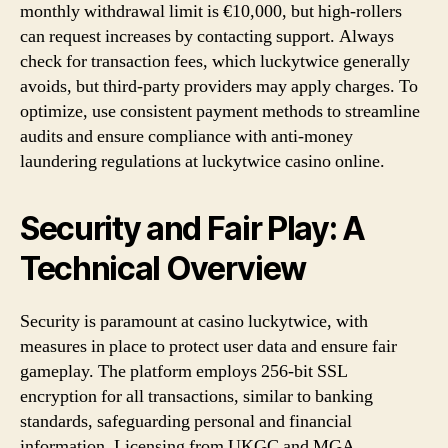
monthly withdrawal limit is €10,000, but high-rollers
can request increases by contacting support. Always
check for transaction fees, which luckytwice generally
avoids, but third-party providers may apply charges. To
optimize, use consistent payment methods to streamline
audits and ensure compliance with anti-money
laundering regulations at luckytwice casino online.
Security and Fair Play: A
Technical Overview
Security is paramount at casino luckytwice, with
measures in place to protect user data and ensure fair
gameplay. The platform employs 256-bit SSL
encryption for all transactions, similar to banking
standards, safeguarding personal and financial
information. Licensing from UKGC and MGA