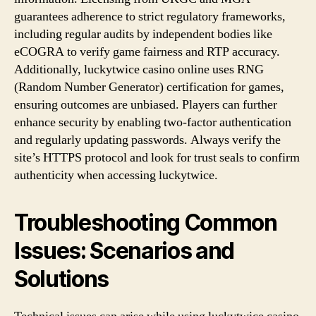
guarantees adherence to strict regulatory frameworks,
including regular audits by independent bodies like
eCOGRA to verify game fairness and RTP accuracy.
Additionally, luckytwice casino online uses RNG
(Random Number Generator) certification for games,
ensuring outcomes are unbiased. Players can further
enhance security by enabling two-factor authentication
and regularly updating passwords. Always verify the
site’s HTTPS protocol and look for trust seals to confirm
authenticity when accessing luckytwice.
Troubleshooting Common
Issues: Scenarios and
Solutions