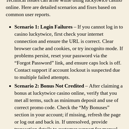
Technical issues can arise while using luckytwice casino
online. Here are detailed scenarios and fixes based on
common user reports.
Scenario 1: Login Failures
– If you cannot log in to
casino luckytwice, first check your internet
connection and ensure the URL is correct. Clear
browser cache and cookies, or try incognito mode. If
problems persist, reset your password via the
“Forgot Password” link, and ensure caps lock is off.
Contact support if account lockout is suspected due
to multiple failed attempts.
Scenario 2: Bonus Not Credited
– After claiming a
bonus at luckytwice casino online, verify that you
met all terms, such as minimum deposit and use of
correct promo code. Check the “My Bonuses”
section in your account; if missing, refresh the page
or log out and back in. If unresolved, provide