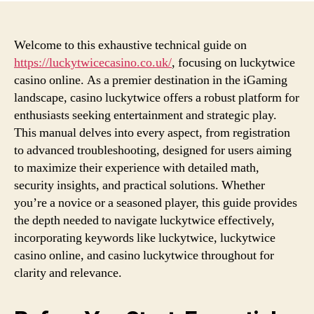
Welcome to this exhaustive technical guide on
https://luckytwicecasino.co.uk/
, focusing on luckytwice
casino online. As a premier destination in the iGaming
landscape, casino luckytwice offers a robust platform for
enthusiasts seeking entertainment and strategic play.
This manual delves into every aspect, from registration
to advanced troubleshooting, designed for users aiming
to maximize their experience with detailed math,
security insights, and practical solutions. Whether
you’re a novice or a seasoned player, this guide provides
the depth needed to navigate luckytwice effectively,
incorporating keywords like luckytwice, luckytwice
casino online, and casino luckytwice throughout for
clarity and relevance.