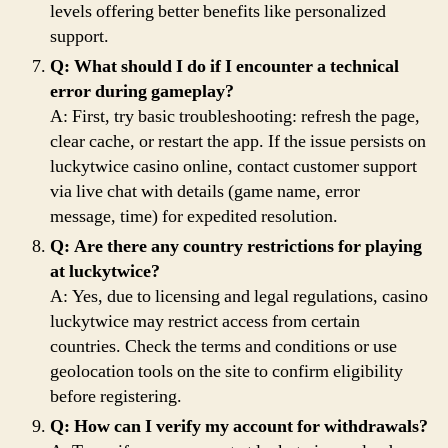
levels offering better benefits like personalized
support.
Q: What should I do if I encounter a technical
error during gameplay?
A: First, try basic troubleshooting: refresh the page,
clear cache, or restart the app. If the issue persists on
luckytwice casino online, contact customer support
via live chat with details (game name, error
message, time) for expedited resolution.
Q: Are there any country restrictions for playing
at luckytwice?
A: Yes, due to licensing and legal regulations, casino
luckytwice may restrict access from certain
countries. Check the terms and conditions or use
geolocation tools on the site to confirm eligibility
before registering.
Q: How can I verify my account for withdrawals?