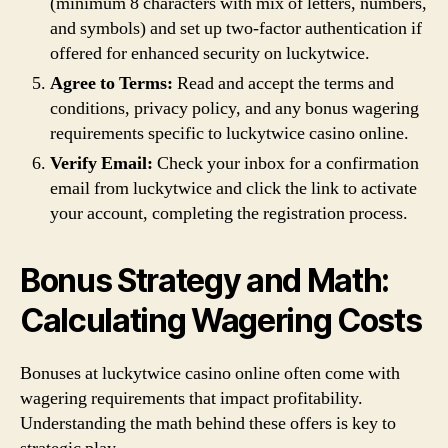
(minimum 8 characters with mix of letters, numbers,
and symbols) and set up two-factor authentication if
offered for enhanced security on luckytwice.
Agree to Terms:
Read and accept the terms and
conditions, privacy policy, and any bonus wagering
requirements specific to luckytwice casino online.
Verify Email:
Check your inbox for a confirmation
email from luckytwice and click the link to activate
your account, completing the registration process.
Bonus Strategy and Math:
Calculating Wagering Costs
Bonuses at luckytwice casino online often come with
wagering requirements that impact profitability.
Understanding the math behind these offers is key to