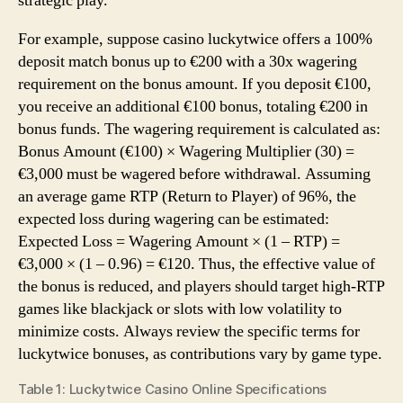
strategic play.
For example, suppose casino luckytwice offers a 100%
deposit match bonus up to €200 with a 30x wagering
requirement on the bonus amount. If you deposit €100,
you receive an additional €100 bonus, totaling €200 in
bonus funds. The wagering requirement is calculated as:
Bonus Amount (€100) × Wagering Multiplier (30) =
€3,000 must be wagered before withdrawal. Assuming
an average game RTP (Return to Player) of 96%, the
expected loss during wagering can be estimated:
Expected Loss = Wagering Amount × (1 – RTP) =
€3,000 × (1 – 0.96) = €120. Thus, the effective value of
the bonus is reduced, and players should target high-RTP
games like blackjack or slots with low volatility to
minimize costs. Always review the specific terms for
luckytwice bonuses, as contributions vary by game type.
Table 1: Luckytwice Casino Online Specifications