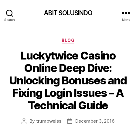
ABIT SOLUSINDO
Search
Menu
Categories
BLOG
Luckytwice Casino
Online Deep Dive:
Unlocking Bonuses and
Fixing Login Issues – A
Technical Guide
By
trumpweiss
December 3, 2016
Post
Post
author
date