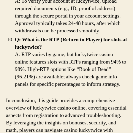
A: To verify your account at luckytwice, upload
required documents (e.g., ID, proof of address)
through the secure portal in your account settings.
Approval typically takes 24-48 hours, after which
withdrawals can be processed smoothly.
Q: What is the RTP (Return to Player) for slots at
luckytwice?
A: RTP varies by game, but luckytwice casino
online features slots with RTPs ranging from 94% to
98%. High-RTP options like “Book of Dead”
(96.21%) are available; always check game info
panels for specific percentages to inform strategy.
In conclusion, this guide provides a comprehensive
overview of luckytwice casino online, covering essential
aspects from registration to advanced troubleshooting.
By leveraging the insights on bonuses, security, and
math, players can navigate casino luckytwice with