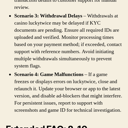
transaction details to customer support for manual
review.
Scenario 3: Withdrawal Delays
– Withdrawals at
casino luckytwice may be delayed if KYC
documents are pending. Ensure all required IDs are
uploaded and verified. Monitor processing times
based on your payment method; if exceeded, contact
support with reference numbers. Avoid initiating
multiple withdrawals simultaneously to prevent
system flags.
Scenario 4: Game Malfunctions
– If a game
freezes or displays errors on luckytwice, close and
relaunch it. Update your browser or app to the latest
version, and disable ad-blockers that might interfere.
For persistent issues, report to support with
screenshots and game ID for technical investigation.