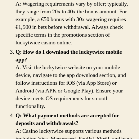
A: Wagering requirements vary by offer; typically,
they range from 20x to 40x the bonus amount. For
example, a €50 bonus with 30x wagering requires
€1,500 in bets before withdrawal. Always check
specific terms in the promotions section of
luckytwice casino online.
Q: How do I download the luckytwice mobile
app?
A: Visit the luckytwice website on your mobile
device, navigate to the app download section, and
follow instructions for iOS (via App Store) or
Android (via APK or Google Play). Ensure your
device meets OS requirements for smooth
functionality.
Q: What payment methods are accepted for
deposits and withdrawals?
A: Casino luckytwice supports various methods
including Visa, Mastercard, PayPal, Skrill, and bank