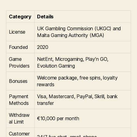
Category
Details
UK Gambling Commission (UKGC) and
License
Malta Gaming Authority (MGA)
Founded
2020
Game
NetEnt, Microgaming, Play’n GO,
Providers
Evolution Gaming
Welcome package, free spins, loyalty
Bonuses
rewards
Payment
Visa, Mastercard, PayPal, Skrill, bank
Methods
transfer
Withdraw
€10,000 per month
al Limit
Customer
24/7 live chat, email, phone