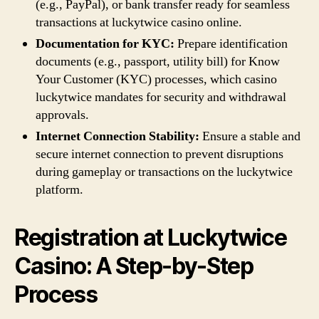
(e.g., PayPal), or bank transfer ready for seamless
transactions at luckytwice casino online.
Documentation for KYC:
Prepare identification
documents (e.g., passport, utility bill) for Know
Your Customer (KYC) processes, which casino
luckytwice mandates for security and withdrawal
approvals.
Internet Connection Stability:
Ensure a stable and
secure internet connection to prevent disruptions
during gameplay or transactions on the luckytwice
platform.
Registration at Luckytwice
Casino: A Step-by-Step
Process