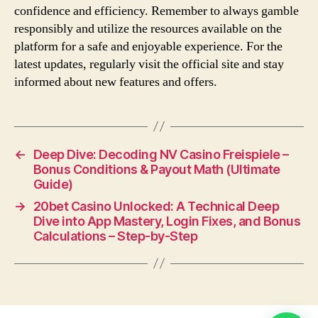
confidence and efficiency. Remember to always gamble
responsibly and utilize the resources available on the
platform for a safe and enjoyable experience. For the
latest updates, regularly visit the official site and stay
informed about new features and offers.
←
Deep Dive: Decoding NV Casino Freispiele –
Bonus Conditions & Payout Math (Ultimate
Guide)
→
20bet Casino Unlocked: A Technical Deep
Dive into App Mastery, Login Fixes, and Bonus
Calculations – Step-by-Step