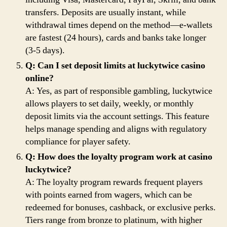
transfers. Deposits are usually instant, while
withdrawal times depend on the method—e-wallets
are fastest (24 hours), cards and banks take longer
(3-5 days).
Q: Can I set deposit limits at luckytwice casino
online?
A: Yes, as part of responsible gambling, luckytwice
allows players to set daily, weekly, or monthly
deposit limits via the account settings. This feature
helps manage spending and aligns with regulatory
compliance for player safety.
Q: How does the loyalty program work at casino
luckytwice?
A: The loyalty program rewards frequent players
with points earned from wagers, which can be
redeemed for bonuses, cashback, or exclusive perks.
Tiers range from bronze to platinum, with higher