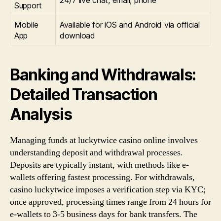
Support
Mobile
Available for iOS and Android via official
App
download
Banking and Withdrawals:
Detailed Transaction
Analysis
Managing funds at luckytwice casino online involves
understanding deposit and withdrawal processes.
Deposits are typically instant, with methods like e-
wallets offering fastest processing. For withdrawals,
casino luckytwice imposes a verification step via KYC;
once approved, processing times range from 24 hours for
e-wallets to 3-5 business days for bank transfers. The