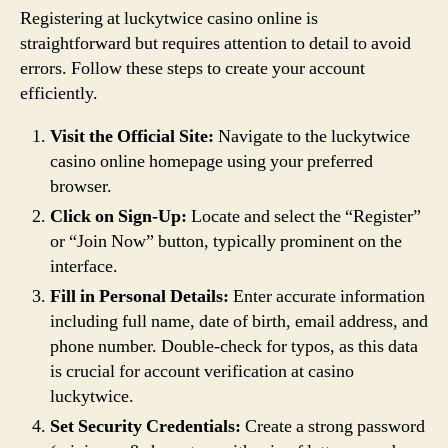
Registering at luckytwice casino online is
straightforward but requires attention to detail to avoid
errors. Follow these steps to create your account
efficiently.
Visit the Official Site:
Navigate to the luckytwice
casino online homepage using your preferred
browser.
Click on Sign-Up:
Locate and select the “Register”
or “Join Now” button, typically prominent on the
interface.
Fill in Personal Details:
Enter accurate information
including full name, date of birth, email address, and
phone number. Double-check for typos, as this data
is crucial for account verification at casino
luckytwice.
Set Security Credentials:
Create a strong password