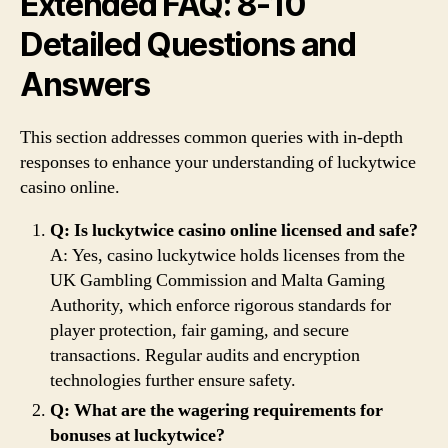
Extended FAQ: 8-10
Detailed Questions and
Answers
This section addresses common queries with in-depth
responses to enhance your understanding of luckytwice
casino online.
Q: Is luckytwice casino online licensed and safe?
A: Yes, casino luckytwice holds licenses from the
UK Gambling Commission and Malta Gaming
Authority, which enforce rigorous standards for
player protection, fair gaming, and secure
transactions. Regular audits and encryption
technologies further ensure safety.
Q: What are the wagering requirements for
bonuses at luckytwice?