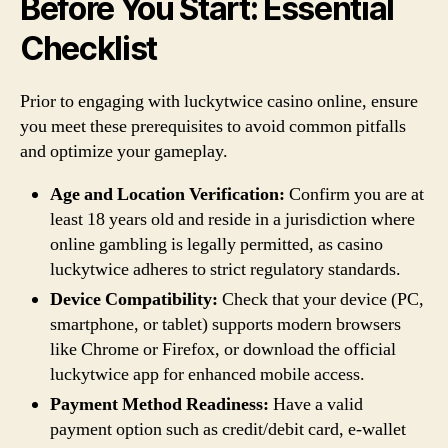
Before You Start: Essential
Checklist
Prior to engaging with luckytwice casino online, ensure
you meet these prerequisites to avoid common pitfalls
and optimize your gameplay.
Age and Location Verification:
Confirm you are at
least 18 years old and reside in a jurisdiction where
online gambling is legally permitted, as casino
luckytwice adheres to strict regulatory standards.
Device Compatibility:
Check that your device (PC,
smartphone, or tablet) supports modern browsers
like Chrome or Firefox, or download the official
luckytwice app for enhanced mobile access.
Payment Method Readiness:
Have a valid
payment option such as credit/debit card, e-wallet