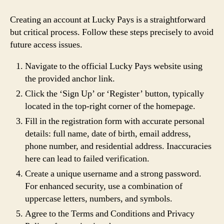
Creating an account at Lucky Pays is a straightforward
but critical process. Follow these steps precisely to avoid
future access issues.
Navigate to the official Lucky Pays website using
the provided anchor link.
Click the ‘Sign Up’ or ‘Register’ button, typically
located in the top-right corner of the homepage.
Fill in the registration form with accurate personal
details: full name, date of birth, email address,
phone number, and residential address. Inaccuracies
here can lead to failed verification.
Create a unique username and a strong password.
For enhanced security, use a combination of
uppercase letters, numbers, and symbols.
Agree to the Terms and Conditions and Privacy