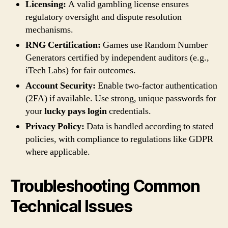
Licensing:
A valid gambling license ensures
regulatory oversight and dispute resolution
mechanisms.
RNG Certification:
Games use Random Number
Generators certified by independent auditors (e.g.,
iTech Labs) for fair outcomes.
Account Security:
Enable two-factor authentication
(2FA) if available. Use strong, unique passwords for
your
lucky pays login
credentials.
Privacy Policy:
Data is handled according to stated
policies, with compliance to regulations like GDPR
where applicable.
Troubleshooting Common
Technical Issues