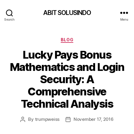
ABIT SOLUSINDO
Search
Menu
Categories
BLOG
Lucky Pays Bonus
Mathematics and Login
Security: A
Comprehensive
Technical Analysis
By
trumpweiss
November 17, 2016
Post
Post
author
date