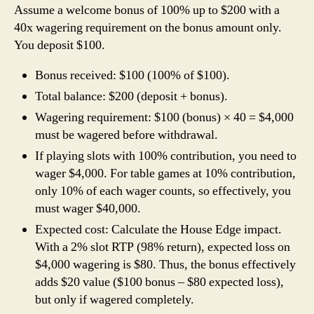
Assume a welcome bonus of 100% up to $200 with a
40x wagering requirement on the bonus amount only.
You deposit $100.
Bonus received: $100 (100% of $100).
Total balance: $200 (deposit + bonus).
Wagering requirement: $100 (bonus) × 40 = $4,000
must be wagered before withdrawal.
If playing slots with 100% contribution, you need to
wager $4,000. For table games at 10% contribution,
only 10% of each wager counts, so effectively, you
must wager $40,000.
Expected cost: Calculate the House Edge impact.
With a 2% slot RTP (98% return), expected loss on
$4,000 wagering is $80. Thus, the bonus effectively
adds $20 value ($100 bonus – $80 expected loss),
but only if wagered completely.