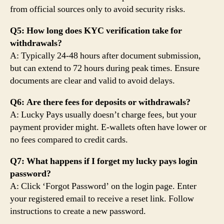
from official sources only to avoid security risks.
Q5: How long does KYC verification take for
withdrawals?
A: Typically 24-48 hours after document submission,
but can extend to 72 hours during peak times. Ensure
documents are clear and valid to avoid delays.
Q6: Are there fees for deposits or withdrawals?
A: Lucky Pays usually doesn’t charge fees, but your
payment provider might. E-wallets often have lower or
no fees compared to credit cards.
Q7: What happens if I forget my lucky pays login
password?
A: Click ‘Forgot Password’ on the login page. Enter
your registered email to receive a reset link. Follow
instructions to create a new password.