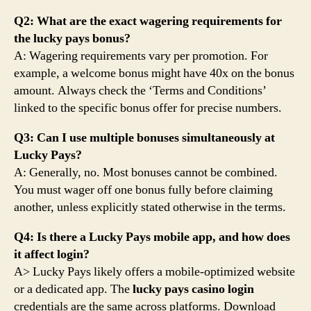
Q2: What are the exact wagering requirements for
the lucky pays bonus?
A: Wagering requirements vary per promotion. For
example, a welcome bonus might have 40x on the bonus
amount. Always check the ‘Terms and Conditions’
linked to the specific bonus offer for precise numbers.
Q3: Can I use multiple bonuses simultaneously at
Lucky Pays?
A: Generally, no. Most bonuses cannot be combined.
You must wager off one bonus fully before claiming
another, unless explicitly stated otherwise in the terms.
Q4: Is there a Lucky Pays mobile app, and how does
it affect login?
A> Lucky Pays likely offers a mobile-optimized website
or a dedicated app. The
lucky pays casino login
credentials are the same across platforms. Download