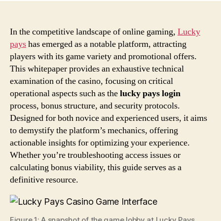
In the competitive landscape of online gaming,
Lucky
pays
has emerged as a notable platform, attracting
players with its game variety and promotional offers.
This whitepaper provides an exhaustive technical
examination of the casino, focusing on critical
operational aspects such as the
lucky pays login
process, bonus structure, and security protocols.
Designed for both novice and experienced users, it aims
to demystify the platform’s mechanics, offering
actionable insights for optimizing your experience.
Whether you’re troubleshooting access issues or
calculating bonus viability, this guide serves as a
definitive resource.
Figure 1: A snapshot of the game lobby at Lucky Pays,