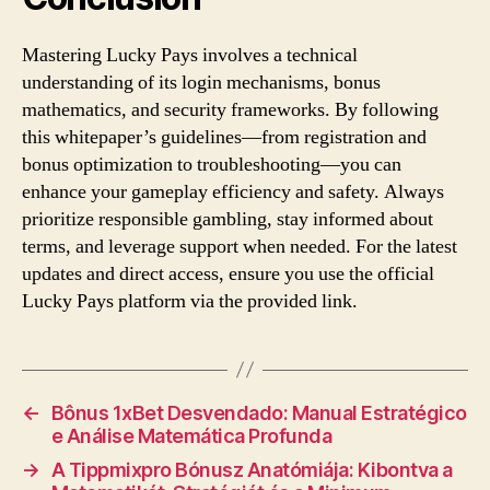
Mastering Lucky Pays involves a technical
understanding of its login mechanisms, bonus
mathematics, and security frameworks. By following
this whitepaper’s guidelines—from registration and
bonus optimization to troubleshooting—you can
enhance your gameplay efficiency and safety. Always
prioritize responsible gambling, stay informed about
terms, and leverage support when needed. For the latest
updates and direct access, ensure you use the official
Lucky Pays platform via the provided link.
←
Bônus 1xBet Desvendado: Manual Estratégico
e Análise Matemática Profunda
→
A Tippmixpro Bónusz Anatómiája: Kibontva a