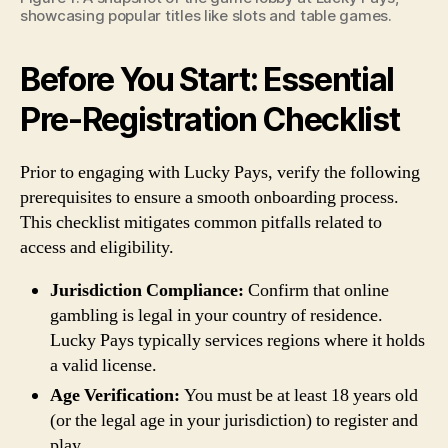
showcasing popular titles like slots and table games.
Before You Start: Essential
Pre-Registration Checklist
Prior to engaging with Lucky Pays, verify the following
prerequisites to ensure a smooth onboarding process.
This checklist mitigates common pitfalls related to
access and eligibility.
Jurisdiction Compliance:
Confirm that online
gambling is legal in your country of residence.
Lucky Pays typically services regions where it holds
a valid license.
Age Verification:
You must be at least 18 years old
(or the legal age in your jurisdiction) to register and
play.