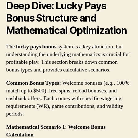
Deep Dive: Lucky Pays
Bonus Structure and
Mathematical Optimization
The
lucky pays bonus
system is a key attraction, but
understanding the underlying mathematics is crucial for
profitable play. This section breaks down common
bonus types and provides calculative scenarios.
Common Bonus Types:
Welcome bonuses (e.g., 100%
match up to $500), free spins, reload bonuses, and
cashback offers. Each comes with specific wagering
requirements (WR), game contributions, and validity
periods.
Mathematical Scenario 1: Welcome Bonus
Calculation