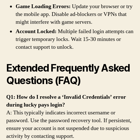
Game Loading Errors:
Update your browser or try
the mobile app. Disable ad-blockers or VPNs that
might interfere with game servers.
Account Locked:
Multiple failed login attempts can
trigger temporary locks. Wait 15-30 minutes or
contact support to unlock.
Extended Frequently Asked
Questions (FAQ)
Q1: How do I resolve a ‘Invalid Credentials’ error
during lucky pays login?
A: This typically indicates incorrect username or
password. Use the password recovery tool. If persistent,
ensure your account is not suspended due to suspicious
activity by contacting support.