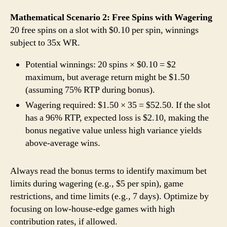
Mathematical Scenario 2: Free Spins with Wagering
20 free spins on a slot with $0.10 per spin, winnings
subject to 35x WR.
Potential winnings: 20 spins × $0.10 = $2
maximum, but average return might be $1.50
(assuming 75% RTP during bonus).
Wagering required: $1.50 × 35 = $52.50. If the slot
has a 96% RTP, expected loss is $2.10, making the
bonus negative value unless high variance yields
above-average wins.
Always read the bonus terms to identify maximum bet
limits during wagering (e.g., $5 per spin), game
restrictions, and time limits (e.g., 7 days). Optimize by
focusing on low-house-edge games with high
contribution rates, if allowed.