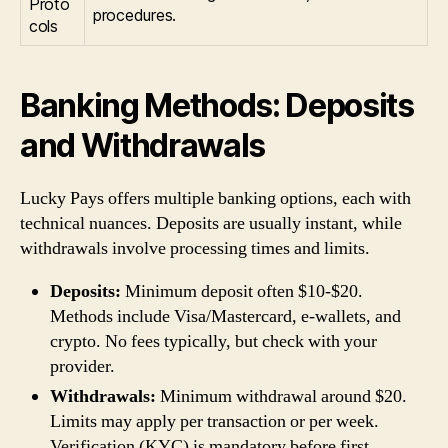
Proto
procedures.
cols
Banking Methods: Deposits
and Withdrawals
Lucky Pays offers multiple banking options, each with
technical nuances. Deposits are usually instant, while
withdrawals involve processing times and limits.
Deposits:
Minimum deposit often $10-$20.
Methods include Visa/Mastercard, e-wallets, and
crypto. No fees typically, but check with your
provider.
Withdrawals:
Minimum withdrawal around $20.
Limits may apply per transaction or per week.
Verification (KYC) is mandatory before first