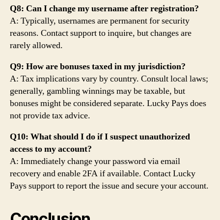
Q8: Can I change my username after registration?
A: Typically, usernames are permanent for security
reasons. Contact support to inquire, but changes are
rarely allowed.
Q9: How are bonuses taxed in my jurisdiction?
A: Tax implications vary by country. Consult local laws;
generally, gambling winnings may be taxable, but
bonuses might be considered separate. Lucky Pays does
not provide tax advice.
Q10: What should I do if I suspect unauthorized
access to my account?
A: Immediately change your password via email
recovery and enable 2FA if available. Contact Lucky
Pays support to report the issue and secure your account.
Conclusion