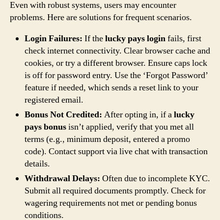
Even with robust systems, users may encounter
problems. Here are solutions for frequent scenarios.
Login Failures:
If the
lucky pays login
fails, first
check internet connectivity. Clear browser cache and
cookies, or try a different browser. Ensure caps lock
is off for password entry. Use the ‘Forgot Password’
feature if needed, which sends a reset link to your
registered email.
Bonus Not Credited:
After opting in, if a
lucky
pays bonus
isn’t applied, verify that you met all
terms (e.g., minimum deposit, entered a promo
code). Contact support via live chat with transaction
details.
Withdrawal Delays:
Often due to incomplete KYC.
Submit all required documents promptly. Check for
wagering requirements not met or pending bonus
conditions.