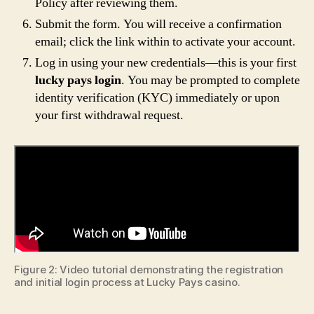
Policy after reviewing them.
Submit the form. You will receive a confirmation
email; click the link within to activate your account.
Log in using your new credentials—this is your first
lucky pays login
. You may be prompted to complete
identity verification (KYC) immediately or upon
your first withdrawal request.
Figure 2: Video tutorial demonstrating the registration
and initial login process at Lucky Pays casino.