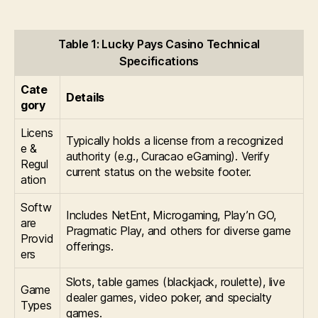
Table 1: Lucky Pays Casino Technical
Specifications
Cate
Details
gory
Licens
Typically holds a license from a recognized
e &
authority (e.g., Curacao eGaming). Verify
Regul
current status on the website footer.
ation
Softw
Includes NetEnt, Microgaming, Play’n GO,
are
Pragmatic Play, and others for diverse game
Provid
offerings.
ers
Slots, table games (blackjack, roulette), live
Game
dealer games, video poker, and specialty
Types
games.