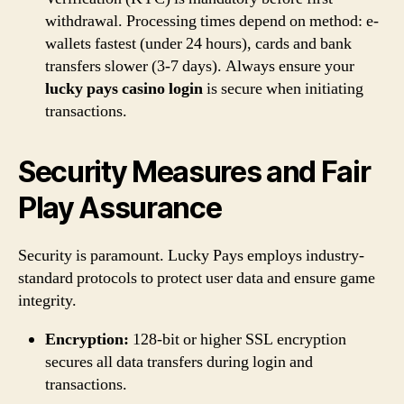
withdrawal. Processing times depend on method: e-
wallets fastest (under 24 hours), cards and bank
transfers slower (3-7 days). Always ensure your
lucky pays casino login
is secure when initiating
transactions.
Security Measures and Fair
Play Assurance
Security is paramount. Lucky Pays employs industry-
standard protocols to protect user data and ensure game
integrity.
Encryption:
128-bit or higher SSL encryption
secures all data transfers during login and
transactions.