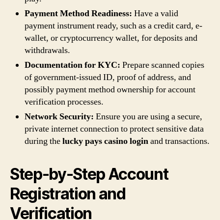
Payment Method Readiness:
Have a valid
payment instrument ready, such as a credit card, e-
wallet, or cryptocurrency wallet, for deposits and
withdrawals.
Documentation for KYC:
Prepare scanned copies
of government-issued ID, proof of address, and
possibly payment method ownership for account
verification processes.
Network Security:
Ensure you are using a secure,
private internet connection to protect sensitive data
during the
lucky pays casino login
and transactions.
Step-by-Step Account
Registration and
Verification