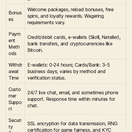
Welcome packages, reload bonuses, free
Bonus
spins, and loyalty rewards. Wagering
es
requirements vary.
Paym
Credit/debit cards, e-wallets (Skrill, Neteller),
ent
bank transfers, and cryptocurrencies like
Meth
Bitcoin.
ods
Withdr
E-wallets: 0-24 hours; Cards/Bank: 3-5
awal
business days; varies by method and
Time
verification status.
Custo
24/7 live chat, email, and sometimes phone
mer
support. Response time within minutes for
Suppo
chat.
rt
Securi
SSL encryption for data transmission, RNG
ty
certification for game fairness, and KYC