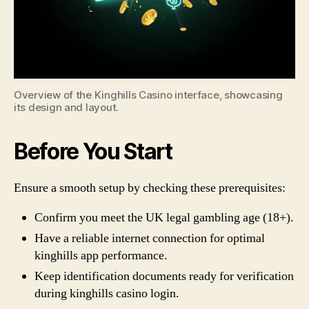
Overview of the Kinghills Casino interface, showcasing
its design and layout.
Before You Start
Ensure a smooth setup by checking these prerequisites:
Confirm you meet the UK legal gambling age (18+).
Have a reliable internet connection for optimal
kinghills app performance.
Keep identification documents ready for verification
during kinghills casino login.