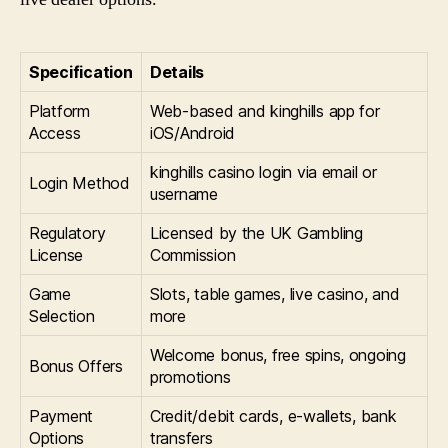
Specification
Details
Platform
Web-based and kinghills app for
Access
iOS/Android
kinghills casino login via email or
Login Method
username
Regulatory
Licensed by the UK Gambling
License
Commission
Game
Slots, table games, live casino, and
Selection
more
Welcome bonus, free spins, ongoing
Bonus Offers
promotions
Payment
Credit/debit cards, e-wallets, bank
Options
transfers