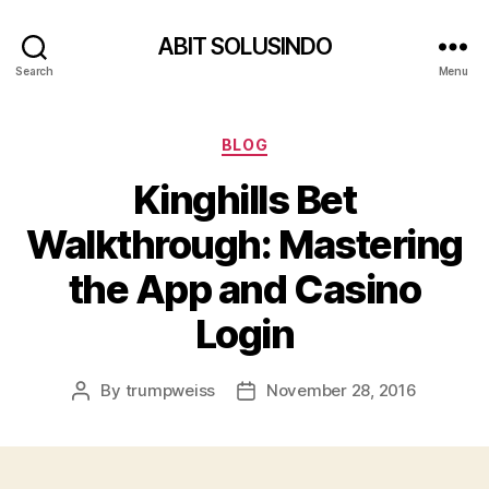
ABIT SOLUSINDO
Search
Menu
Categories
BLOG
Kinghills Bet
Walkthrough: Mastering
the App and Casino
Login
By
trumpweiss
November 28, 2016
Post
Post
author
date