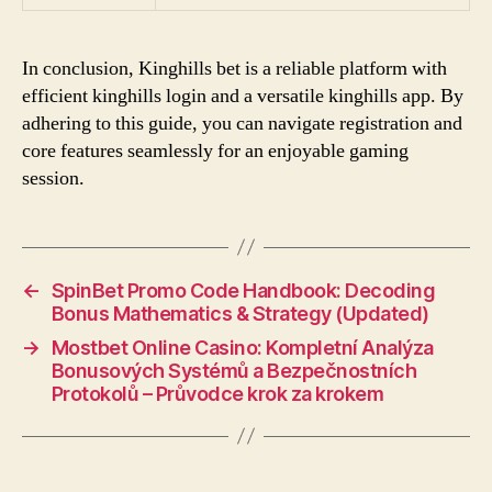
In conclusion, Kinghills bet is a reliable platform with
efficient kinghills login and a versatile kinghills app. By
adhering to this guide, you can navigate registration and
core features seamlessly for an enjoyable gaming
session.
←
SpinBet Promo Code Handbook: Decoding
Bonus Mathematics & Strategy (Updated)
→
Mostbet Online Casino: Kompletní Analýza
Bonusových Systémů a Bezpečnostních
Protokolů – Průvodce krok za krokem