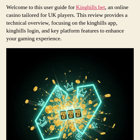
Welcome to this user guide for
Kinghills bet
, an online
casino tailored for UK players. This review provides a
technical overview, focusing on the kinghills app,
kinghills login, and key platform features to enhance
your gaming experience.