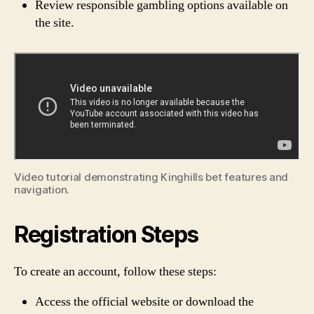
Review responsible gambling options available on
the site.
Video tutorial demonstrating Kinghills bet features and
navigation.
Registration Steps
To create an account, follow these steps:
Access the official website or download the