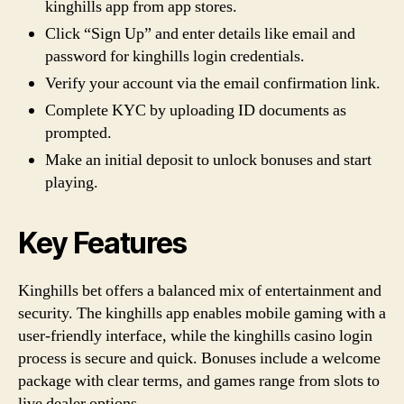
kinghills app from app stores.
Click “Sign Up” and enter details like email and
password for kinghills login credentials.
Verify your account via the email confirmation link.
Complete KYC by uploading ID documents as
prompted.
Make an initial deposit to unlock bonuses and start
playing.
Key Features
Kinghills bet offers a balanced mix of entertainment and
security. The kinghills app enables mobile gaming with a
user-friendly interface, while the kinghills casino login
process is secure and quick. Bonuses include a welcome
package with clear terms, and games range from slots to
live dealer options.