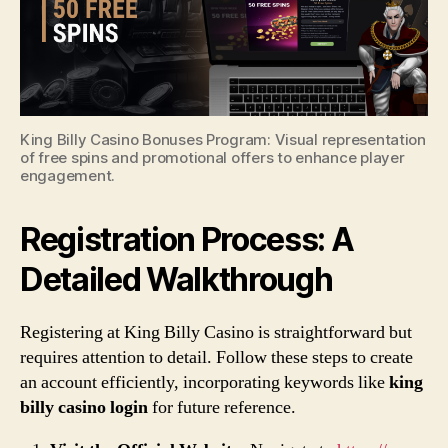
King Billy Casino Bonuses Program: Visual representation
of free spins and promotional offers to enhance player
engagement.
Registration Process: A
Detailed Walkthrough
Registering at King Billy Casino is straightforward but
requires attention to detail. Follow these steps to create
an account efficiently, incorporating keywords like
king
billy casino login
for future reference.