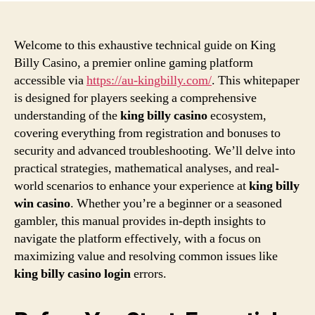
Welcome to this exhaustive technical guide on King
Billy Casino, a premier online gaming platform
accessible via
https://au-kingbilly.com/
. This whitepaper
is designed for players seeking a comprehensive
understanding of the
king billy casino
ecosystem,
covering everything from registration and bonuses to
security and advanced troubleshooting. We’ll delve into
practical strategies, mathematical analyses, and real-
world scenarios to enhance your experience at
king billy
win casino
. Whether you’re a beginner or a seasoned
gambler, this manual provides in-depth insights to
navigate the platform effectively, with a focus on
maximizing value and resolving common issues like
king billy casino login
errors.