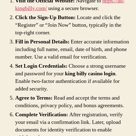
Visit the Official Website:
Navigate to
https://au-
kingbilly.com/
using a secure browser.
Click the Sign-Up Button:
Locate and click the
“Register” or “Join Now” button, typically in the
top-right corner.
Fill in Personal Details:
Enter accurate information
including full name, email, date of birth, and phone
number. Use a valid email for verification.
Set Login Credentials:
Choose a strong username
and password for your
king billy casino login
.
Enable two-factor authentication if available for
added security.
Agree to Terms:
Read and accept the terms and
conditions, privacy policy, and bonus agreements.
Complete Verification:
After registration, verify
your email via a confirmation link. Later, upload
documents for identity verification to enable