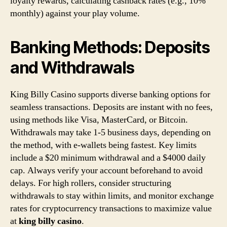
loyalty rewards, calculating cashback rates (e.g., 10%
monthly) against your play volume.
Banking Methods: Deposits
and Withdrawals
King Billy Casino supports diverse banking options for
seamless transactions. Deposits are instant with no fees,
using methods like Visa, MasterCard, or Bitcoin.
Withdrawals may take 1-5 business days, depending on
the method, with e-wallets being fastest. Key limits
include a $20 minimum withdrawal and a $4000 daily
cap. Always verify your account beforehand to avoid
delays. For high rollers, consider structuring
withdrawals to stay within limits, and monitor exchange
rates for cryptocurrency transactions to maximize value
at
king billy casino
.