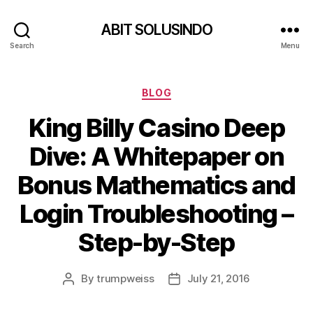
ABIT SOLUSINDO
Search
Menu
Categories
BLOG
King Billy Casino Deep
Dive: A Whitepaper on
Bonus Mathematics and
Login Troubleshooting –
Step-by-Step
By
trumpweiss
July 21, 2016
Post
Post
author
date