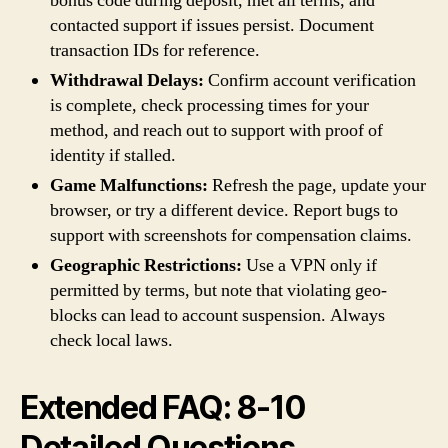
bonus code during deposit, met all terms, and
contacted support if issues persist. Document
transaction IDs for reference.
Withdrawal Delays:
Confirm account verification
is complete, check processing times for your
method, and reach out to support with proof of
identity if stalled.
Game Malfunctions:
Refresh the page, update your
browser, or try a different device. Report bugs to
support with screenshots for compensation claims.
Geographic Restrictions:
Use a VPN only if
permitted by terms, but note that violating geo-
blocks can lead to account suspension. Always
check local laws.
Extended FAQ: 8-10
Detailed Questions