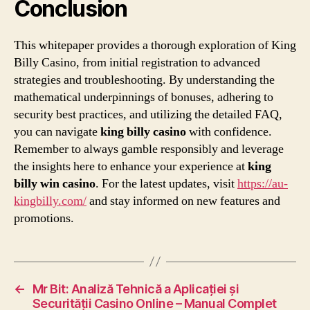
Conclusion
This whitepaper provides a thorough exploration of King
Billy Casino, from initial registration to advanced
strategies and troubleshooting. By understanding the
mathematical underpinnings of bonuses, adhering to
security best practices, and utilizing the detailed FAQ,
you can navigate
king billy casino
with confidence.
Remember to always gamble responsibly and leverage
the insights here to enhance your experience at
king
billy win casino
. For the latest updates, visit
https://au-
kingbilly.com/
and stay informed on new features and
promotions.
←
Mr Bit: Analiză Tehnică a Aplicației și
Securității Casino Online – Manual Complet