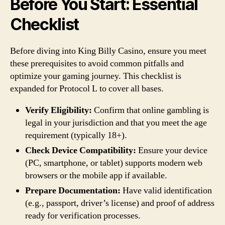
Before You Start: Essential
Checklist
Before diving into King Billy Casino, ensure you meet
these prerequisites to avoid common pitfalls and
optimize your gaming journey. This checklist is
expanded for Protocol L to cover all bases.
Verify Eligibility:
Confirm that online gambling is
legal in your jurisdiction and that you meet the age
requirement (typically 18+).
Check Device Compatibility:
Ensure your device
(PC, smartphone, or tablet) supports modern web
browsers or the mobile app if available.
Prepare Documentation:
Have valid identification
(e.g., passport, driver’s license) and proof of address
ready for verification processes.