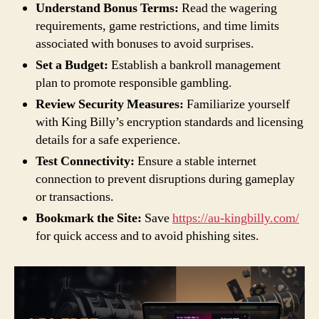
Understand Bonus Terms:
Read the wagering
requirements, game restrictions, and time limits
associated with bonuses to avoid surprises.
Set a Budget:
Establish a bankroll management
plan to promote responsible gambling.
Review Security Measures:
Familiarize yourself
with King Billy’s encryption standards and licensing
details for a safe experience.
Test Connectivity:
Ensure a stable internet
connection to prevent disruptions during gameplay
or transactions.
Bookmark the Site:
Save
https://au-kingbilly.com/
for quick access and to avoid phishing sites.