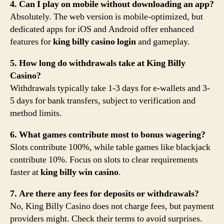
4. Can I play on mobile without downloading an app?
Absolutely. The web version is mobile-optimized, but
dedicated apps for iOS and Android offer enhanced
features for
king billy casino login
and gameplay.
5. How long do withdrawals take at King Billy
Casino?
Withdrawals typically take 1-3 days for e-wallets and 3-
5 days for bank transfers, subject to verification and
method limits.
6. What games contribute most to bonus wagering?
Slots contribute 100%, while table games like blackjack
contribute 10%. Focus on slots to clear requirements
faster at
king billy win casino
.
7. Are there any fees for deposits or withdrawals?
No, King Billy Casino does not charge fees, but payment
providers might. Check their terms to avoid surprises.