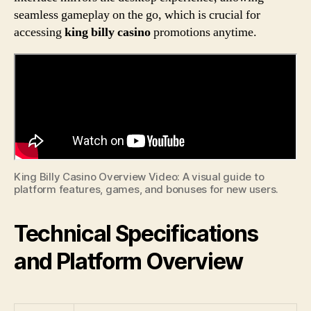
seamless gameplay on the go, which is crucial for
accessing
king billy casino
promotions anytime.
King Billy Casino Overview Video: A visual guide to
platform features, games, and bonuses for new users.
Technical Specifications
and Platform Overview