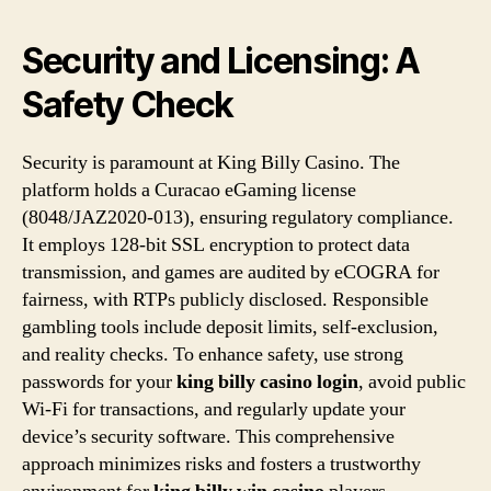
Security and Licensing: A
Safety Check
Security is paramount at King Billy Casino. The
platform holds a Curacao eGaming license
(8048/JAZ2020-013), ensuring regulatory compliance.
It employs 128-bit SSL encryption to protect data
transmission, and games are audited by eCOGRA for
fairness, with RTPs publicly disclosed. Responsible
gambling tools include deposit limits, self-exclusion,
and reality checks. To enhance safety, use strong
passwords for your
king billy casino login
, avoid public
Wi-Fi for transactions, and regularly update your
device’s security software. This comprehensive
approach minimizes risks and fosters a trustworthy