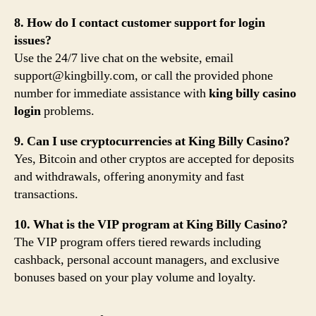
8. How do I contact customer support for login
issues?
Use the 24/7 live chat on the website, email
support@kingbilly.com, or call the provided phone
number for immediate assistance with
king billy casino
login
problems.
9. Can I use cryptocurrencies at King Billy Casino?
Yes, Bitcoin and other cryptos are accepted for deposits
and withdrawals, offering anonymity and fast
transactions.
10. What is the VIP program at King Billy Casino?
The VIP program offers tiered rewards including
cashback, personal account managers, and exclusive
bonuses based on your play volume and loyalty.