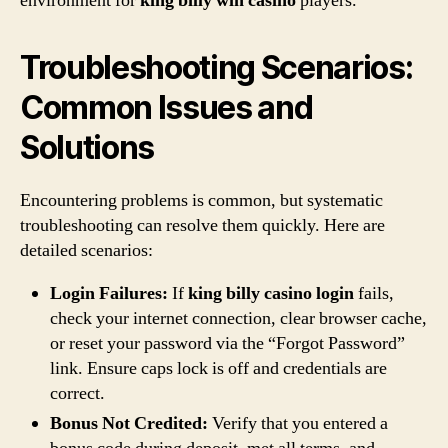
environment for
king billy win casino
players.
Troubleshooting Scenarios:
Common Issues and
Solutions
Encountering problems is common, but systematic
troubleshooting can resolve them quickly. Here are
detailed scenarios:
Login Failures:
If
king billy casino login
fails,
check your internet connection, clear browser cache,
or reset your password via the “Forgot Password”
link. Ensure caps lock is off and credentials are
correct.
Bonus Not Credited:
Verify that you entered a