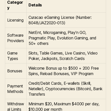
Categor
Details
y
Curacao eGaming License (Number:
Licensing
8048/JAZ2020-013)
NetEnt, Microgaming, Play’n GO,
Software
Pragmatic Play, Evolution Gaming, and
Providers
50+ others
Game
Slots, Table Games, Live Casino, Video
Types
Poker, Jackpots, Scratch Cards
Welcome Bonus up to $500 + 200 Free
Bonuses
Spins, Reload Bonuses, VIP Program
Credit/Debit Cards, E-wallets (Skrill,
Payment
Neteller), Cryptocurrencies (Bitcoin), Bank
Methods
Transfers
Withdraw
Minimum $20, Maximum $4000 per day,
al Limits
$10,000 per month