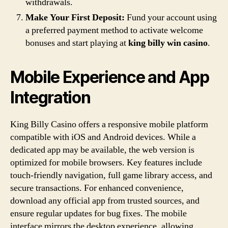
withdrawals.
Make Your First Deposit:
Fund your account using
a preferred payment method to activate welcome
bonuses and start playing at
king billy win casino
.
Mobile Experience and App
Integration
King Billy Casino offers a responsive mobile platform
compatible with iOS and Android devices. While a
dedicated app may be available, the web version is
optimized for mobile browsers. Key features include
touch-friendly navigation, full game library access, and
secure transactions. For enhanced convenience,
download any official app from trusted sources, and
ensure regular updates for bug fixes. The mobile
interface mirrors the desktop experience, allowing