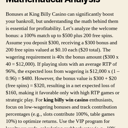
Bonuses at King Billy Casino can significantly boost
your bankroll, but understanding the math behind them
is essential for profitability. Let’s analyze the welcome
bonus: a 100% match up to $500 plus 200 free spins.
Assume you deposit $300, receiving a $300 bonus and
200 free spins valued at $0.10 each ($20 total). The
wagering requirement is 40x the bonus amount ($300 x
40 = $12,000). If playing slots with an average RTP of
96%, the expected loss from wagering is $12,000 x (1 –
0.96) = $480. However, the bonus value is $300 + $20
(free spins) = $320, resulting in a net expected loss of
$160, making it favorable only with high RTP games or
strategic play. For
king billy win casino
enthusiasts,
focus on low-wagering bonuses and track contribution
percentages (e.g., slots contribute 100%, table games
10%) to optimize returns. Use the VIP program for