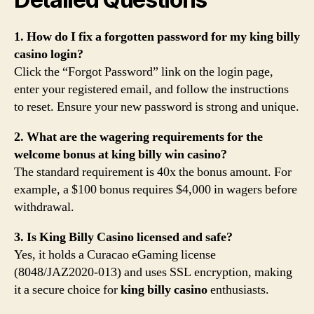
1. How do I fix a forgotten password for my king billy
casino login?
Click the “Forgot Password” link on the login page,
enter your registered email, and follow the instructions
to reset. Ensure your new password is strong and unique.
2. What are the wagering requirements for the
welcome bonus at king billy win casino?
The standard requirement is 40x the bonus amount. For
example, a $100 bonus requires $4,000 in wagers before
withdrawal.
3. Is King Billy Casino licensed and safe?
Yes, it holds a Curacao eGaming license
(8048/JAZ2020-013) and uses SSL encryption, making
it a secure choice for
king billy casino
enthusiasts.