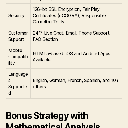
128-bit SSL Encryption, Fair Play
Security
Certificates (eCOGRA), Responsible
Gambling Tools
Customer
24/7 Live Chat, Email, Phone Support,
Support
FAQ Section
Mobile
HTML5-based, iOS and Android Apps
Compatib
Available
ility
Language
s
English, German, French, Spanish, and 10+
Supporte
others
d
Bonus Strategy with
Mathematical Analysis