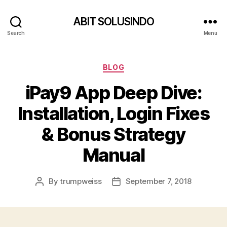
ABIT SOLUSINDO
Search
Menu
Categories
BLOG
iPay9 App Deep Dive:
Installation, Login Fixes
& Bonus Strategy
Manual
By
trumpweiss
September 7, 2018
Post
Post
author
date