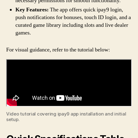
necessary permissions for smooth functionality.
Key Features:
The app offers quick ipay9 login,
push notifications for bonuses, touch ID login, and a
curated game library including slots and live dealer
games.
For visual guidance, refer to the tutorial below:
Video tutorial covering ipay9 app installation and initial
setup.