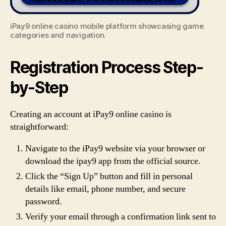
iPay9 online casino mobile platform showcasing game
categories and navigation.
Registration Process Step-
by-Step
Creating an account at iPay9 online casino is
straightforward:
Navigate to the iPay9 website via your browser or
download the ipay9 app from the official source.
Click the “Sign Up” button and fill in personal
details like email, phone number, and secure
password.
Verify your email through a confirmation link sent to