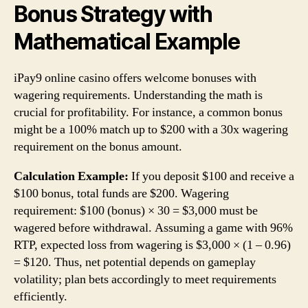
Bonus Strategy with
Mathematical Example
iPay9 online casino offers welcome bonuses with
wagering requirements. Understanding the math is
crucial for profitability. For instance, a common bonus
might be a 100% match up to $200 with a 30x wagering
requirement on the bonus amount.
Calculation Example:
If you deposit $100 and receive a
$100 bonus, total funds are $200. Wagering
requirement: $100 (bonus) × 30 = $3,000 must be
wagered before withdrawal. Assuming a game with 96%
RTP, expected loss from wagering is $3,000 × (1 – 0.96)
= $120. Thus, net potential depends on gameplay
volatility; plan bets accordingly to meet requirements
efficiently.