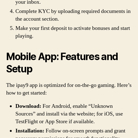
your inbox.
Complete KYC by uploading required documents in
the account section.
Make your first deposit to activate bonuses and start
playing.
Mobile App: Features and
Setup
The ipay9 app is optimized for on-the-go gaming. Here’s
how to get started:
Download:
For Android, enable “Unknown
Sources” and install via the website; for iOS, use
TestFlight or App Store if available.
Installation:
Follow on-screen prompts and grant