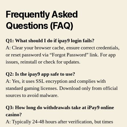
Frequently Asked
Questions (FAQ)
Q1: What should I do if ipay9 login fails?
A: Clear your browser cache, ensure correct credentials,
or reset password via “Forgot Password” link. For app
issues, reinstall or check for updates.
Q2: Is the ipay9 app safe to use?
A: Yes, it uses SSL encryption and complies with
standard gaming licenses. Download only from official
sources to avoid malware.
Q3: How long do withdrawals take at iPay9 online
casino?
A: Typically 24-48 hours after verification, but times