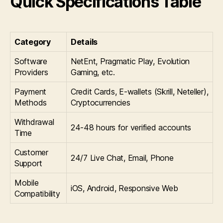
Quick Specifications Table
Category
Details
Software
NetEnt, Pragmatic Play, Evolution
Providers
Gaming, etc.
Payment
Credit Cards, E-wallets (Skrill, Neteller),
Methods
Cryptocurrencies
Withdrawal
24-48 hours for verified accounts
Time
Customer
24/7 Live Chat, Email, Phone
Support
Mobile
iOS, Android, Responsive Web
Compatibility