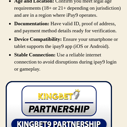
Age and Location:
Confirm you meet legal age
requirements (18+ or 21+ depending on jurisdiction)
and are in a region where iPay9 operates.
Documentation:
Have valid ID, proof of address,
and payment method details ready for verification.
Device Compatibility:
Ensure your smartphone or
tablet supports the ipay9 app (iOS or Android).
Stable Connection:
Use a reliable internet
connection to avoid disruptions during ipay9 login
or gameplay.