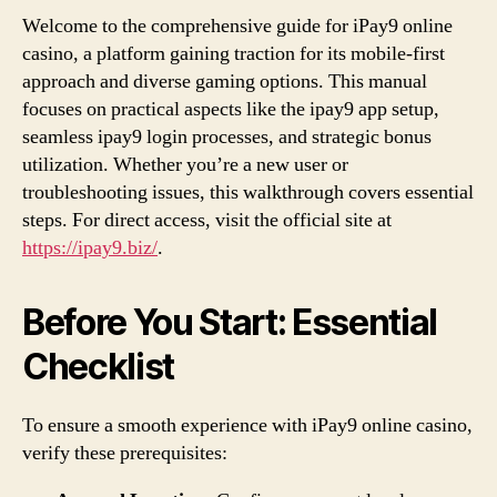
Welcome to the comprehensive guide for iPay9 online
casino, a platform gaining traction for its mobile-first
approach and diverse gaming options. This manual
focuses on practical aspects like the ipay9 app setup,
seamless ipay9 login processes, and strategic bonus
utilization. Whether you’re a new user or
troubleshooting issues, this walkthrough covers essential
steps. For direct access, visit the official site at
https://ipay9.biz/
.
Before You Start: Essential
Checklist
To ensure a smooth experience with iPay9 online casino,
verify these prerequisites: