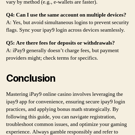
vary by method (e.g., e-wallets are faster).
Q4: Can I use the same account on multiple devices?
A: Yes, but avoid simultaneous logins to prevent security
flags. Sync your ipay9 login across devices seamlessly.
Q5: Are there fees for deposits or withdrawals?
A: iPay9 generally doesn’t charge fees, but payment
providers might; check terms for specifics.
Conclusion
Mastering iPay9 online casino involves leveraging the
ipay9 app for convenience, ensuring secure ipay9 login
practices, and applying bonus math strategically. By
following this guide, you can navigate registration,
troubleshoot common issues, and optimize your gaming
experience. Always gamble responsibly and refer to