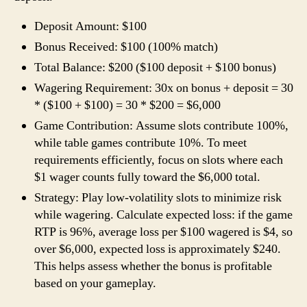
Deposit Amount: $100
Bonus Received: $100 (100% match)
Total Balance: $200 ($100 deposit + $100 bonus)
Wagering Requirement: 30x on bonus + deposit = 30
* ($100 + $100) = 30 * $200 = $6,000
Game Contribution: Assume slots contribute 100%,
while table games contribute 10%. To meet
requirements efficiently, focus on slots where each
$1 wager counts fully toward the $6,000 total.
Strategy: Play low-volatility slots to minimize risk
while wagering. Calculate expected loss: if the game
RTP is 96%, average loss per $100 wagered is $4, so
over $6,000, expected loss is approximately $240.
This helps assess whether the bonus is profitable
based on your gameplay.