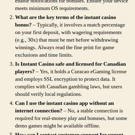
enable notifications for bonuses. Ensure your device
meets minimum OS requirements.
What are the key terms of the instant casino
bonus?
– Typically, it involves a match percentage
on your first deposit, with wagering requirements
(e.g., 30x) that must be met before withdrawing
winnings. Always read the fine print for game
exclusions and time limits.
Is Instant Casino safe and licensed for Canadian
players?
– Yes, it holds a Curacao eGaming license
and employs SSL encryption to protect data. It
complies with Canadian gambling laws, but users
should verify local regulations.
Can I use the instant casino app without an
internet connection?
– No, a stable connection is
required for real-money play and bonuses, but some
demo games might be available offline.
How can I contact customer support for urgent