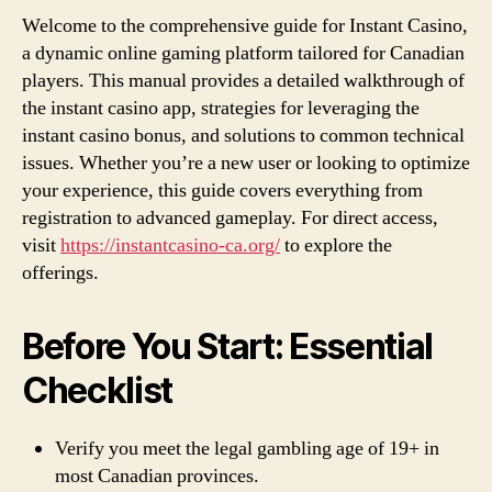
Welcome to the comprehensive guide for Instant Casino,
a dynamic online gaming platform tailored for Canadian
players. This manual provides a detailed walkthrough of
the instant casino app, strategies for leveraging the
instant casino bonus, and solutions to common technical
issues. Whether you’re a new user or looking to optimize
your experience, this guide covers everything from
registration to advanced gameplay. For direct access,
visit
https://instantcasino-ca.org/
to explore the
offerings.
Before You Start: Essential
Checklist
Verify you meet the legal gambling age of 19+ in
most Canadian provinces.