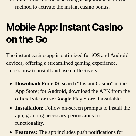
method to activate the instant casino bonus.
Mobile App: Instant Casino
on the Go
The instant casino app is optimized for iOS and Android
devices, offering a streamlined gaming experience.
Here’s how to install and use it effectively:
Download:
For iOS, search “Instant Casino” in the
App Store; for Android, download the APK from the
official site or use Google Play Store if available.
Installation:
Follow on-screen prompts to install the
app, granting necessary permissions for
functionality.
Features:
The app includes push notifications for