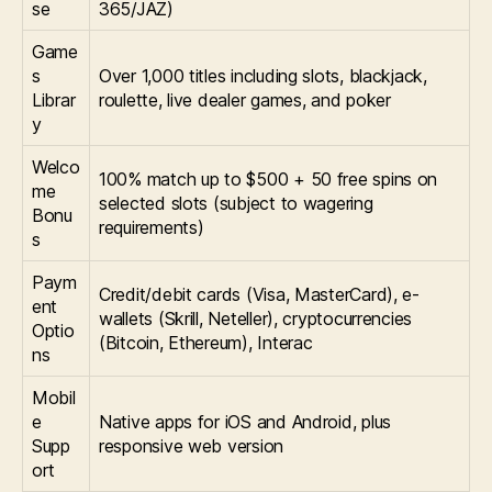
se
365/JAZ)
Game
s
Over 1,000 titles including slots, blackjack,
Librar
roulette, live dealer games, and poker
y
Welco
100% match up to $500 + 50 free spins on
me
selected slots (subject to wagering
Bonu
requirements)
s
Paym
Credit/debit cards (Visa, MasterCard), e-
ent
wallets (Skrill, Neteller), cryptocurrencies
Optio
(Bitcoin, Ethereum), Interac
ns
Mobil
e
Native apps for iOS and Android, plus
Supp
responsive web version
ort