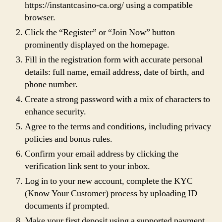
https://instantcasino-ca.org/ using a compatible
browser.
Click the “Register” or “Join Now” button
prominently displayed on the homepage.
Fill in the registration form with accurate personal
details: full name, email address, date of birth, and
phone number.
Create a strong password with a mix of characters to
enhance security.
Agree to the terms and conditions, including privacy
policies and bonus rules.
Confirm your email address by clicking the
verification link sent to your inbox.
Log in to your new account, complete the KYC
(Know Your Customer) process by uploading ID
documents if prompted.
Make your first deposit using a supported payment