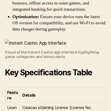
bonuses, offline access to some games, and
integrated banking for quick transactions.
Optimization:
Ensure your device runs the latest
OS version for compatibility, and use Wi-Fi to avoid
data charges during gameplay.
Visual of the Instant Casino app interface highlighting
game categories and bonus alerts.
Key Specifications Table
Featu
Details
re
Licen
Curacao eGaming License (License No.