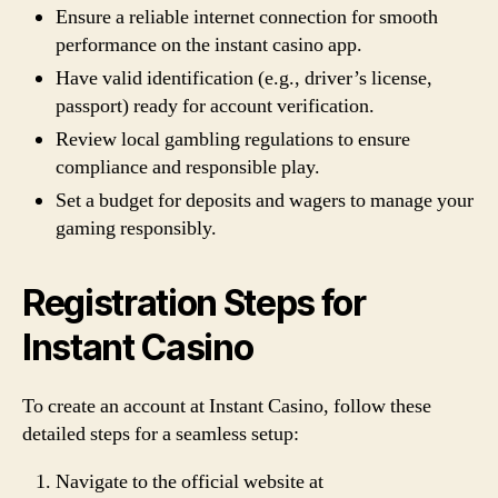
Ensure a reliable internet connection for smooth
performance on the instant casino app.
Have valid identification (e.g., driver’s license,
passport) ready for account verification.
Review local gambling regulations to ensure
compliance and responsible play.
Set a budget for deposits and wagers to manage your
gaming responsibly.
Registration Steps for
Instant Casino
To create an account at Instant Casino, follow these
detailed steps for a seamless setup:
Navigate to the official website at