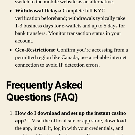
switch to the mobile website as an alternative.
Withdrawal Delays:
Complete full KYC
verification beforehand; withdrawals typically take
1-3 business days for e-wallets and up to 5 days for
bank transfers. Monitor transaction status in your
account.
Geo-Restrictions:
Confirm you’re accessing from a
permitted region like Canada; use a reliable internet
connection to avoid IP detection errors.
Frequently Asked
Questions (FAQ)
How do I download and set up the instant casino
app?
– Visit the official site or app store, download
the app, install it, log in with your credentials, and