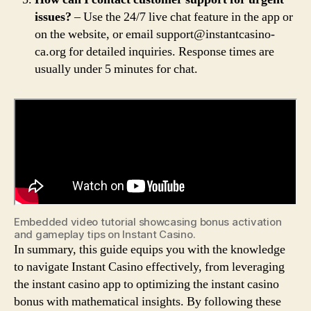
issues?
– Use the 24/7 live chat feature in the app or
on the website, or email support@instantcasino-
ca.org for detailed inquiries. Response times are
usually under 5 minutes for chat.
Embedded video tutorial showcasing bonus activation
and gameplay tips on Instant Casino.
In summary, this guide equips you with the knowledge
to navigate Instant Casino effectively, from leveraging
the instant casino app to optimizing the instant casino
bonus with mathematical insights. By following these