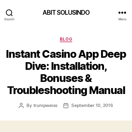
ABIT SOLUSINDO
Search
Menu
Categories
BLOG
Instant Casino App Deep
Dive: Installation,
Bonuses &
Troubleshooting Manual
By
trumpweiss
September 10, 2016
Post
Post
author
date