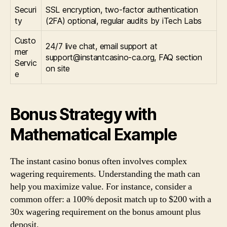
Securi
SSL encryption, two-factor authentication
ty
(2FA) optional, regular audits by iTech Labs
Custo
24/7 live chat, email support at
mer
support@instantcasino-ca.org, FAQ section
Servic
on site
e
Bonus Strategy with
Mathematical Example
The instant casino bonus often involves complex
wagering requirements. Understanding the math can
help you maximize value. For instance, consider a
common offer: a 100% deposit match up to $200 with a
30x wagering requirement on the bonus amount plus
deposit.