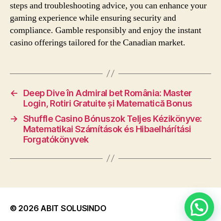
steps and troubleshooting advice, you can enhance your
gaming experience while ensuring security and
compliance. Gamble responsibly and enjoy the instant
casino offerings tailored for the Canadian market.
←
Deep Dive în Admiral bet România: Master
Login, Rotiri Gratuite și Matematică Bonus
→
Shuffle Casino Bónuszok Teljes Kézikönyve:
Matematikai Számítások és Hibaelhárítási
Forgatókönyvek
© 2026
ABIT SOLUSINDO
Up
↑