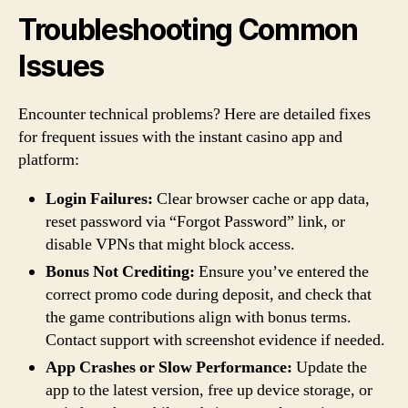
Troubleshooting Common
Issues
Encounter technical problems? Here are detailed fixes
for frequent issues with the instant casino app and
platform:
Login Failures:
Clear browser cache or app data,
reset password via “Forgot Password” link, or
disable VPNs that might block access.
Bonus Not Crediting:
Ensure you’ve entered the
correct promo code during deposit, and check that
the game contributions align with bonus terms.
Contact support with screenshot evidence if needed.
App Crashes or Slow Performance:
Update the
app to the latest version, free up device storage, or