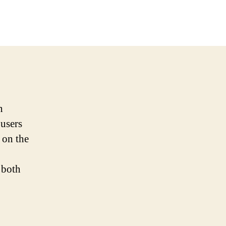
n
 users
 on the
 both