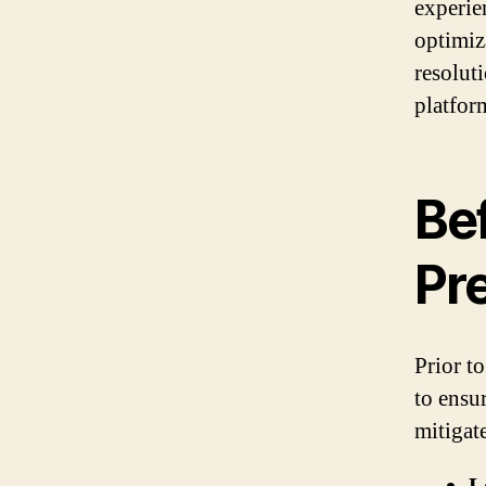
experie
optimiz
resolut
platform
Bef
Pre
Prior t
to ensu
mitigat