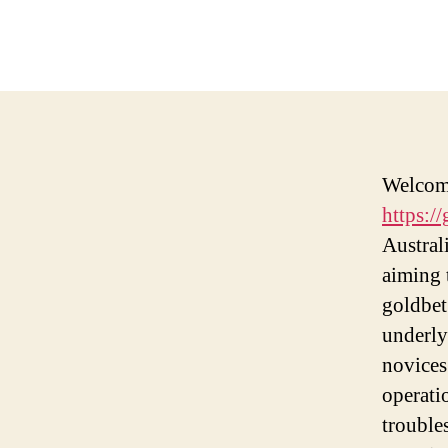
Welcome
https:/
Australi
aiming 
goldbet
underly
novices
operatio
trouble