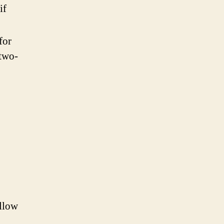
if
for
 two-
ollow