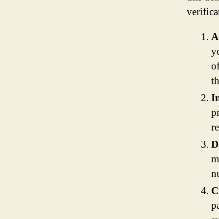
verifica
A
y
o
t
I
p
r
D
m
n
C
p