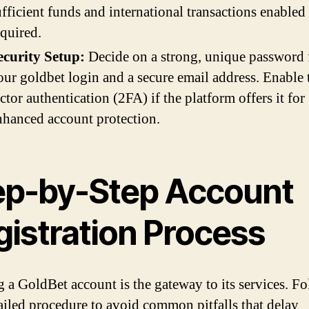
ufficient funds and international transactions enabled 
equired.
ecurity Setup:
Decide on a strong, unique password 
our goldbet login and a secure email address. Enable
actor authentication (2FA) if the platform offers it for
nhanced account protection.
ep-by-Step Account
gistration Process
g a GoldBet account is the gateway to its services. F
tailed procedure to avoid common pitfalls that delay