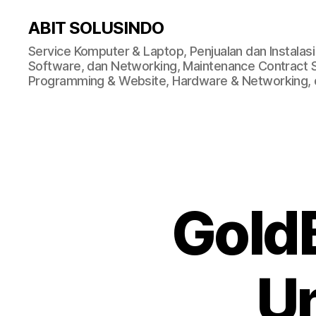
ABIT SOLUSINDO
Service Komputer & Laptop, Penjualan dan Instalas
Software, dan Networking, Maintenance Contract Ser
Programming & Website, Hardware & Networking, d
GoldB
Un