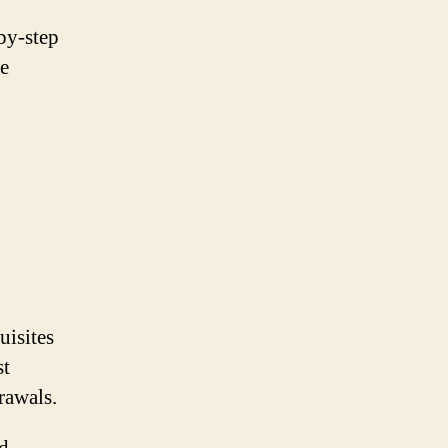
by-step
he
uisites
st
rawals.