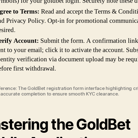
ymbols) for your goldbet login. Securely note these de
gree to Terms:
Read and accept the Terms & Condit
nd Privacy Policy. Opt-in for promotional communica
esired.
erify Account:
Submit the form. A confirmation link
ent to your email; click it to activate the account. Su
dentity verification via document upload may be requ
efore first withdrawal.
ference: The GoldBet registration form interface highlighting cri
r accurate completion to ensure smooth KYC clearance.
stering the GoldBet