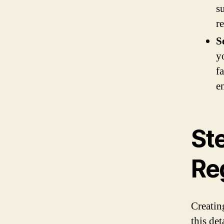
s
r
S
y
f
e
St
Re
Creatin
this de