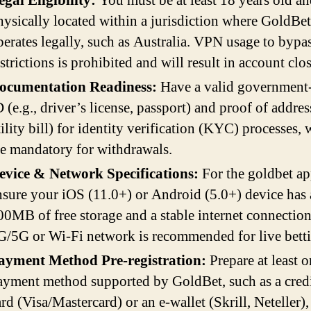
egal Eligibility:
You must be at least 18 years old a
hysically located within a jurisdiction where GoldBet
perates legally, such as Australia. VPN usage to bypa
estrictions is prohibited and will result in account clo
ocumentation Readiness:
Have a valid government
 (e.g., driver’s license, passport) and proof of address
tility bill) for identity verification (KYC) processes,
re mandatory for withdrawals.
evice & Network Specifications:
For the goldbet ap
nsure your iOS (11.0+) or Android (5.0+) device has a
00MB of free storage and a stable internet connectio
G/5G or Wi-Fi network is recommended for live bett
ayment Method Pre-registration:
Prepare at least 
ayment method supported by GoldBet, such as a credi
ard (Visa/Mastercard) or an e-wallet (Skrill, Neteller),