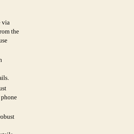
 via
from the
use
n
ils.
ust
d phone
robust