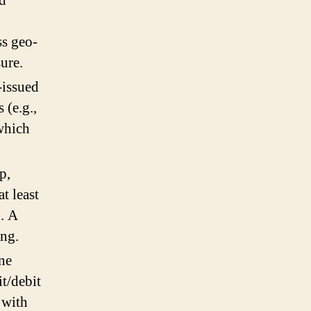
nd
ss geo-
sure.
-issued
 (e.g.,
 which
p,
t least
n. A
ing.
one
t/debit
 with