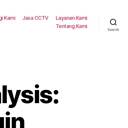
i Kami
Jasa CCTV
Layanan Kami
Tentang Kami
Search
lysis:
gin