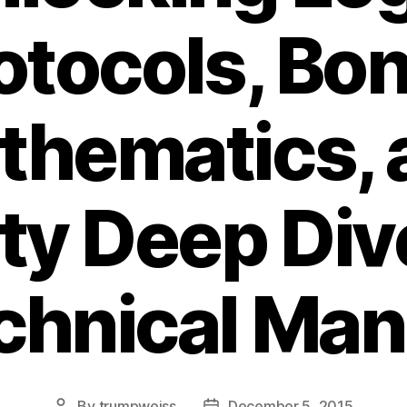
otocols, Bo
thematics, 
ty Deep Div
chnical Man
By
trumpweiss
December 5, 2015