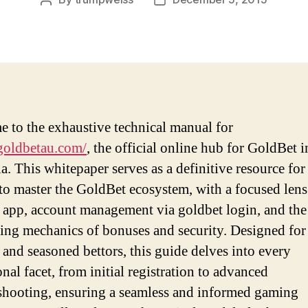
Post
Post
author
date
 to the exhaustive technical manual for
/goldbetau.com/
, the official online hub for GoldBet i
a. This whitepaper serves as a definitive resource for
to master the GoldBet ecosystem, with a focused lens
 app, account management via goldbet login, and the
ing mechanics of bonuses and security. Designed for
 and seasoned bettors, this guide delves into every
nal facet, from initial registration to advanced
shooting, ensuring a seamless and informed gaming