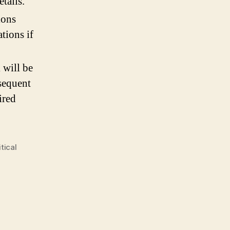
tails.
ions
tions if
 will be
bsequent
ired
tical