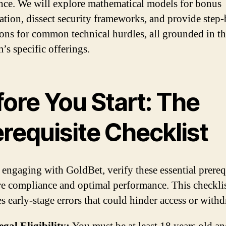
nce. We will explore mathematical models for bonus
ation, dissect security frameworks, and provide step-
ions for common technical hurdles, all grounded in t
’s specific offerings.
ore You Start: The
requisite Checklist
o engaging with GoldBet, verify these essential prereq
re compliance and optimal performance. This checkli
es early-stage errors that could hinder access or withd