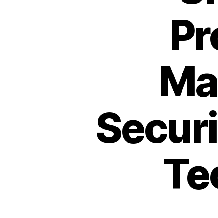
Pr
Ma
Securi
Te