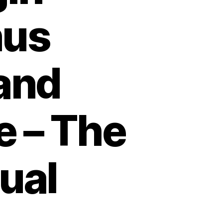
nus
and
e – The
ual