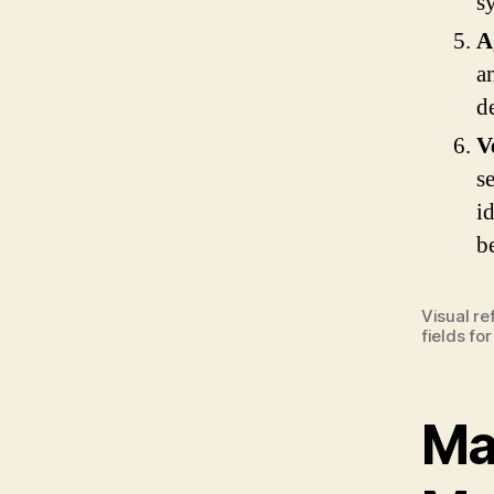
s
A
a
d
V
s
i
b
Visual re
fields fo
Ma