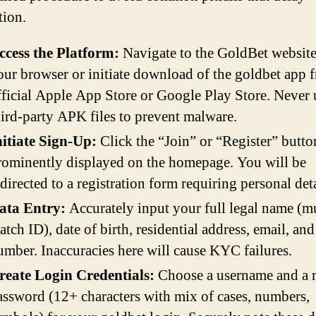
tion.
ccess the Platform:
Navigate to the GoldBet website
our browser or initiate download of the goldbet app 
fficial Apple App Store or Google Play Store. Never 
hird-party APK files to prevent malware.
nitiate Sign-Up:
Click the “Join” or “Register” butto
rominently displayed on the homepage. You will be
edirected to a registration form requiring personal deta
ata Entry:
Accurately input your full legal name (m
atch ID), date of birth, residential address, email, an
umber. Inaccuracies here will cause KYC failures.
reate Login Credentials:
Choose a username and a 
assword (12+ characters with mix of cases, numbers,