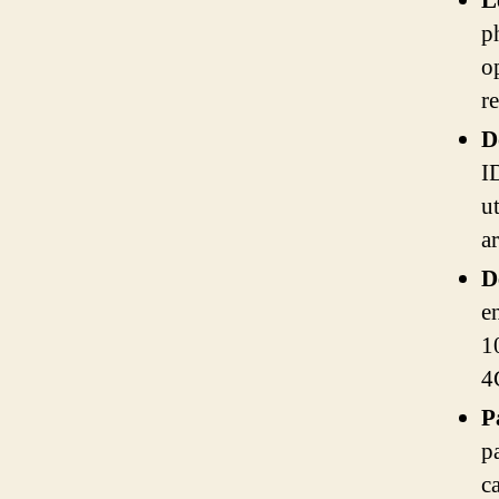
L
p
o
r
D
ID
u
a
D
e
1
4
P
p
c