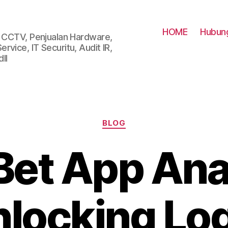
HOME
Hubung
i CCTV, Penjualan Hardware,
vice, IT Securitu, Audit IR,
ll
Categories
BLOG
et App Ana
locking Lo