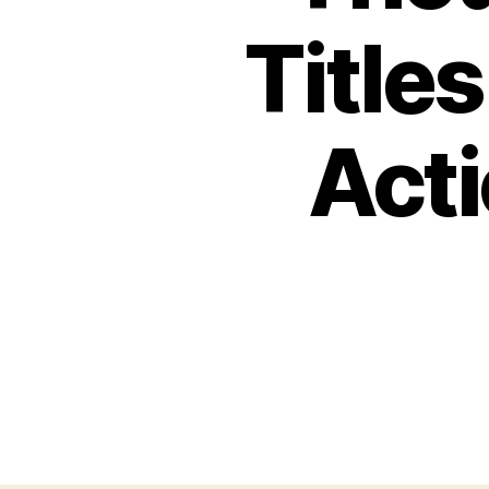
Titles
Acti