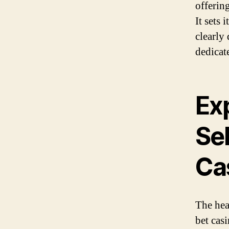
offering
It sets 
clearly 
dedicat
Ex
Sel
Ca
The hear
bet cas