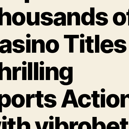
housands o
asino Titles
hrilling
ports Actio
ith vibrobet