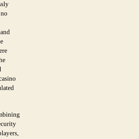
ssly
 no
 and
ne
ere
the
d
 casino
ulated
ombining
ecurity
players,