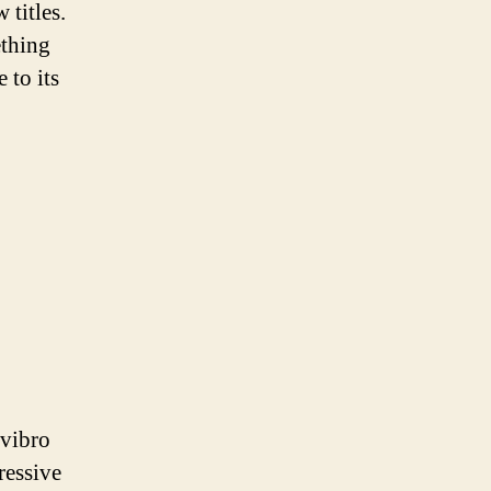
 titles.
ething
 to its
 vibro
ressive