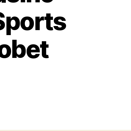
 Sports
robet