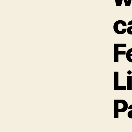
c
F
L
P