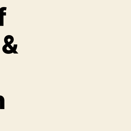
f
 &
n