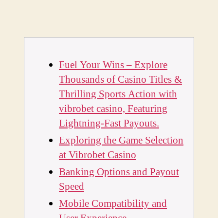
Fuel Your Wins – Explore
Thousands of Casino Titles &
Thrilling Sports Action with
vibrobet casino, Featuring
Lightning-Fast Payouts.
Exploring the Game Selection
at Vibrobet Casino
Banking Options and Payout
Speed
Mobile Compatibility and