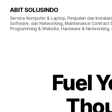
ABIT SOLUSINDO
Service Komputer & Laptop, Penjualan dan Instalas
Software, dan Networking, Maintenance Contract Ser
Programming & Website, Hardware & Networking, d
Fuel Y
Thou