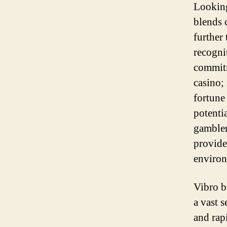
Looking
blends 
further
recogni
commitm
casino; 
fortune
potenti
gambler
provide
environ
Vibro b
a vast 
and rap