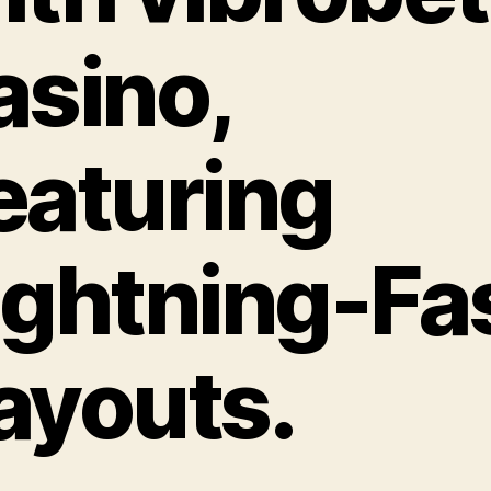
asino,
eaturing
ightning-Fa
ayouts.