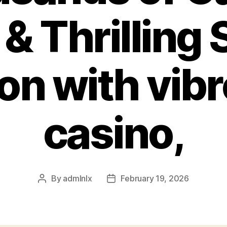
 & Thrilling
on with vib
casino,
By
admlnlx
February 19, 2026
Post
Post
author
date