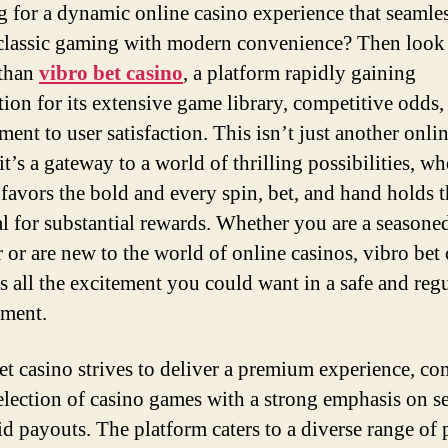
 for a dynamic online casino experience that seamle
classic gaming with modern convenience? Then look
 than
vibro bet casino
, a platform rapidly gaining
tion for its extensive game library, competitive odds,
ent to user satisfaction. This isn’t just another onli
it’s a gateway to a world of thrilling possibilities, wh
 favors the bold and every spin, bet, and hand holds 
al for substantial rewards. Whether you are a seasone
 or are new to the world of online casinos, vibro bet
s all the excitement you could want in a safe and reg
ment.
et casino strives to deliver a premium experience, c
selection of casino games with a strong emphasis on s
id payouts. The platform caters to a diverse range of 