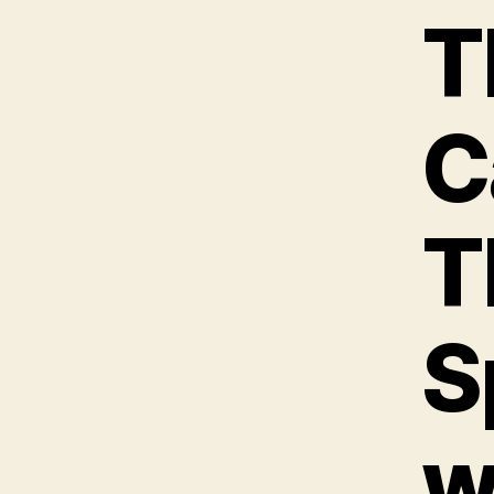
T
C
T
S
w