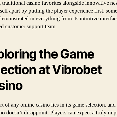
 traditional casino favorites alongside innovative new
itself apart by putting the player experience first, som
demonstrated in everything from its intuitive interface
ed customer support team.
ploring the Game
ection at Vibrobet
sino
t of any online casino lies in its game selection, and
ino doesn’t disappoint. Players can expect a truly imp