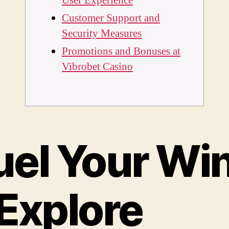
User Experience
Customer Support and
Security Measures
Promotions and Bonuses at
Vibrobet Casino
uel Your Wi
 Explore