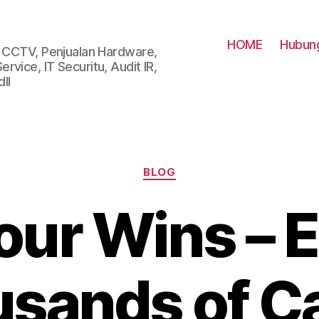
HOME
Hubung
i CCTV, Penjualan Hardware,
vice, IT Securitu, Audit IR,
ll
Categories
BLOG
our Wins – 
sands of C