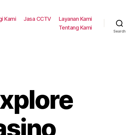
i Kami
Jasa CCTV
Layanan Kami
Tentang Kami
Search
Explore
asino