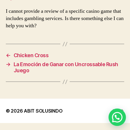
I cannot provide a review of a specific casino game that
includes gambling services. Is there something else I can
help you with?
←
Chicken Cross
→
La Emoción de Ganar con Uncrossable Rush
Juego
© 2026
ABIT SOLUSINDO
Up
↑