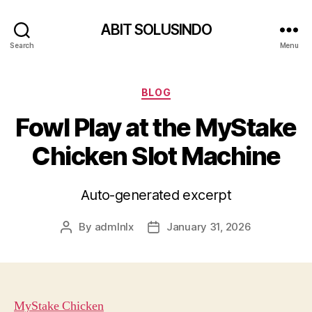
ABIT SOLUSINDO
Search
Menu
Categories
BLOG
Fowl Play at the MyStake
Chicken Slot Machine
Auto-generated excerpt
By
admlnlx
January 31, 2026
Post
Post
author
date
MyStake Chicken