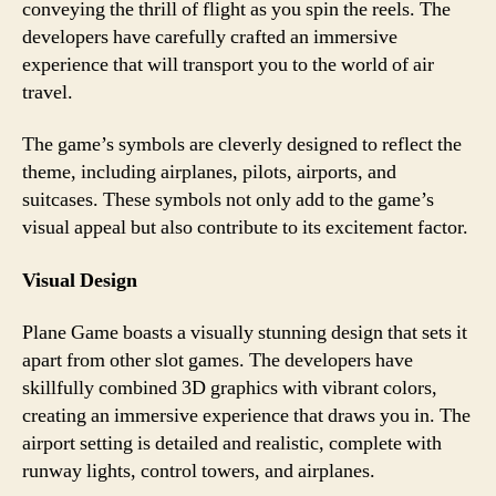
conveying the thrill of flight as you spin the reels. The
developers have carefully crafted an immersive
experience that will transport you to the world of air
travel.
The game’s symbols are cleverly designed to reflect the
theme, including airplanes, pilots, airports, and
suitcases. These symbols not only add to the game’s
visual appeal but also contribute to its excitement factor.
Visual Design
Plane Game boasts a visually stunning design that sets it
apart from other slot games. The developers have
skillfully combined 3D graphics with vibrant colors,
creating an immersive experience that draws you in. The
airport setting is detailed and realistic, complete with
runway lights, control towers, and airplanes.