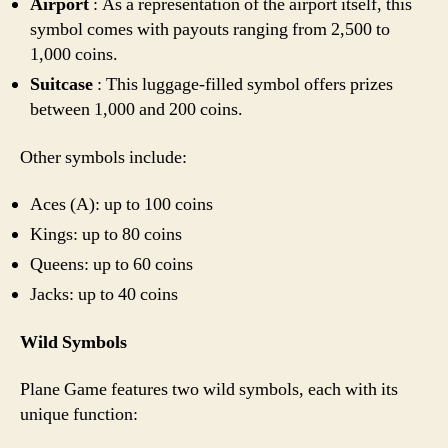
Airport
: As a representation of the airport itself, this
symbol comes with payouts ranging from 2,500 to
1,000 coins.
Suitcase
: This luggage-filled symbol offers prizes
between 1,000 and 200 coins.
Other symbols include:
Aces (A): up to 100 coins
Kings: up to 80 coins
Queens: up to 60 coins
Jacks: up to 40 coins
Wild Symbols
Plane Game features two wild symbols, each with its
unique function: