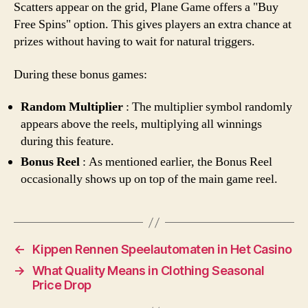
Scatters appear on the grid, Plane Game offers a "Buy
Free Spins" option. This gives players an extra chance at
prizes without having to wait for natural triggers.
During these bonus games:
Random Multiplier
: The multiplier symbol randomly
appears above the reels, multiplying all winnings
during this feature.
Bonus Reel
: As mentioned earlier, the Bonus Reel
occasionally shows up on top of the main game reel.
←
Kippen Rennen Speelautomaten in Het Casino
→
What Quality Means in Clothing Seasonal
Price Drop