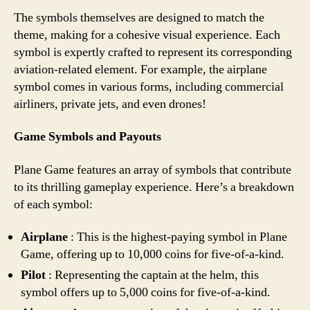
The symbols themselves are designed to match the
theme, making for a cohesive visual experience. Each
symbol is expertly crafted to represent its corresponding
aviation-related element. For example, the airplane
symbol comes in various forms, including commercial
airliners, private jets, and even drones!
Game Symbols and Payouts
Plane Game features an array of symbols that contribute
to its thrilling gameplay experience. Here’s a breakdown
of each symbol:
Airplane
: This is the highest-paying symbol in Plane
Game, offering up to 10,000 coins for five-of-a-kind.
Pilot
: Representing the captain at the helm, this
symbol offers up to 5,000 coins for five-of-a-kind.