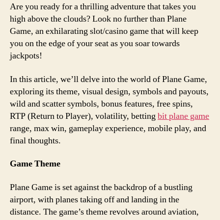
Are you ready for a thrilling adventure that takes you
high above the clouds? Look no further than Plane
Game, an exhilarating slot/casino game that will keep
you on the edge of your seat as you soar towards
jackpots!
In this article, we’ll delve into the world of Plane Game,
exploring its theme, visual design, symbols and payouts,
wild and scatter symbols, bonus features, free spins,
RTP (Return to Player), volatility, betting
bit plane game
range, max win, gameplay experience, mobile play, and
final thoughts.
Game Theme
Plane Game is set against the backdrop of a bustling
airport, with planes taking off and landing in the
distance. The game’s theme revolves around aviation,