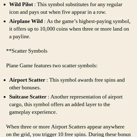
Wild Pilot
: This symbol substitutes for any regular
icon and pays out when five appear in a row.
Airplane Wild
: As the game’s highest-paying symbol,
it offers up to 10,000 coins when three or more land on
a payline.
**Scatter Symbols
Plane Game features two scatter symbols:
Airport Scatter
: This symbol awards free spins and
other bonuses.
Suitcase Scatter
: Another representation of airport
cargo, this symbol offers an added layer to the
gameplay experience.
When three or more Airport Scatters appear anywhere
on the grid, you trigger 10 free spins. During these bonus