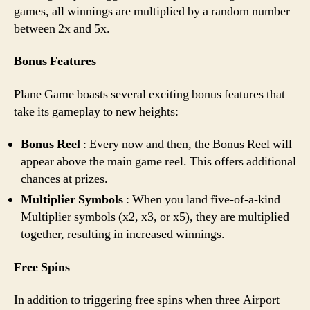
games, all winnings are multiplied by a random number
between 2x and 5x.
Bonus Features
Plane Game boasts several exciting bonus features that
take its gameplay to new heights:
Bonus Reel
: Every now and then, the Bonus Reel will
appear above the main game reel. This offers additional
chances at prizes.
Multiplier Symbols
: When you land five-of-a-kind
Multiplier symbols (x2, x3, or x5), they are multiplied
together, resulting in increased winnings.
Free Spins
In addition to triggering free spins when three Airport