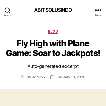
ABIT SOLUSINDO
Search
Menu
Categories
BLOG
Fly High with Plane
Game: Soar to Jackpots!
Auto-generated excerpt
By
admlnlx
January 18, 2026
Post
Post
author
date