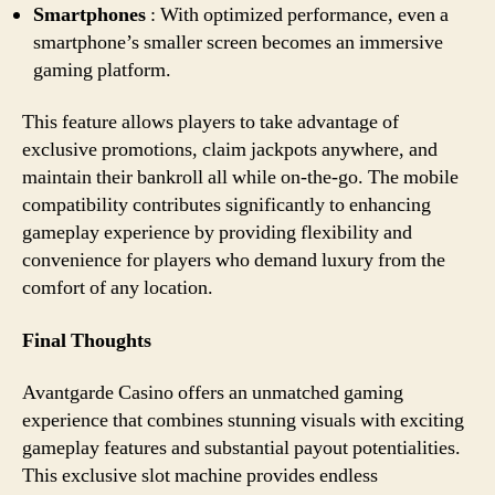
Smartphones
: With optimized performance, even a
smartphone’s smaller screen becomes an immersive
gaming platform.
This feature allows players to take advantage of
exclusive promotions, claim jackpots anywhere, and
maintain their bankroll all while on-the-go. The mobile
compatibility contributes significantly to enhancing
gameplay experience by providing flexibility and
convenience for players who demand luxury from the
comfort of any location.
Final Thoughts
Avantgarde Casino offers an unmatched gaming
experience that combines stunning visuals with exciting
gameplay features and substantial payout potentialities.
This exclusive slot machine provides endless