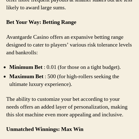
likely to award large sums.
Bet Your Way: Betting Range
Avantgarde Casino offers an expansive betting range
designed to cater to players’ various risk tolerance levels
and bankrolls:
Minimum Bet
: 0.01 (for those on a tight budget).
Maximum Bet
: 500 (for high-rollers seeking the
ultimate luxury experience).
The ability to customize your bet according to your
needs offers an added layer of personalization, making
this slot machine even more appealing and inclusive.
Unmatched Winnings: Max Win