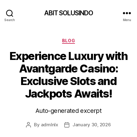
ABIT SOLUSINDO
Search
Menu
Categories
BLOG
Experience Luxury with
Avantgarde Casino:
Exclusive Slots and
Jackpots Awaits!
Auto-generated excerpt
By
admlnlx
January 30, 2026
Post
Post
author
date