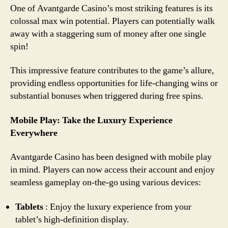
One of Avantgarde Casino’s most striking features is its
colossal max win potential. Players can potentially walk
away with a staggering sum of money after one single
spin!
This impressive feature contributes to the game’s allure,
providing endless opportunities for life-changing wins or
substantial bonuses when triggered during free spins.
Mobile Play: Take the Luxury Experience
Everywhere
Avantgarde Casino has been designed with mobile play
in mind. Players can now access their account and enjoy
seamless gameplay on-the-go using various devices:
Tablets
: Enjoy the luxury experience from your
tablet’s high-definition display.