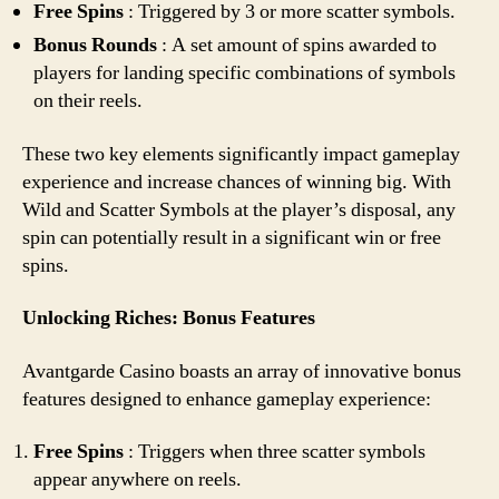
Free Spins
: Triggered by 3 or more scatter symbols.
Bonus Rounds
: A set amount of spins awarded to
players for landing specific combinations of symbols
on their reels.
These two key elements significantly impact gameplay
experience and increase chances of winning big. With
Wild and Scatter Symbols at the player’s disposal, any
spin can potentially result in a significant win or free
spins.
Unlocking Riches: Bonus Features
Avantgarde Casino boasts an array of innovative bonus
features designed to enhance gameplay experience:
Free Spins
: Triggers when three scatter symbols
appear anywhere on reels.