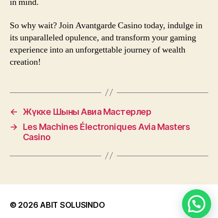
in mind.
So why wait? Join Avantgarde Casino today, indulge in
its unparalleled opulence, and transform your gaming
experience into an unforgettable journey of wealth
creation!
←
Жүкке Шыны Авиа Мастерлер
→
Les Machines Électroniques Avia Masters
Casino
© 2026
ABIT SOLUSINDO
Up
↑