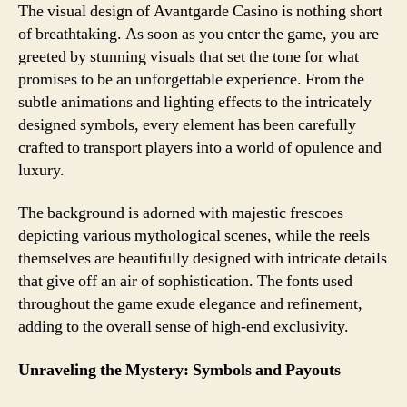
The visual design of Avantgarde Casino is nothing short
of breathtaking. As soon as you enter the game, you are
greeted by stunning visuals that set the tone for what
promises to be an unforgettable experience. From the
subtle animations and lighting effects to the intricately
designed symbols, every element has been carefully
crafted to transport players into a world of opulence and
luxury.
The background is adorned with majestic frescoes
depicting various mythological scenes, while the reels
themselves are beautifully designed with intricate details
that give off an air of sophistication. The fonts used
throughout the game exude elegance and refinement,
adding to the overall sense of high-end exclusivity.
Unraveling the Mystery: Symbols and Payouts