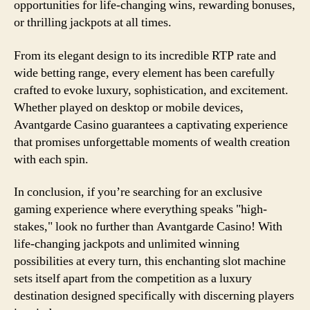
opportunities for life-changing wins, rewarding bonuses,
or thrilling jackpots at all times.
From its elegant design to its incredible RTP rate and
wide betting range, every element has been carefully
crafted to evoke luxury, sophistication, and excitement.
Whether played on desktop or mobile devices,
Avantgarde Casino guarantees a captivating experience
that promises unforgettable moments of wealth creation
with each spin.
In conclusion, if you’re searching for an exclusive
gaming experience where everything speaks "high-
stakes," look no further than Avantgarde Casino! With
life-changing jackpots and unlimited winning
possibilities at every turn, this enchanting slot machine
sets itself apart from the competition as a luxury
destination designed specifically with discerning players