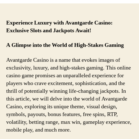
Experience Luxury with Avantgarde Casino:
Exclusive Slots and Jackpots Await!
A Glimpse into the World of High-Stakes Gaming
Avantgarde Casino is a name that evokes images of
exclusivity, luxury, and high-stakes gaming. This online
casino game promises an unparalleled experience for
players who crave excitement, sophistication, and the
thrill of potentially winning life-changing jackpots. In
this article, we will delve into the world of Avantgarde
Casino, exploring its unique theme, visual design,
symbols, payouts, bonus features, free spins, RTP,
volatility, betting range, max win, gameplay experience,
mobile play, and much more.