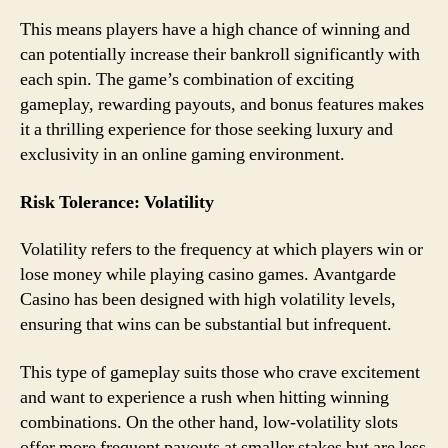
This means players have a high chance of winning and
can potentially increase their bankroll significantly with
each spin. The game’s combination of exciting
gameplay, rewarding payouts, and bonus features makes
it a thrilling experience for those seeking luxury and
exclusivity in an online gaming environment.
Risk Tolerance: Volatility
Volatility refers to the frequency at which players win or
lose money while playing casino games. Avantgarde
Casino has been designed with high volatility levels,
ensuring that wins can be substantial but infrequent.
This type of gameplay suits those who crave excitement
and want to experience a rush when hitting winning
combinations. On the other hand, low-volatility slots
offer more frequent payouts at smaller stakes but are less