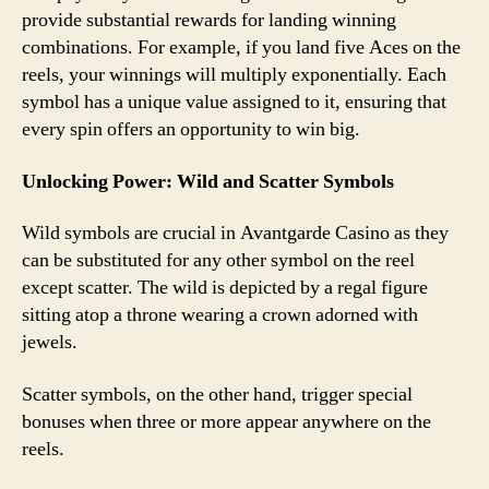
provide substantial rewards for landing winning
combinations. For example, if you land five Aces on the
reels, your winnings will multiply exponentially. Each
symbol has a unique value assigned to it, ensuring that
every spin offers an opportunity to win big.
Unlocking Power: Wild and Scatter Symbols
Wild symbols are crucial in Avantgarde Casino as they
can be substituted for any other symbol on the reel
except scatter. The wild is depicted by a regal figure
sitting atop a throne wearing a crown adorned with
jewels.
Scatter symbols, on the other hand, trigger special
bonuses when three or more appear anywhere on the
reels.