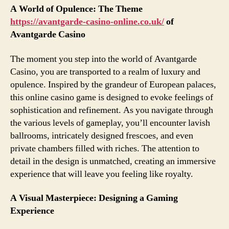
A World of Opulence: The Theme
https://avantgarde-casino-online.co.uk/
of
Avantgarde Casino
The moment you step into the world of Avantgarde
Casino, you are transported to a realm of luxury and
opulence. Inspired by the grandeur of European palaces,
this online casino game is designed to evoke feelings of
sophistication and refinement. As you navigate through
the various levels of gameplay, you’ll encounter lavish
ballrooms, intricately designed frescoes, and even
private chambers filled with riches. The attention to
detail in the design is unmatched, creating an immersive
experience that will leave you feeling like royalty.
A Visual Masterpiece: Designing a Gaming
Experience