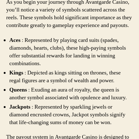
As you begin your journey through Avantgarde Casino,
you’ll notice a variety of symbols scattered across the
reels. These symbols hold significant importance as they
contribute greatly to gameplay experience and payouts.
Aces
: Represented by playing card suits (spades,
diamonds, hearts, clubs), these high-paying symbols
offer substantial rewards for landing in winning
combinations.
Kings
: Depicted as kings sitting on thrones, these
regal figures are a symbol of wealth and power.
Queens
: Exuding an aura of royalty, the queen is
another symbol associated with opulence and luxury.
Jackpots
: Represented by sparkling jewels or
diamond encrusted crowns, Jackpot symbols signify
that life-changing sums of money can be won.
The payout system in Avantgarde Casino is designed to