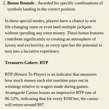
Bonus Rounds
: Awarded for specific combinations of
symbols landing in the correct position.
In these special modes, players have a chance to win
life-changing sums or even land multiple jackpots
without spending any extra money. These bonus features
contribute significantly to creating an atmosphere of
luxury and exclusivity, as every spin has the potential to
turn into a lucrative experience.
Treasures Galore: RTP
RTP (Return To Player) is an indicator that measures
how much money each slot machine pays out in
winnings relative to wagers made during games.
Avantgarde Casino boasts an impressive RTP rate of
96.52%, indicating that for every $100 bet, the casino
will return around $97.