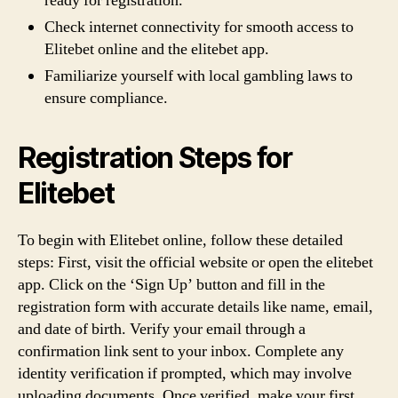
ready for registration.
Check internet connectivity for smooth access to
Elitebet online and the elitebet app.
Familiarize yourself with local gambling laws to
ensure compliance.
Registration Steps for
Elitebet
To begin with Elitebet online, follow these detailed
steps: First, visit the official website or open the elitebet
app. Click on the ‘Sign Up’ button and fill in the
registration form with accurate details like name, email,
and date of birth. Verify your email through a
confirmation link sent to your inbox. Complete any
identity verification if prompted, which may involve
uploading documents. Once verified, make your first