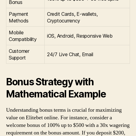
Bonus
Payment
Credit Cards, E-wallets,
Methods
Cryptocurrency
Mobile
iOS, Android, Responsive Web
Compatibility
Customer
24/7 Live Chat, Email
Support
Bonus Strategy with
Mathematical Example
Understanding bonus terms is crucial for maximizing
value on Elitebet online. For instance, consider a
welcome bonus of 100% up to $500 with a 30x wagering
requirement on the bonus amount. If you deposit $200,