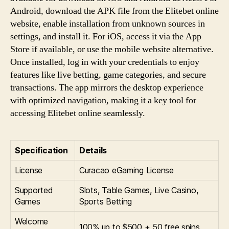
Android, download the APK file from the Elitebet online
website, enable installation from unknown sources in
settings, and install it. For iOS, access it via the App
Store if available, or use the mobile website alternative.
Once installed, log in with your credentials to enjoy
features like live betting, game categories, and secure
transactions. The app mirrors the desktop experience
with optimized navigation, making it a key tool for
accessing Elitebet online seamlessly.
Specification
Details
License
Curacao eGaming License
Supported
Slots, Table Games, Live Casino,
Games
Sports Betting
Welcome
100% up to $500 + 50 free spins