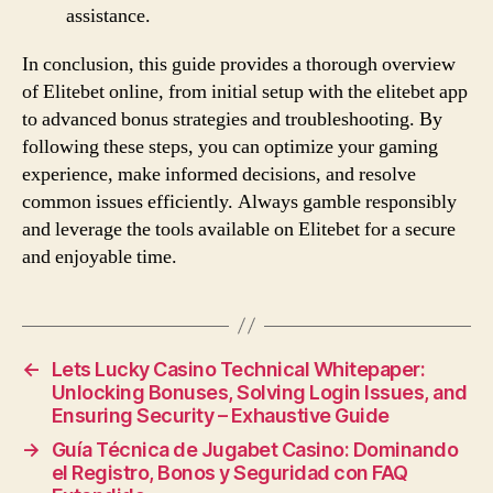
assistance.
In conclusion, this guide provides a thorough overview
of Elitebet online, from initial setup with the elitebet app
to advanced bonus strategies and troubleshooting. By
following these steps, you can optimize your gaming
experience, make informed decisions, and resolve
common issues efficiently. Always gamble responsibly
and leverage the tools available on Elitebet for a secure
and enjoyable time.
←
Lets Lucky Casino Technical Whitepaper:
Unlocking Bonuses, Solving Login Issues, and
Ensuring Security – Exhaustive Guide
→
Guía Técnica de Jugabet Casino: Dominando
el Registro, Bonos y Seguridad con FAQ