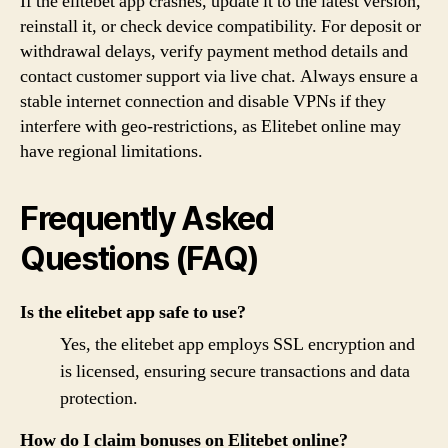
If the elitebet app crashes, update it to the latest version,
reinstall it, or check device compatibility. For deposit or
withdrawal delays, verify payment method details and
contact customer support via live chat. Always ensure a
stable internet connection and disable VPNs if they
interfere with geo-restrictions, as Elitebet online may
have regional limitations.
Frequently Asked
Questions (FAQ)
Is the elitebet app safe to use?
Yes, the elitebet app employs SSL encryption and
is licensed, ensuring secure transactions and data
protection.
How do I claim bonuses on Elitebet online?