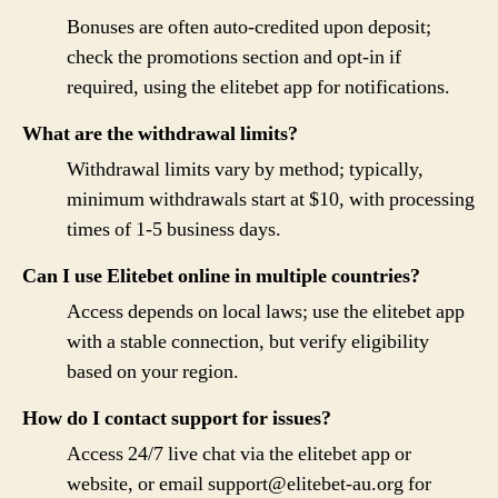
Bonuses are often auto-credited upon deposit;
check the promotions section and opt-in if
required, using the elitebet app for notifications.
What are the withdrawal limits?
Withdrawal limits vary by method; typically,
minimum withdrawals start at $10, with processing
times of 1-5 business days.
Can I use Elitebet online in multiple countries?
Access depends on local laws; use the elitebet app
with a stable connection, but verify eligibility
based on your region.
How do I contact support for issues?
Access 24/7 live chat via the elitebet app or
website, or email support@elitebet-au.org for