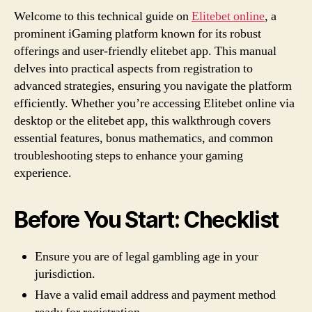
Welcome to this technical guide on
Elitebet online
, a
prominent iGaming platform known for its robust
offerings and user-friendly elitebet app. This manual
delves into practical aspects from registration to
advanced strategies, ensuring you navigate the platform
efficiently. Whether you’re accessing Elitebet online via
desktop or the elitebet app, this walkthrough covers
essential features, bonus mathematics, and common
troubleshooting steps to enhance your gaming
experience.
Before You Start: Checklist
Ensure you are of legal gambling age in your
jurisdiction.
Have a valid email address and payment method