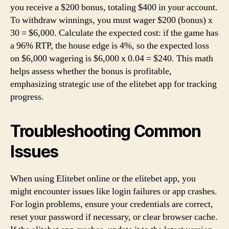
you receive a $200 bonus, totaling $400 in your account.
To withdraw winnings, you must wager $200 (bonus) x
30 = $6,000. Calculate the expected cost: if the game has
a 96% RTP, the house edge is 4%, so the expected loss
on $6,000 wagering is $6,000 x 0.04 = $240. This math
helps assess whether the bonus is profitable,
emphasizing strategic use of the elitebet app for tracking
progress.
Troubleshooting Common
Issues
When using Elitebet online or the elitebet app, you
might encounter issues like login failures or app crashes.
For login problems, ensure your credentials are correct,
reset your password if necessary, or clear browser cache.