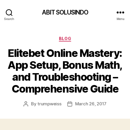
ABIT SOLUSINDO
Search
Menu
Categories
BLOG
Elitebet Online Mastery:
App Setup, Bonus Math,
and Troubleshooting –
Comprehensive Guide
By
trumpweiss
March 26, 2017
Post
Post
author
date