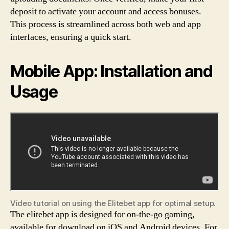
deposit to activate your account and access bonuses.
This process is streamlined across both web and app
interfaces, ensuring a quick start.
Mobile App: Installation and
Usage
Video tutorial on using the Elitebet app for optimal setup.
The elitebet app is designed for on-the-go gaming,
available for download on iOS and Android devices. For