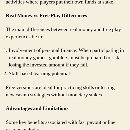
activities where players put their own funds at stake.
Real Money vs Free Play Differences
The main differences between real money and free play
experiences lie in:
Involvement of personal finance: When participating in
real money games, gamblers must be prepared to risk
losing the invested amount if they fail.
Skill-based learning potential
Free versions are ideal for practicing skills or testing
new casino strategies without monetary stakes.
Advantages and Limitations
Some key benefits associated with fast payout online
casinos include: