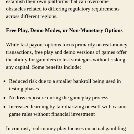
establish their own platforms that can overcome
obstacles related to differing regulatory requirements
across different regions.
Free Play, Demo Modes, or Non-Monetary Options
While fast payout options focus primarily on real-money
transactions, free play and demo versions of games offer
the ability for gamblers to test strategies without risking
any capital. Some benefits include:
Reduced risk due to a smaller bankroll being used in
testing phases
No loss exposure during the gameplay process
Increased learning by familiarizing oneself with casino
game rules without financial investment
In contrast, real-money play focuses on actual gambling