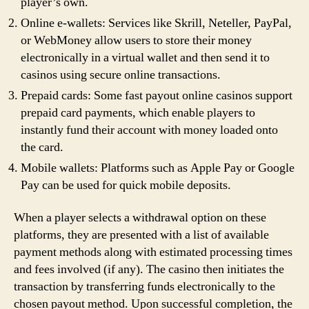
player’s own.
Online e-wallets: Services like Skrill, Neteller, PayPal,
or WebMoney allow users to store their money
electronically in a virtual wallet and then send it to
casinos using secure online transactions.
Prepaid cards: Some fast payout online casinos support
prepaid card payments, which enable players to
instantly fund their account with money loaded onto
the card.
Mobile wallets: Platforms such as Apple Pay or Google
Pay can be used for quick mobile deposits.
When a player selects a withdrawal option on these
platforms, they are presented with a list of available
payment methods along with estimated processing times
and fees involved (if any). The casino then initiates the
transaction by transferring funds electronically to the
chosen payout method. Upon successful completion, the