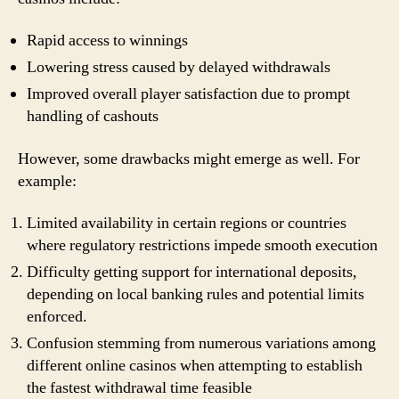
Rapid access to winnings
Lowering stress caused by delayed withdrawals
Improved overall player satisfaction due to prompt
handling of cashouts
However, some drawbacks might emerge as well. For
example:
Limited availability in certain regions or countries
where regulatory restrictions impede smooth execution
Difficulty getting support for international deposits,
depending on local banking rules and potential limits
enforced.
Confusion stemming from numerous variations among
different online casinos when attempting to establish
the fastest withdrawal time feasible