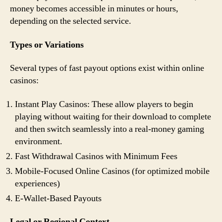
money becomes accessible in minutes or hours,
depending on the selected service.
Types or Variations
Several types of fast payout options exist within online
casinos:
Instant Play Casinos: These allow players to begin
playing without waiting for their download to complete
and then switch seamlessly into a real-money gaming
environment.
Fast Withdrawal Casinos with Minimum Fees
Mobile-Focused Online Casinos (for optimized mobile
experiences)
E-Wallet-Based Payouts
Legal or Regional Context