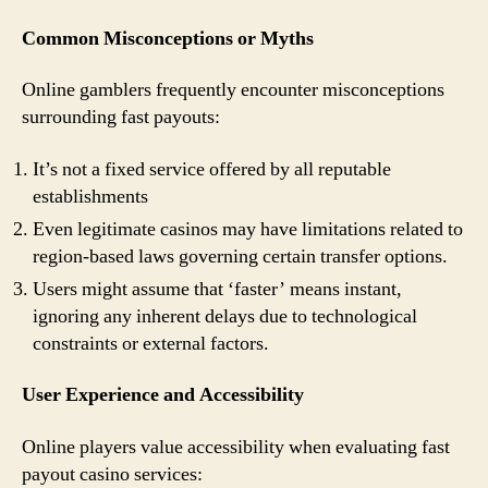
Common Misconceptions or Myths
Online gamblers frequently encounter misconceptions
surrounding fast payouts:
It’s not a fixed service offered by all reputable
establishments
Even legitimate casinos may have limitations related to
region-based laws governing certain transfer options.
Users might assume that ‘faster’ means instant,
ignoring any inherent delays due to technological
constraints or external factors.
User Experience and Accessibility
Online players value accessibility when evaluating fast
payout casino services: