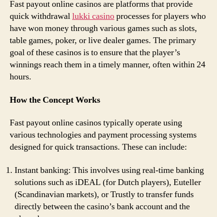
Fast payout online casinos are platforms that provide
quick withdrawal
lukki casino
processes for players who
have won money through various games such as slots,
table games, poker, or live dealer games. The primary
goal of these casinos is to ensure that the player’s
winnings reach them in a timely manner, often within 24
hours.
How the Concept Works
Fast payout online casinos typically operate using
various technologies and payment processing systems
designed for quick transactions. These can include:
Instant banking: This involves using real-time banking
solutions such as iDEAL (for Dutch players), Euteller
(Scandinavian markets), or Trustly to transfer funds
directly between the casino’s bank account and the