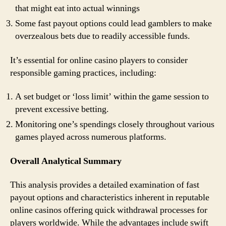
that might eat into actual winnings
Some fast payout options could lead gamblers to make
overzealous bets due to readily accessible funds.
It’s essential for online casino players to consider
responsible gaming practices, including:
A set budget or ‘loss limit’ within the game session to
prevent excessive betting.
Monitoring one’s spendings closely throughout various
games played across numerous platforms.
Overall Analytical Summary
This analysis provides a detailed examination of fast
payout options and characteristics inherent in reputable
online casinos offering quick withdrawal processes for
players worldwide. While the advantages include swift