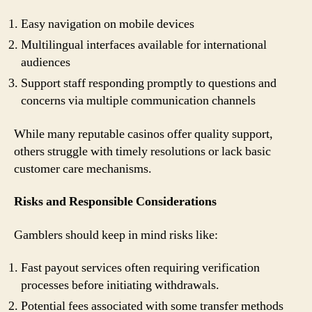
Easy navigation on mobile devices
Multilingual interfaces available for international
audiences
Support staff responding promptly to questions and
concerns via multiple communication channels
While many reputable casinos offer quality support,
others struggle with timely resolutions or lack basic
customer care mechanisms.
Risks and Responsible Considerations
Gamblers should keep in mind risks like:
Fast payout services often requiring verification
processes before initiating withdrawals.
Potential fees associated with some transfer methods