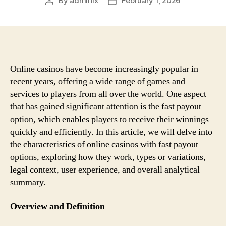
By
admlnlx
February 1, 2026
Post
Post
author
date
Online casinos have become increasingly popular in
recent years, offering a wide range of games and
services to players from all over the world. One aspect
that has gained significant attention is the fast payout
option, which enables players to receive their winnings
quickly and efficiently. In this article, we will delve into
the characteristics of online casinos with fast payout
options, exploring how they work, types or variations,
legal context, user experience, and overall analytical
summary.
Overview and Definition