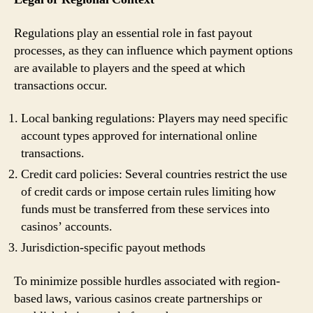
Regulations play an essential role in fast payout
processes, as they can influence which payment options
are available to players and the speed at which
transactions occur.
Local banking regulations: Players may need specific
account types approved for international online
transactions.
Credit card policies: Several countries restrict the use
of credit cards or impose certain rules limiting how
funds must be transferred from these services into
casinos’ accounts.
Jurisdiction-specific payout methods
To minimize possible hurdles associated with region-
based laws, various casinos create partnerships or