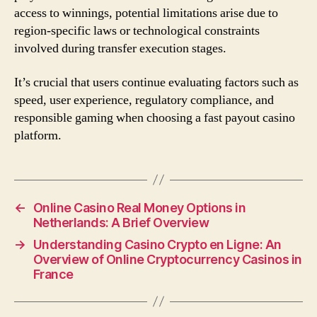
access to winnings, potential limitations arise due to
region-specific laws or technological constraints
involved during transfer execution stages.
It’s crucial that users continue evaluating factors such as
speed, user experience, regulatory compliance, and
responsible gaming when choosing a fast payout casino
platform.
←
Online Casino Real Money Options in
Netherlands: A Brief Overview
→
Understanding Casino Crypto en Ligne: An
Overview of Online Cryptocurrency Casinos in
France