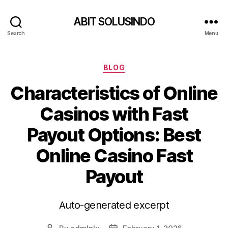
ABIT SOLUSINDO
Search
Menu
Categories
BLOG
Characteristics of Online
Casinos with Fast
Payout Options: Best
Online Casino Fast
Payout
Auto-generated excerpt