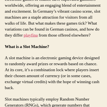
worldwide, offering an engaging blend of entertainment
and excitement. In Germany’s vibrant casino scene, slot
machines are a staple attraction for visitors from all
walks of life. But what makes these games tick? What
variations can be found in German casinos, and how do
they differ
playfina
from those offered elsewhere?
What is a Slot Machine?
A slot machine is an electronic gaming device designed
to randomly award prizes or rewards based on chance.
At its core, it’s a combination lock where players insert
their chosen amount of currency (or in some cases,
exchange virtual credits) with the hope of winning cash
back.
Slot machines typically employ Random Number
Generators (RNGs), which generate numbers that