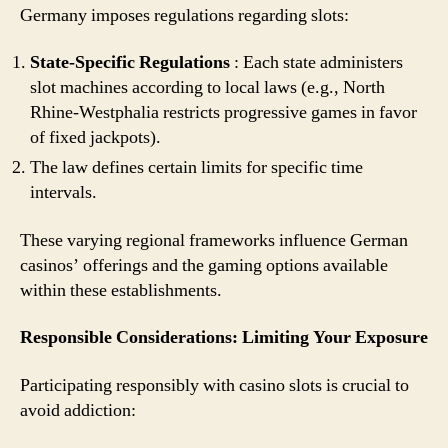
Germany imposes regulations regarding slots:
State-Specific Regulations
: Each state administers
slot machines according to local laws (e.g., North
Rhine-Westphalia restricts progressive games in favor
of fixed jackpots).
The law defines certain limits for specific time
intervals.
These varying regional frameworks influence German
casinos’ offerings and the gaming options available
within these establishments.
Responsible Considerations: Limiting Your Exposure
Participating responsibly with casino slots is crucial to
avoid addiction: