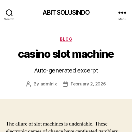
ABIT SOLUSINDO
Search
Menu
Categories
BLOG
casino slot machine
Auto-generated excerpt
By
admlnlx
February 2, 2026
Post
Post
author
date
The allure of slot machines is undeniable. These
electronic games of chance have captivated gamblers