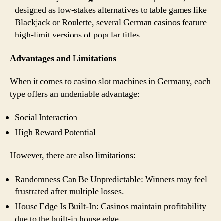
designed as low-stakes alternatives to table games like
Blackjack or Roulette, several German casinos feature
high-limit versions of popular titles.
Advantages and Limitations
When it comes to casino slot machines in Germany, each
type offers an undeniable advantage:
Social Interaction
High Reward Potential
However, there are also limitations:
Randomness Can Be Unpredictable: Winners may feel
frustrated after multiple losses.
House Edge Is Built-In: Casinos maintain profitability
due to the built-in house edge.