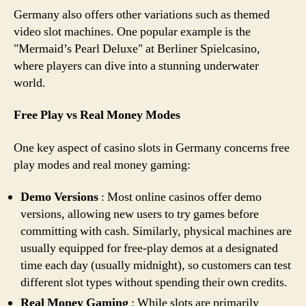
Germany also offers other variations such as themed
video slot machines. One popular example is the
"Mermaid’s Pearl Deluxe" at Berliner Spielcasino,
where players can dive into a stunning underwater
world.
Free Play vs Real Money Modes
One key aspect of casino slots in Germany concerns free
play modes and real money gaming:
Demo Versions
: Most online casinos offer demo
versions, allowing new users to try games before
committing with cash. Similarly, physical machines are
usually equipped for free-play demos at a designated
time each day (usually midnight), so customers can test
different slot types without spending their own credits.
Real Money Gaming
: While slots are primarily