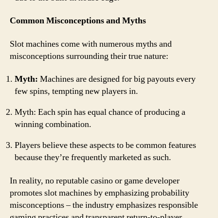
Common Misconceptions and Myths
Slot machines come with numerous myths and
misconceptions surrounding their true nature:
Myth:
Machines are designed for big payouts every
few spins, tempting new players in.
Myth: Each spin has equal chance of producing a
winning combination.
Players believe these aspects to be common features
because they’re frequently marketed as such.
In reality, no reputable casino or game developer
promotes slot machines by emphasizing probability
misconceptions – the industry emphasizes responsible
gaming practices and transparent return-to-player