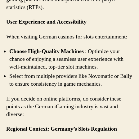
statistics (RTPs).
User Experience and Accessibility
When visiting German casinos for slots entertainment:
Choose High-Quality Machines
: Optimize your
chance of enjoying a seamless user experience with
well-maintained, top-tier slot machines.
Select from multiple providers like Novomatic or Bally
to ensure consistency in game mechanics.
If you decide on online platforms, do consider these
points as the German iGaming industry is vast and
diverse:
Regional Context: Germany’s Slots Regulation