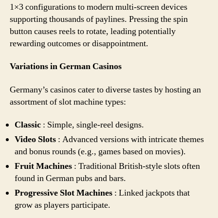
1×3 configurations to modern multi-screen devices
supporting thousands of paylines. Pressing the spin
button causes reels to rotate, leading potentially
rewarding outcomes or disappointment.
Variations in German Casinos
Germany’s casinos cater to diverse tastes by hosting an
assortment of slot machine types:
Classic
: Simple, single-reel designs.
Video Slots
: Advanced versions with intricate themes
and bonus rounds (e.g., games based on movies).
Fruit Machines
: Traditional British-style slots often
found in German pubs and bars.
Progressive Slot Machines
: Linked jackpots that
grow as players participate.