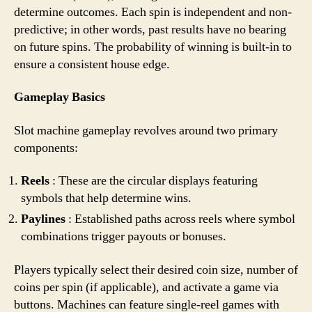
determine outcomes. Each spin is independent and non-
predictive; in other words, past results have no bearing
on future spins. The probability of winning is built-in to
ensure a consistent house edge.
Gameplay Basics
Slot machine gameplay revolves around two primary
components:
Reels
: These are the circular displays featuring
symbols that help determine wins.
Paylines
: Established paths across reels where symbol
combinations trigger payouts or bonuses.
Players typically select their desired coin size, number of
coins per spin (if applicable), and activate a game via
buttons. Machines can feature single-reel games with