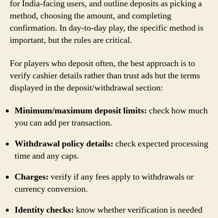
for India-facing users, and outline deposits as picking a
method, choosing the amount, and completing
confirmation. In day-to-day play, the specific method is
important, but the rules are critical.
For players who deposit often, the best approach is to
verify cashier details rather than trust ads but the terms
displayed in the deposit/withdrawal section:
Minimum/maximum deposit limits:
check how much
you can add per transaction.
Withdrawal policy details:
check expected processing
time and any caps.
Charges:
verify if any fees apply to withdrawals or
currency conversion.
Identity checks:
know whether verification is needed