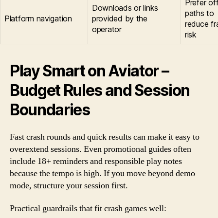
Prefer off
Downloads or links
paths to
Platform navigation
provided by the
reduce fr
operator
risk
Play Smart on Aviator –
Budget Rules and Session
Boundaries
Fast crash rounds and quick results can make it easy to
overextend sessions. Even promotional guides often
include 18+ reminders and responsible play notes
because the tempo is high. If you move beyond demo
mode, structure your session first.
Practical guardrails that fit crash games well: