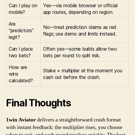
Can I play on
Yes—via mobile browser or official
mobile?
app routes, depending on region.
Are
No—treat prediction claims as red
“predictors”
flags; use demo and limits instead.
legit?
Can I place
Often yes—some builds allow two
two bets?
bets per round to split risk.
How are
Stake × multiplier at the moment you
wins
cash out before the crash.
calculated?
Final Thoughts
1win Aviator
delivers a straightforward crash format
with instant feedback: the multiplier rises, you choose
when to exit, and each round resolves quickly. The best