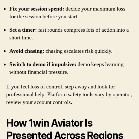
Fix your session spend:
decide your maximum loss
for the session before you start.
Set a timer:
fast rounds compress lots of action into a
short time.
Avoid chasing:
chasing escalates risk quickly.
Switch to demo if impulsive:
demo keeps learning
without financial pressure.
If you feel loss of control, step away and look for
professional help. Platform safety tools vary by operator,
review your account controls.
How 1win Aviator Is
Presented Across Regions