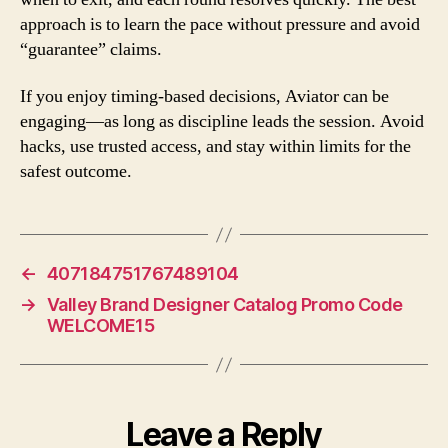
approach is to learn the pace without pressure and avoid
“guarantee” claims.
If you enjoy timing-based decisions, Aviator can be
engaging—as long as discipline leads the session. Avoid
hacks, use trusted access, and stay within limits for the
safest outcome.
←
407184751767489104
→
Valley Brand Designer Catalog Promo Code
WELCOME15
Leave a Reply