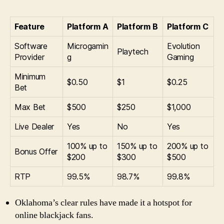
Feature
Platform A
Platform B
Platform C
Software
Microgamin
Evolution
Playtech
Provider
g
Gaming
Minimum
$0.50
$1
$0.25
Bet
Max Bet
$500
$250
$1,000
Live Dealer
Yes
No
Yes
100% up to
150% up to
200% up to
Bonus Offer
$200
$300
$500
RTP
99.5%
98.7%
99.8%
Oklahoma’s clear rules have made it a hotspot for
online blackjack fans.