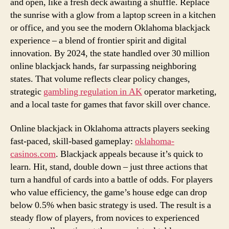
and open, like a fresh deck awaiting a shuffle. Replace
the sunrise with a glow from a laptop screen in a kitchen
or office, and you see the modern Oklahoma blackjack
experience – a blend of frontier spirit and digital
innovation. By 2024, the state handled over 30 million
online blackjack hands, far surpassing neighboring
states. That volume reflects clear policy changes,
strategic
gambling regulation in AK
operator marketing,
and a local taste for games that favor skill over chance.
Online blackjack in Oklahoma attracts players seeking
fast-paced, skill-based gameplay:
oklahoma-
casinos.com
. Blackjack appeals because it’s quick to
learn. Hit, stand, double down – just three actions that
turn a handful of cards into a battle of odds. For players
who value efficiency, the game’s house edge can drop
below 0.5% when basic strategy is used. The result is a
steady flow of players, from novices to experienced