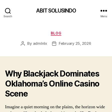
ABIT SOLUSINDO
Search
Menu
Categories
BLOG
By
admlnlx
February 25, 2026
Post
Post
author
date
Why Blackjack Dominates
Oklahoma’s Online Casino
Scene
Imagine a quiet morning on the plains, the horizon wide