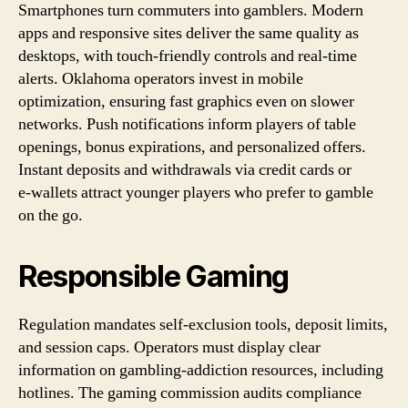
Smartphones turn commuters into gamblers. Modern
apps and responsive sites deliver the same quality as
desktops, with touch‑friendly controls and real‑time
alerts. Oklahoma operators invest in mobile
optimization, ensuring fast graphics even on slower
networks. Push notifications inform players of table
openings, bonus expirations, and personalized offers.
Instant deposits and withdrawals via credit cards or
e‑wallets attract younger players who prefer to gamble
on the go.
Responsible Gaming
Regulation mandates self‑exclusion tools, deposit limits,
and session caps. Operators must display clear
information on gambling‑addiction resources, including
hotlines. The gaming commission audits compliance