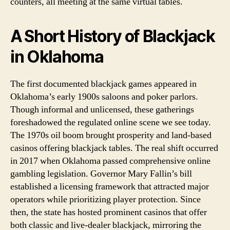
counters, all meeting at the same virtual tables.
A Short History of Blackjack
in Oklahoma
The first documented blackjack games appeared in
Oklahoma’s early 1900s saloons and poker parlors.
Though informal and unlicensed, these gatherings
foreshadowed the regulated online scene we see today.
The 1970s oil boom brought prosperity and land‑based
casinos offering blackjack tables. The real shift occurred
in 2017 when Oklahoma passed comprehensive online
gambling legislation. Governor Mary Fallin’s bill
established a licensing framework that attracted major
operators while prioritizing player protection. Since
then, the state has hosted prominent casinos that offer
both classic and live‑dealer blackjack, mirroring the