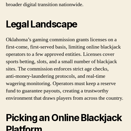
broader digital transition nationwide.
Legal Landscape
Oklahoma’s gaming commission grants licenses on a
first‑come, first‑served basis, limiting online blackjack
operators to a few approved entities. Licenses cover
sports betting, slots, and a small number of blackjack
sites. The commission enforces strict age checks,
anti‑money‑laundering protocols, and real‑time
wagering monitoring. Operators must keep a reserve
fund to guarantee payouts, creating a trustworthy
environment that draws players from across the country.
Picking an Online Blackjack
Platform