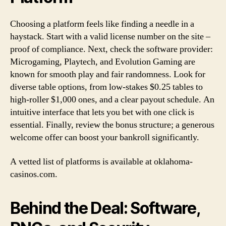
Choosing a platform feels like finding a needle in a
haystack. Start with a valid license number on the site –
proof of compliance. Next, check the software provider:
Microgaming, Playtech, and Evolution Gaming are
known for smooth play and fair randomness. Look for
diverse table options, from low‑stakes $0.25 tables to
high‑roller $1,000 ones, and a clear payout schedule. An
intuitive interface that lets you bet with one click is
essential. Finally, review the bonus structure; a generous
welcome offer can boost your bankroll significantly.
A vetted list of platforms is available at oklahoma-
casinos.com.
Behind the Deal: Software,