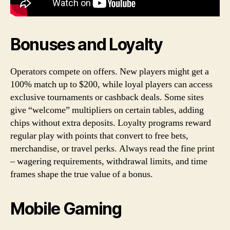
Bonuses and Loyalty
Operators compete on offers. New players might get a
100% match up to $200, while loyal players can access
exclusive tournaments or cashback deals. Some sites
give “welcome” multipliers on certain tables, adding
chips without extra deposits. Loyalty programs reward
regular play with points that convert to free bets,
merchandise, or travel perks. Always read the fine print
– wagering requirements, withdrawal limits, and time
frames shape the true value of a bonus.
Mobile Gaming