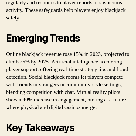
regularly and responds to player reports of suspicious
activity. These safeguards help players enjoy blackjack
safely.
Emerging Trends
Online blackjack revenue rose 15% in 2023, projected to
climb 25% by 2025. Artificial intelligence is entering
player support, offering real‑time strategy tips and fraud
detection. Social blackjack rooms let players compete
with friends or strangers in community‑style settings,
blending competition with chat. Virtual reality pilots
show a 40% increase in engagement, hinting at a future
where physical and digital casinos merge.
Key Takeaways