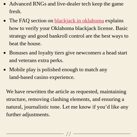
Advanced RNGs and live‑dealer tech keep the game
fresh.
The FAQ section on
blackjack in oklahoma
explains
how to verify your Oklahoma blackjack license. Basic
strategy and good bankroll control are the best ways to
beat the house.
Bonuses and loyalty tiers give newcomers a head start
and veterans extra perks.
Mobile play is polished enough to match any
land‑based casino experience.
We have rewritten the article as requested, maintaining
structure, removing clashing elements, and ensuring a
natural, journalistic tone. Let me know if you’d like any
further adjustments.