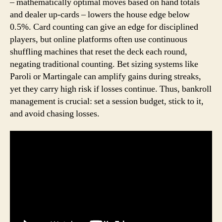
– mathematically optimal moves based on hand totals
and dealer up‑cards – lowers the house edge below
0.5%. Card counting can give an edge for disciplined
players, but online platforms often use continuous
shuffling machines that reset the deck each round,
negating traditional counting. Bet sizing systems like
Paroli or Martingale can amplify gains during streaks,
yet they carry high risk if losses continue. Thus, bankroll
management is crucial: set a session budget, stick to it,
and avoid chasing losses.