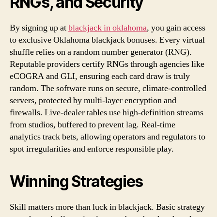
RNGs, and Security
By signing up at
blackjack in oklahoma
, you gain access
to exclusive Oklahoma blackjack bonuses. Every virtual
shuffle relies on a random number generator (RNG).
Reputable providers certify RNGs through agencies like
eCOGRA and GLI, ensuring each card draw is truly
random. The software runs on secure, climate‑controlled
servers, protected by multi‑layer encryption and
firewalls. Live‑dealer tables use high‑definition streams
from studios, buffered to prevent lag. Real‑time
analytics track bets, allowing operators and regulators to
spot irregularities and enforce responsible play.
Winning Strategies
Skill matters more than luck in blackjack. Basic strategy