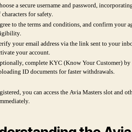
hoose a secure username and password, incorporatin
 characters for safety.
gree to the terms and conditions, and confirm your a
igibility.
erify your email address via the link sent to your inb
ctivate your account.
ptionally, complete KYC (Know Your Customer) by
ploading ID documents for faster withdrawals.
gistered, you can access the Avia Masters slot and ot
mmediately.