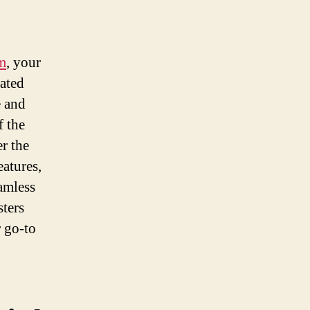
m
, your
lated
e and
f the
er the
eatures,
eamless
sters
r go-to