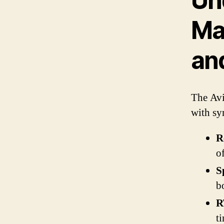
Un
Ma
an
The Avi
with sy
R
o
S
b
R
t