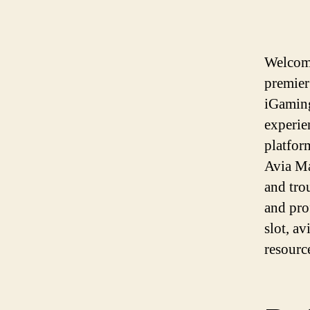
Welcome
premier 
iGaming
experie
platfor
Avia Ma
and tro
and pro
slot, a
resourc