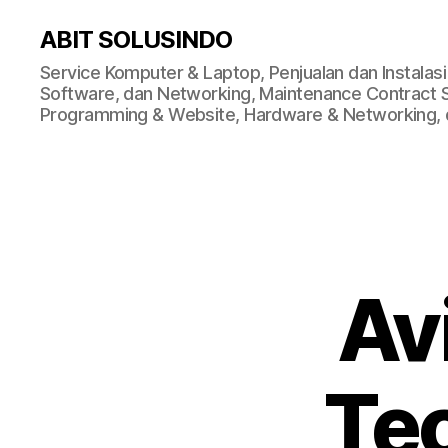
ABIT SOLUSINDO
Service Komputer & Laptop, Penjualan dan Instalas
Software, dan Networking, Maintenance Contract Ser
Programming & Website, Hardware & Networking, d
Av
Tec