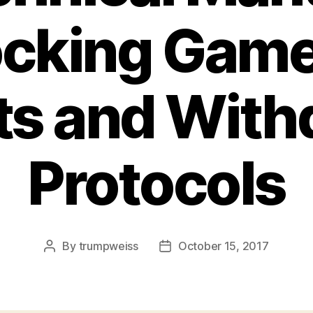
ocking Game
ts and With
Protocols
By
trumpweiss
October 15, 2017
Post
Post
author
date