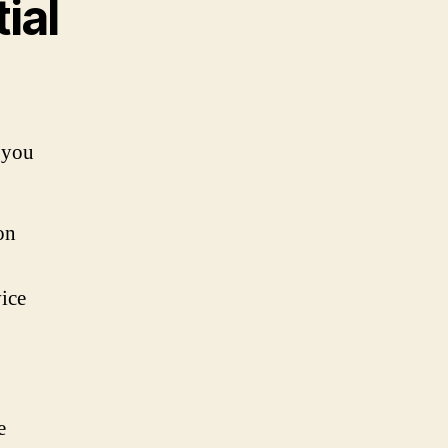
ial
 you
on
vice
e