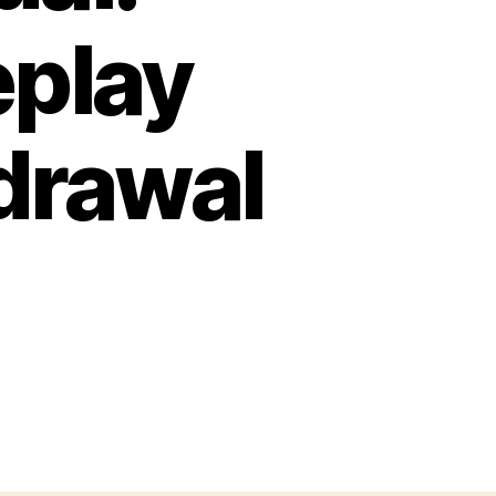
play
drawal