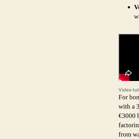
V
wi
Video tut
For bon
with a 
€3000 b
factori
from wa