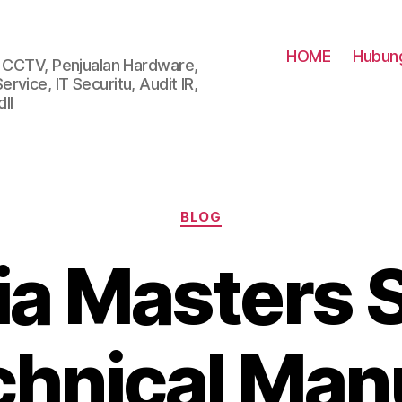
HOME
Hubung
i CCTV, Penjualan Hardware,
vice, IT Securitu, Audit IR,
ll
Categories
BLOG
ia Masters S
hnical Man