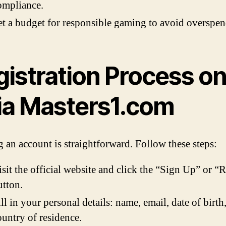
ompliance.
et a budget for responsible gaming to avoid overspen
gistration Process o
ia Masters1.com
g an account is straightforward. Follow these steps:
isit the official website and click the “Sign Up” or “R
utton.
ill in your personal details: name, email, date of birth
ountry of residence.