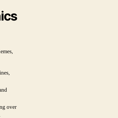
ics
hemes,
ines,
 and
ng over
.