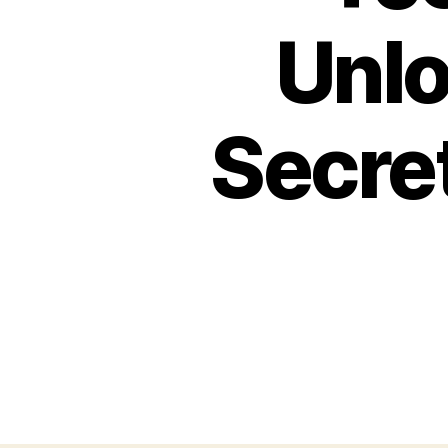
Unl
Secre