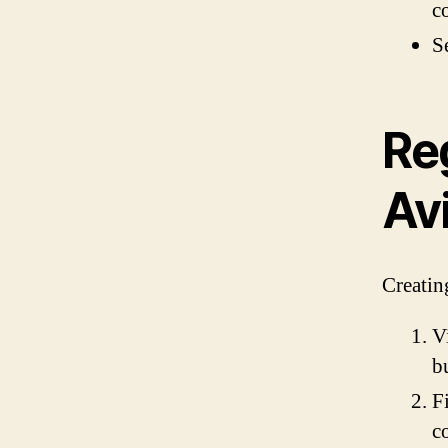
c
S
Re
Av
Creatin
V
b
F
c