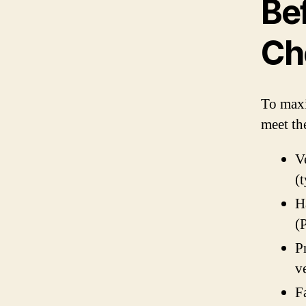
Bef
Ch
To maxi
meet th
V
(
H
(
P
ve
F