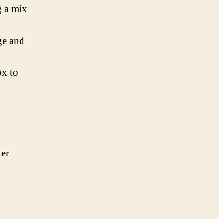
g a mix
ge and
ox to
her