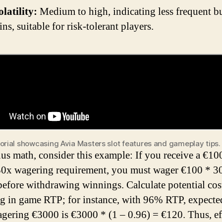
olatility:
Medium to high, indicating less frequent bu
ns, suitable for risk-tolerant players.
orial showcasing Avia Masters slot features and gameplay tips.
us math, consider this example: If you receive a €1
30x wagering requirement, you must wager €100 * 3
efore withdrawing winnings. Calculate potential cos
ng in game RTP; for instance, with 96% RTP, expecte
gering €3000 is €3000 * (1 – 0.96) = €120. Thus, ef