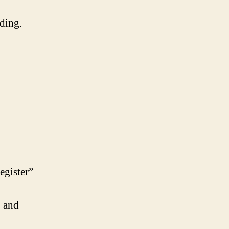
ding.
n
egister”
, and