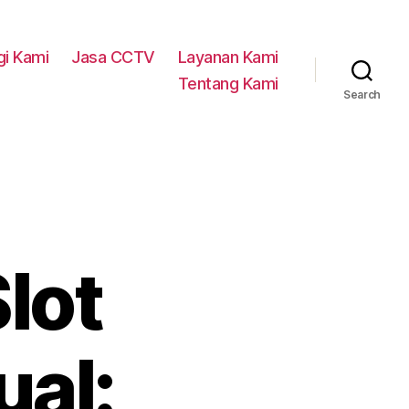
i Kami
Jasa CCTV
Layanan Kami
Tentang Kami
Search
lot
ual: