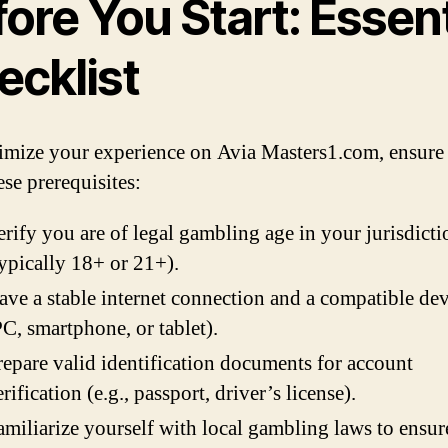
ore You Start: Essent
ecklist
mize your experience on Avia Masters1.com, ensure
ese prerequisites:
erify you are of legal gambling age in your jurisdicti
typically 18+ or 21+).
ave a stable internet connection and a compatible de
PC, smartphone, or tablet).
repare valid identification documents for account
rification (e.g., passport, driver’s license).
amiliarize yourself with local gambling laws to ensur