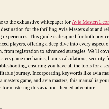
 to the exhaustive whitepaper for
Avia Masters1.co
destination for the thrilling Avia Masters slot and re
 experiences. This guide is designed for both novic
nced players, offering a deep dive into every aspect o
m, from registration to advanced strategies. We’ll cov
sters game mechanics, bonus calculations, security f
ubleshooting, ensuring you have all the tools for a s
fitable journey. Incorporating keywords like avia ma
via masters game, and avia masters, this manual is you
e for mastering this aviation-themed adventure.