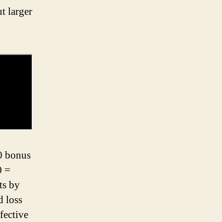
t larger
00 bonus
0 =
ts by
d loss
fective