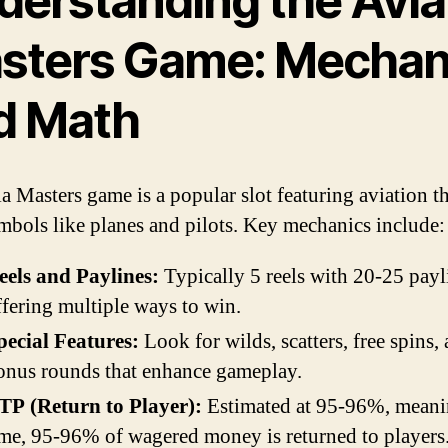
derstanding the Avia
sters Game: Mechan
d Math
a Masters game is a popular slot featuring aviation t
mbols like planes and pilots. Key mechanics include:
eels and Paylines:
Typically 5 reels with 20-25 payl
ffering multiple ways to win.
pecial Features:
Look for wilds, scatters, free spins,
onus rounds that enhance gameplay.
TP (Return to Player):
Estimated at 95-96%, meani
ime, 95-96% of wagered money is returned to players