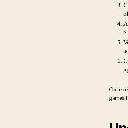
C
of
A
el
V
a
O
u
Once re
games i